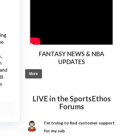
ying
ne
FANTASY NEWS & NBA
,
UPDATES
n
 and
More
LB
gs
LIVE in the SportsEthos
Forums
I'm trying to find customer support
for my sub