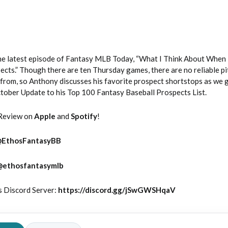
e latest episode of Fantasy MLB Today, “What I Think About When 
cts.” Though there are ten Thursday games, there are no reliable pi
from, so Anthony discusses his favorite prospect shortstops as we g
October Update to his Top 100 Fantasy Baseball Prospects List.
Review on
Apple
and
Spotify
!
@
EthosFantasyBB
@ethosfantasymlb
s Discord Server:
https://discord.gg/jSwGWSHqaV