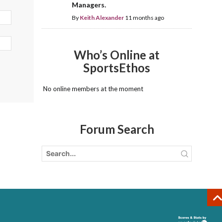
Managers.
By
Keith Alexander
11 months ago
Who’s Online at
SportsEthos
No online members at the moment
Forum Search