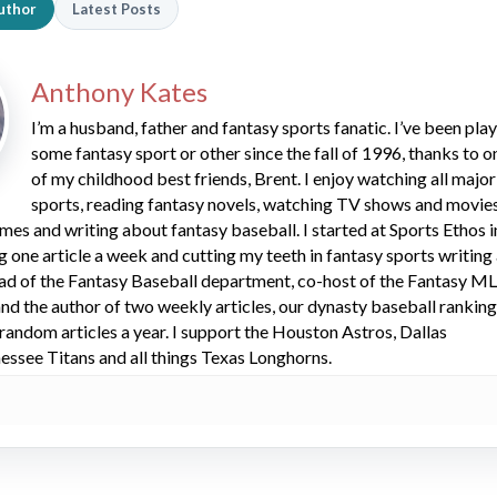
uthor
Latest Posts
Anthony Kates
I’m a husband, father and fantasy sports fanatic. I’ve been pla
some fantasy sport or other since the fall of 1996, thanks to o
of my childhood best friends, Brent. I enjoy watching all major
sports, reading fantasy novels, watching TV shows and movies
mes and writing about fantasy baseball. I started at Sports Ethos i
ng one article a week and cutting my teeth in fantasy sports writing
ead of the Fantasy Baseball department, co-host of the Fantasy M
d the author of two weekly articles, our dynasty baseball rankin
 random articles a year. I support the Houston Astros, Dallas
ssee Titans and all things Texas Longhorns.