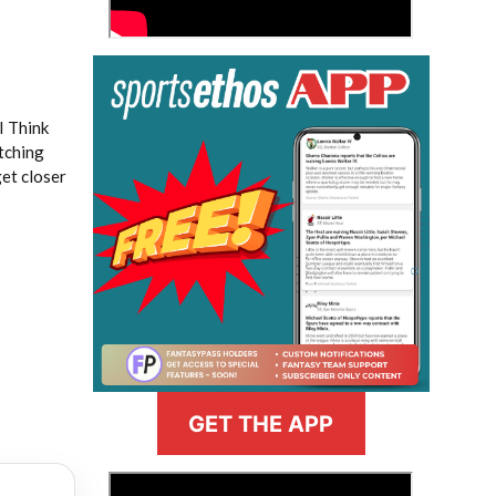
I Think
tching
et closer
GET THE APP
>