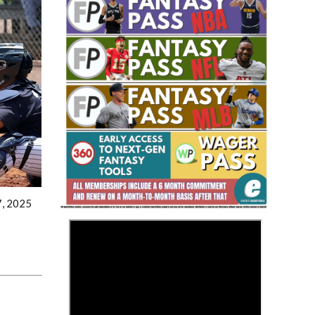
Fantasy Basketball Bruski 150
Waiver Wire Report: Week 23
7, 2025
>