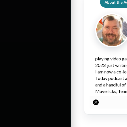
About the A
playing video ga
2023, just writi
I am now a co-l
Today podcast an
and a handful of
Mavericks, Tenne