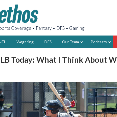
orts Coverage • Fantasy • DFS • Gaming
NFL
Wagering
DFS
Our Team
Podcasts
LB Today: What I Think About W
AARON
2X FSWA WRIT
LEGENDARY F
FOUNDER, S
LATEST POSTS