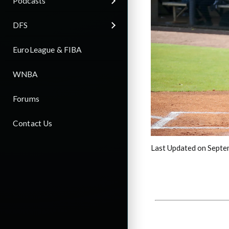
Podcasts
DFS
EuroLeague & FIBA
WNBA
Forums
Contact Us
Last Updated on Septe