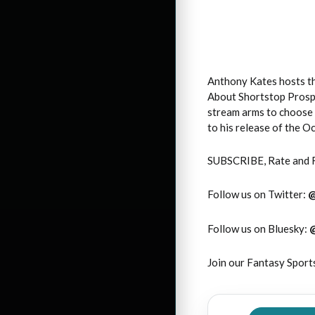
Anthony Kates hosts th
About Shortstop Prospe
stream arms to choose 
to his release of the 
SUBSCRIBE, Rate and 
Follow us on Twitter:
Follow us on Bluesky:
Join our Fantasy Sport