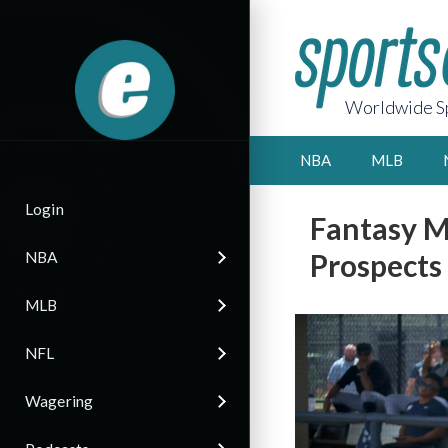
Worldwide Sp
NBA
MLB
Login
Fantasy M
Prospects
NBA
MLB
NFL
Wagering