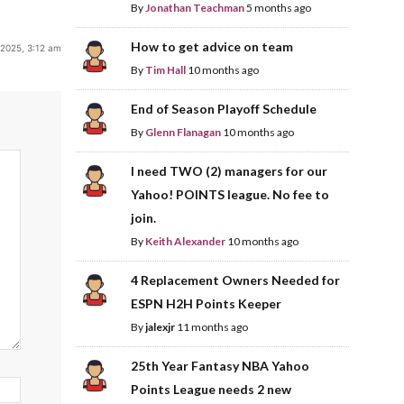
By
Jonathan Teachman
5 months ago
How to get advice on team
 2025, 3:12 am
By
Tim Hall
10 months ago
End of Season Playoff Schedule
By
Glenn Flanagan
10 months ago
I need TWO (2) managers for our
Yahoo! POINTS league. No fee to
join.
By
Keith Alexander
10 months ago
4 Replacement Owners Needed for
ESPN H2H Points Keeper
By
jalexjr
11 months ago
25th Year Fantasy NBA Yahoo
Points League needs 2 new