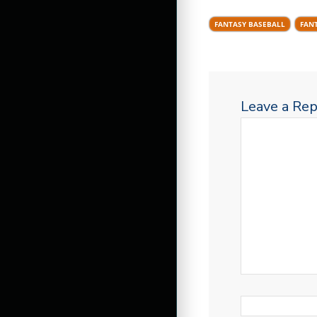
FANTASY BASEBALL
FAN
Leave a Rep