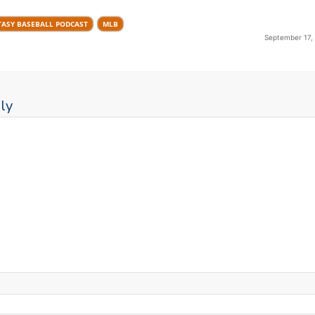
TASY BASEBALL PODCAST
MLB
September 17,
ly