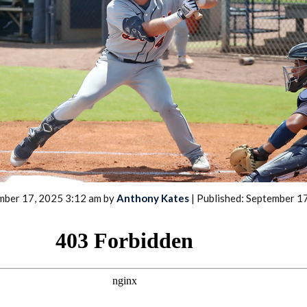
2026 SportsEthos Free Agent
Rankings by Aaron Bruski
mber 17, 2025 3:12 am by
Anthony Kates
| Published: September 1