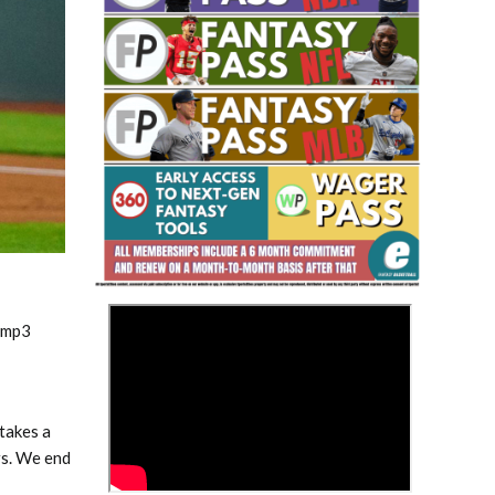
Fantasy Basketball Bruski 150
Waiver Wire Report: Week 23
>
.mp3
takes a
rs. We end