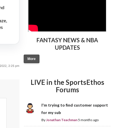
and
aze,
es
FANTASY NEWS & NBA
UPDATES
More
 2022, 2:25 pm
LIVE in the SportsEthos
Forums
I'm trying to find customer support
for my sub
By
Jonathan Teachman
5 months ago