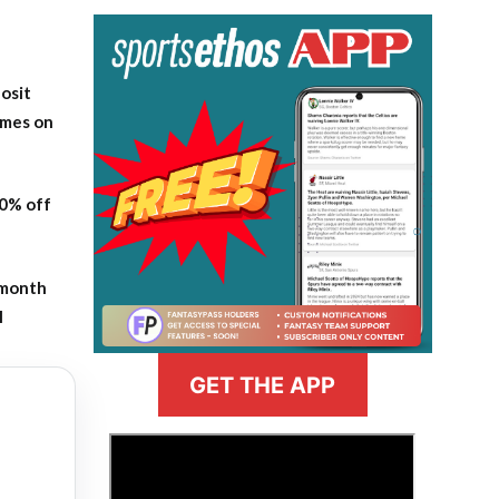
osit
ames on
20% off
-month
l
GET THE APP
>