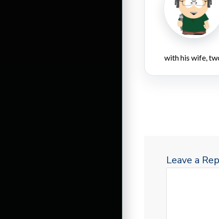
with his wife, tw
Leave a Rep