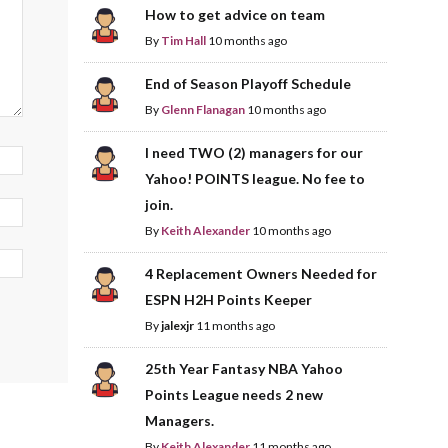
How to get advice on team
By
Tim Hall
10 months ago
End of Season Playoff Schedule
By
Glenn Flanagan
10 months ago
I need TWO (2) managers for our
Yahoo! POINTS league. No fee to
join.
By
Keith Alexander
10 months ago
4 Replacement Owners Needed for
ESPN H2H Points Keeper
By
jalexjr
11 months ago
25th Year Fantasy NBA Yahoo
Points League needs 2 new
Managers.
By
Keith Alexander
11 months ago