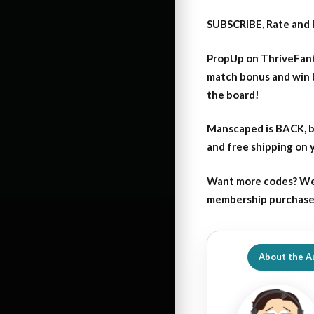
SUBSCRIBE, Rate and 
PropUp on ThriveFant
match bonus and win 
the board!
Manscaped is BACK, b
and free shipping on
Want more codes? We
membership purchase b
About the A