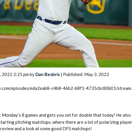
2026 SportsEthos Free Agent
Rankings by Aaron Bruski
, 2022 2:25 pm by
Dan Besbris
| Published: May 3, 2022
rcle.com/episodes/eda2eab8-c4b8-46b2-b8f1-4735cbc80b01/stream
at Monday’s 8 games and gets you set for double that today! He also 
starting pitching matchups, where there are a lot of polarizing playe
 review and a look at some good DFS matchups!