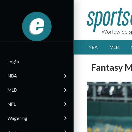
Worldwide Sp
NBA
MLB
Login
Fantasy M
NBA
MLB
NFL
Wagering