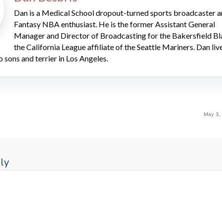
Dan is a Medical School dropout-turned sports broadcaster 
Fantasy NBA enthusiast. He is the former Assistant General
Manager and Director of Broadcasting for the Bakersfield Bl
the California League affiliate of the Seattle Mariners. Dan liv
o sons and terrier in Los Angeles.
May 3,
ly