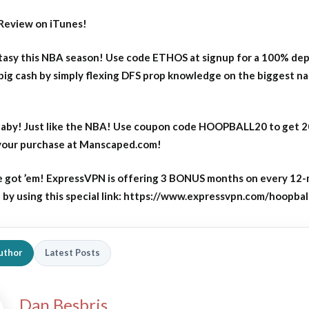
Review on iTunes!
asy this NBA season! Use code ETHOS at signup for a 100% dep
big cash by simply flexing DFS prop knowledge on the biggest n
aby! Just like the NBA! Use coupon code HOOPBALL20 to get 
 your purchase at Manscaped.com!
 got ’em! ExpressVPN is offering 3 BONUS months on every 12
y using this special link: https://www.expressvpn.com/hoopbal
uthor
Latest Posts
Dan Besbris