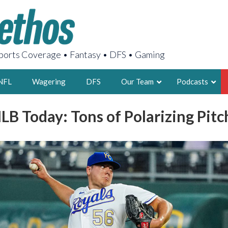
orts Coverage • Fantasy • DFS • Gaming
NFL
Wagering
DFS
Our Team
Podcasts
LB Today: Tons of Polarizing Pit
AARON
2X FSWA WRIT
LEGENDARY F
FOUNDER, S
LATEST POSTS