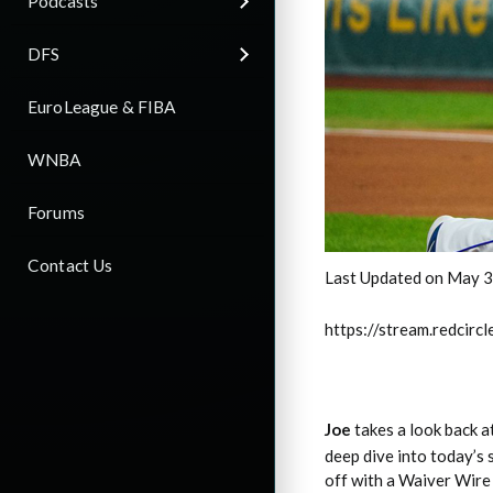
Podcasts
DFS
EuroLeague & FIBA
WNBA
Forums
Contact Us
Last Updated on May 3
https://stream.redci
Joe
takes a look back 
deep dive into today’s 
off with a Waiver Wire