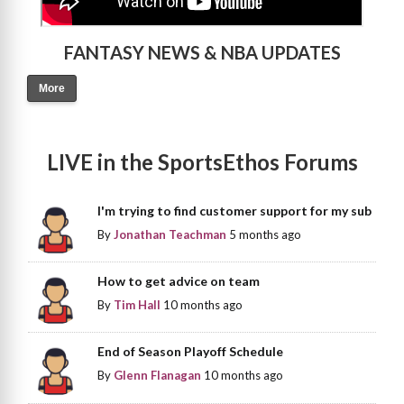
FANTASY NEWS & NBA UPDATES
More
LIVE in the SportsEthos Forums
I'm trying to find customer support for my sub
By
Jonathan Teachman
5 months ago
How to get advice on team
By
Tim Hall
10 months ago
End of Season Playoff Schedule
By
Glenn Flanagan
10 months ago