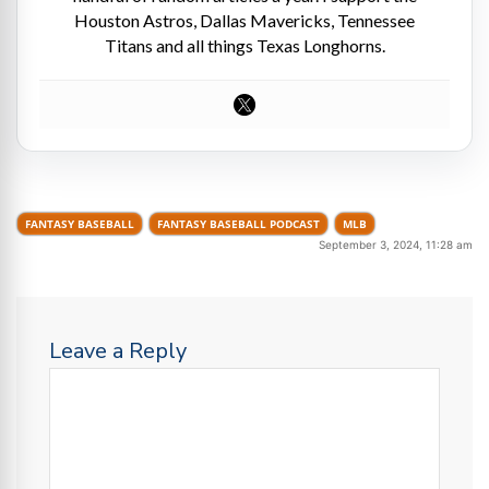
Houston Astros, Dallas Mavericks, Tennessee
Titans and all things Texas Longhorns.
FANTASY BASEBALL
FANTASY BASEBALL PODCAST
MLB
September 3, 2024, 11:28 am
Leave a Reply