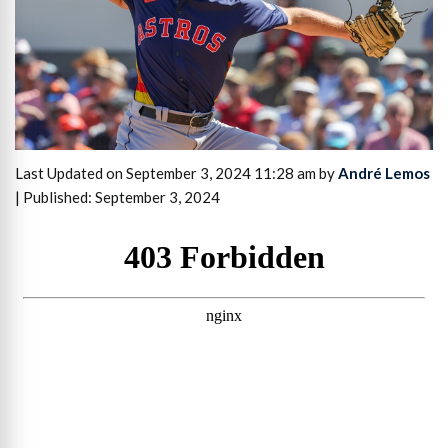
Last Updated on September 3, 2024 11:28 am by
André Lemos
| Published: September 3, 2024