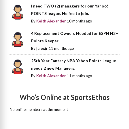
I need TWO (2) managers for our Yahoo!
POINTS league. No fee to join.
By
Keith Alexander
10 months ago
4 Replacement Owners Needed for ESPN H2H
Points Keeper
By
jalexjr
11 months ago
25th Year Fantasy NBA Yahoo Points League
needs 2 new Managers.
By
Keith Alexander
11 months ago
Who’s Online at SportsEthos
No online members at the moment