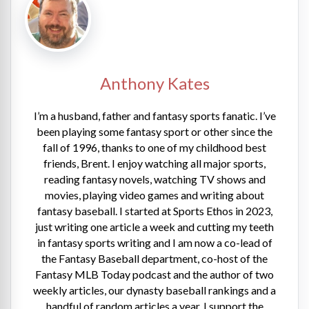
Anthony Kates
I’m a husband, father and fantasy sports fanatic. I’ve
been playing some fantasy sport or other since the
fall of 1996, thanks to one of my childhood best
friends, Brent. I enjoy watching all major sports,
reading fantasy novels, watching TV shows and
movies, playing video games and writing about
fantasy baseball. I started at Sports Ethos in 2023,
just writing one article a week and cutting my teeth
in fantasy sports writing and I am now a co-lead of
the Fantasy Baseball department, co-host of the
Fantasy MLB Today podcast and the author of two
weekly articles, our dynasty baseball rankings and a
handful of random articles a year. I support the