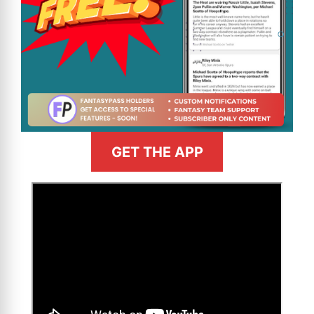
GET THE APP
>