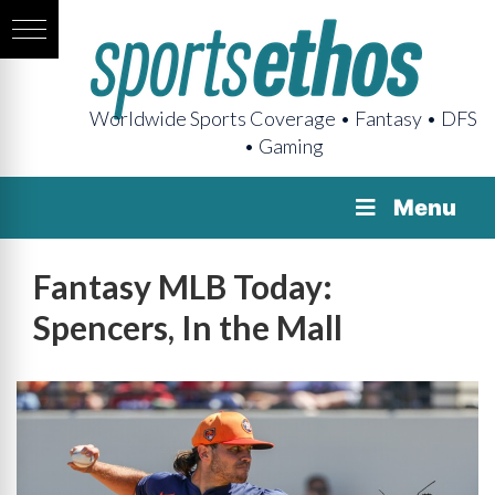
Worldwide Sports Coverage • Fantasy • DFS
• Gaming
Menu
Fantasy MLB Today:
Spencers, In the Mall