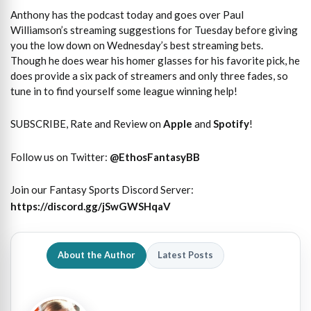
Anthony has the podcast today and goes over Paul
Williamson’s streaming suggestions for Tuesday before giving
you the low down on Wednesday’s best streaming bets.
Though he does wear his homer glasses for his favorite pick, he
does provide a six pack of streamers and only three fades, so
tune in to find yourself some league winning help!
SUBSCRIBE, Rate and Review on
Apple
and
Spotify
!
Follow us on Twitter:
@
EthosFantasyBB
Join our Fantasy Sports Discord Server:
https://discord.gg/jSwGWSHqaV
About the Author
Latest Posts