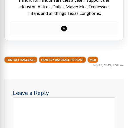
Houston Astros, Dallas Mavericks, Tennessee
Titans and all things Texas Longhorns.
FANTASY BASEBALL
FANTASY BASEBALL PODCAST
MLB
July 28, 2025, 7:57 am
Leave a Reply