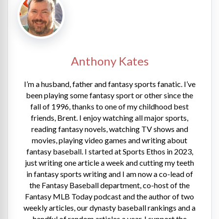
Anthony Kates
I’m a husband, father and fantasy sports fanatic. I’ve
been playing some fantasy sport or other since the
fall of 1996, thanks to one of my childhood best
friends, Brent. I enjoy watching all major sports,
reading fantasy novels, watching TV shows and
movies, playing video games and writing about
fantasy baseball. I started at Sports Ethos in 2023,
just writing one article a week and cutting my teeth
in fantasy sports writing and I am now a co-lead of
the Fantasy Baseball department, co-host of the
Fantasy MLB Today podcast and the author of two
weekly articles, our dynasty baseball rankings and a
handful of random articles a year. I support the