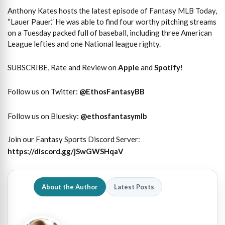
Anthony Kates hosts the latest episode of Fantasy MLB Today,
“Lauer Pauer.” He was able to find four worthy pitching streams
on a Tuesday packed full of baseball, including three American
League lefties and one National league righty.
SUBSCRIBE, Rate and Review on
Apple
and
Spotify
!
Follow us on Twitter:
@
EthosFantasyBB
Follow us on Bluesky:
@ethosfantasymlb
Join our Fantasy Sports Discord Server:
https://discord.gg/jSwGWSHqaV
About the Author
Latest Posts