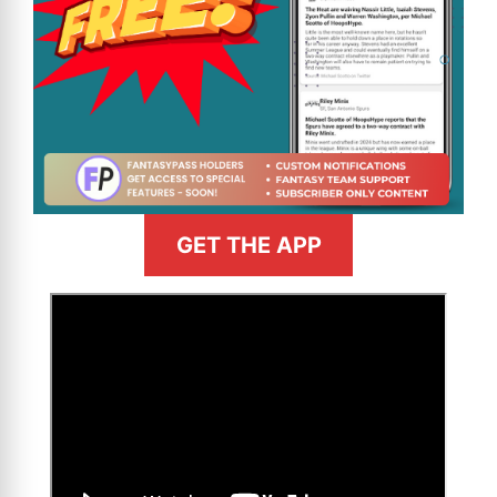
GET THE APP
>