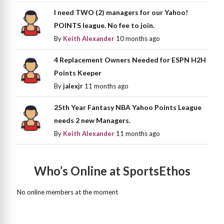
I need TWO (2) managers for our Yahoo!
POINTS league. No fee to join.
By
Keith Alexander
10 months ago
4 Replacement Owners Needed for ESPN H2H
Points Keeper
By
jalexjr
11 months ago
25th Year Fantasy NBA Yahoo Points League
needs 2 new Managers.
By
Keith Alexander
11 months ago
Who’s Online at SportsEthos
No online members at the moment