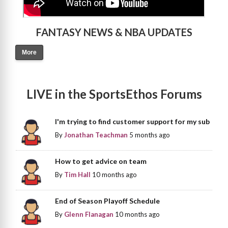
FANTASY NEWS & NBA UPDATES
More
LIVE in the SportsEthos Forums
I'm trying to find customer support for my sub
By
Jonathan Teachman
5 months ago
How to get advice on team
By
Tim Hall
10 months ago
End of Season Playoff Schedule
By
Glenn Flanagan
10 months ago