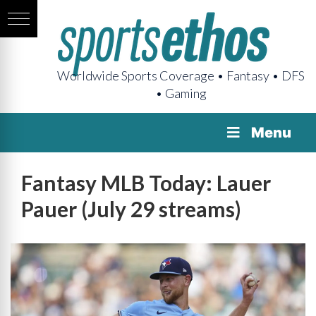
Worldwide Sports Coverage • Fantasy • DFS
• Gaming
Menu
Fantasy MLB Today: Lauer
Pauer (July 29 streams)