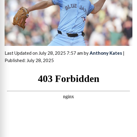
Last Updated on July 28, 2025 7:57 am by
Anthony Kates
|
Published: July 28, 2025