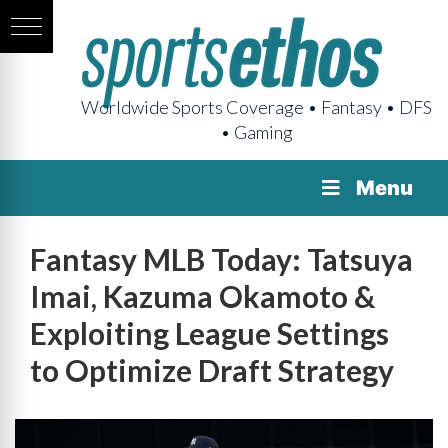
Worldwide Sports Coverage • Fantasy • DFS
• Gaming
Menu
Fantasy MLB Today: Tatsuya
Imai, Kazuma Okamoto &
Exploiting League Settings
to Optimize Draft Strategy