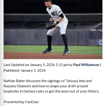
Last Updated on January 5, 2026 1:51 pm by
Paul Williamson
|
Published: January 5, 2026
Nathan Baker discusses the signings of Tatsuya Imai and
Kazuma Okamoto and how to shape your draft around
loopholes in fantasy rules to get the most out of your hitters.
Presented by FanDuel