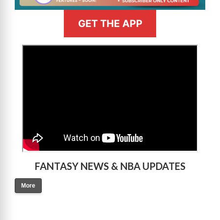
GET THE APP
>
FANTASY NEWS & NBA UPDATES
More