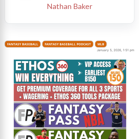
Nathan Baker
FANTASY BASEBALL
FANTASY BASEBALL PODCAST
MLB
January 5, 2026, 1:51 pm