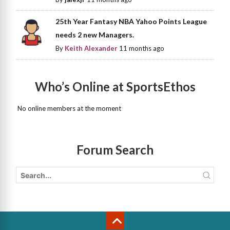
25th Year Fantasy NBA Yahoo Points League
needs 2 new Managers.
By
Keith Alexander
11 months ago
Who’s Online at SportsEthos
No online members at the moment
Forum Search