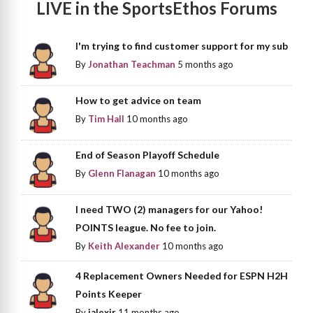
LIVE in the SportsEthos Forums
I'm trying to find customer support for my sub
By
Jonathan Teachman
5 months ago
How to get advice on team
By
Tim Hall
10 months ago
End of Season Playoff Schedule
By
Glenn Flanagan
10 months ago
I need TWO (2) managers for our Yahoo!
POINTS league. No fee to join.
By
Keith Alexander
10 months ago
4 Replacement Owners Needed for ESPN H2H
Points Keeper
By
jalexjr
11 months ago