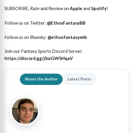
SUBSCRIBE, Rate and Review on
Apple
and
Spotify
!
Follow us on Twitter:
@
EthosFantasyBB
Follow us on Bluesky:
@ethosfantasymlb
Join our Fantasy Sports Discord Server:
https://discord.gg/jSwGWSHqaV
About the Author
Latest Posts