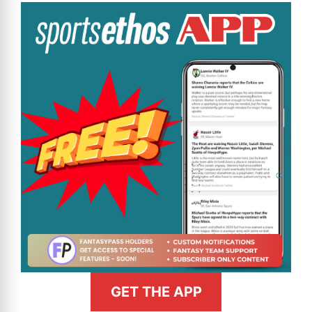
GET THE APP