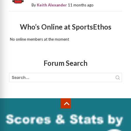
By
Keith Alexander
11 months ago
Who’s Online at SportsEthos
No online members at the moment
Forum Search