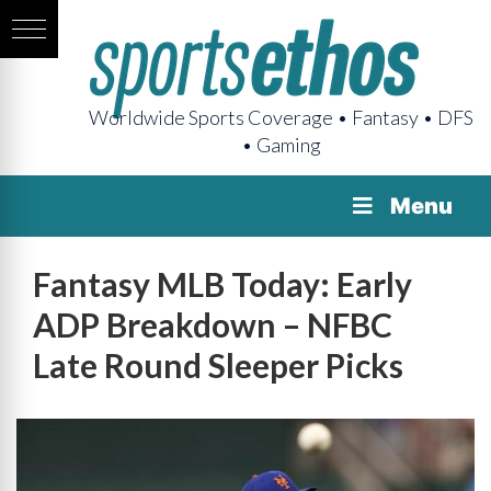
Worldwide Sports Coverage • Fantasy • DFS
• Gaming
Menu
Fantasy MLB Today: Early
ADP Breakdown – NFBC
Late Round Sleeper Picks