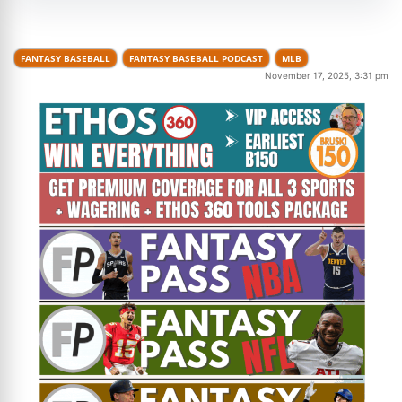
FANTASY BASEBALL
FANTASY BASEBALL PODCAST
MLB
November 17, 2025, 3:31 pm