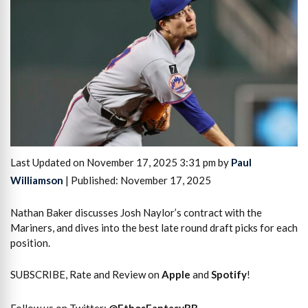
Last Updated on November 17, 2025 3:31 pm by
Paul
Williamson
| Published: November 17, 2025
Nathan Baker discusses Josh Naylor’s contract with the
Mariners, and dives into the best late round draft picks for each
position.
SUBSCRIBE, Rate and Review on
Apple
and
Spotify
!
Follow us on Twitter:
@
EthosFantasyBB