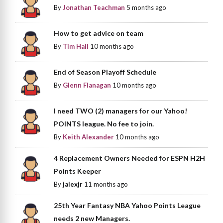
By
Jonathan Teachman
5 months ago
How to get advice on team
By
Tim Hall
10 months ago
End of Season Playoff Schedule
By
Glenn Flanagan
10 months ago
I need TWO (2) managers for our Yahoo!
POINTS league. No fee to join.
By
Keith Alexander
10 months ago
4 Replacement Owners Needed for ESPN H2H
Points Keeper
By
jalexjr
11 months ago
25th Year Fantasy NBA Yahoo Points League
needs 2 new Managers.