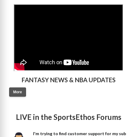
>
FANTASY NEWS & NBA UPDATES
More
LIVE in the SportsEthos Forums
I'm trying to find customer support for my sub