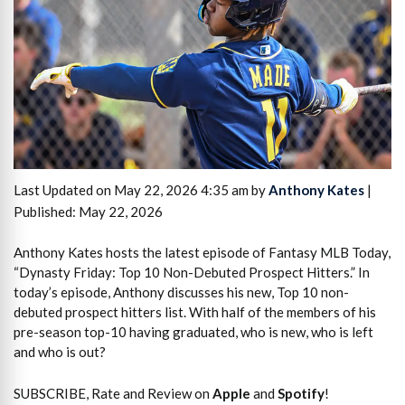
Last Updated on May 22, 2026 4:35 am by
Anthony Kates
|
Published: May 22, 2026
Anthony Kates hosts the latest episode of Fantasy MLB Today,
“Dynasty Friday: Top 10 Non-Debuted Prospect Hitters.” In
today’s episode, Anthony discusses his new, Top 10 non-
debuted prospect hitters list. With half of the members of his
pre-season top-10 having graduated, who is new, who is left
and who is out?
SUBSCRIBE, Rate and Review on
Apple
and
Spotify
!