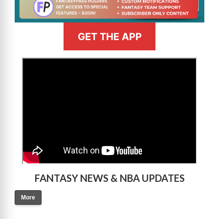
GET THE APP
>
FANTASY NEWS & NBA UPDATES
More