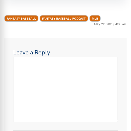
FANTASY BASEBALL
FANTASY BASEBALL PODCAST
MLB
May 22, 2026, 4:35 am
Leave a Reply