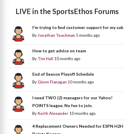
LIVE in the SportsEthos Forums
I'm trying to find customer support for my sub
By
Jonathan Teachman
5 months ago
How to get advice on team
By
Tim Hall
10 months ago
End of Season Playoff Schedule
By
Glenn Flanagan
10 months ago
I need TWO (2) managers for our Yahoo!
POINTS league. No fee to join.
By
Keith Alexander
10 months ago
4 Replacement Owners Needed for ESPN H2H
Points Keeper