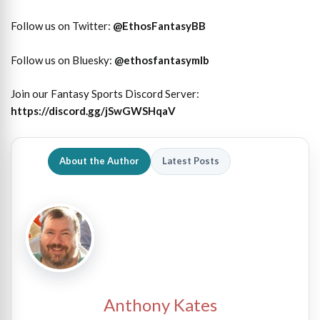
Follow us on Twitter:
@
EthosFantasyBB
Follow us on Bluesky:
@ethosfantasymlb
Join our Fantasy Sports Discord Server:
https://discord.gg/jSwGWSHqaV
About the Author
Latest Posts
Anthony Kates