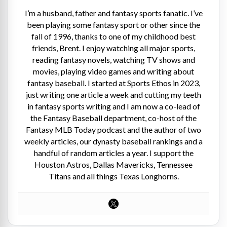
I’m a husband, father and fantasy sports fanatic. I’ve
been playing some fantasy sport or other since the
fall of 1996, thanks to one of my childhood best
friends, Brent. I enjoy watching all major sports,
reading fantasy novels, watching TV shows and
movies, playing video games and writing about
fantasy baseball. I started at Sports Ethos in 2023,
just writing one article a week and cutting my teeth
in fantasy sports writing and I am now a co-lead of
the Fantasy Baseball department, co-host of the
Fantasy MLB Today podcast and the author of two
weekly articles, our dynasty baseball rankings and a
handful of random articles a year. I support the
Houston Astros, Dallas Mavericks, Tennessee
Titans and all things Texas Longhorns.