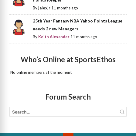
By
jalexjr
11 months ago
25th Year Fantasy NBA Yahoo Points League
needs 2 new Managers.
By
Keith Alexander
11 months ago
Who’s Online at SportsEthos
No online members at the moment
Forum Search