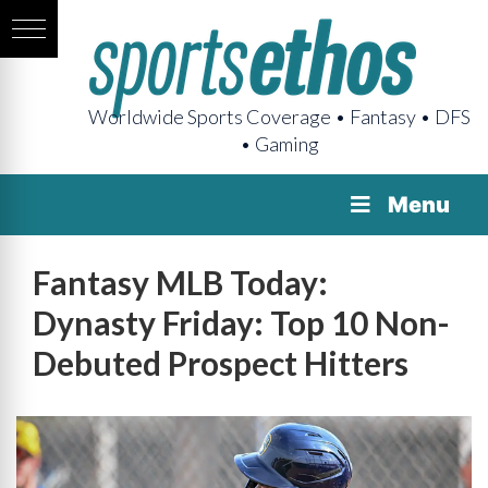
Worldwide Sports Coverage • Fantasy • DFS
• Gaming
Menu
Fantasy MLB Today:
Dynasty Friday: Top 10 Non-
Debuted Prospect Hitters