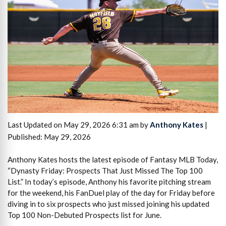
Last Updated on May 29, 2026 6:31 am by
Anthony Kates
|
Published: May 29, 2026
Anthony Kates hosts the latest episode of Fantasy MLB Today,
“Dynasty Friday: Prospects That Just Missed The Top 100
List.” In today’s episode, Anthony his favorite pitching stream
for the weekend, his FanDuel play of the day for Friday before
diving in to six prospects who just missed joining his updated
Top 100 Non-Debuted Prospects list for June.