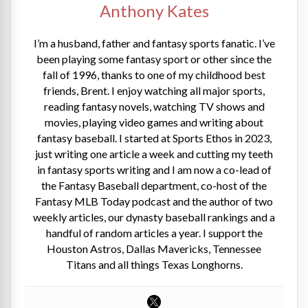
Anthony Kates
I’m a husband, father and fantasy sports fanatic. I’ve
been playing some fantasy sport or other since the
fall of 1996, thanks to one of my childhood best
friends, Brent. I enjoy watching all major sports,
reading fantasy novels, watching TV shows and
movies, playing video games and writing about
fantasy baseball. I started at Sports Ethos in 2023,
just writing one article a week and cutting my teeth
in fantasy sports writing and I am now a co-lead of
the Fantasy Baseball department, co-host of the
Fantasy MLB Today podcast and the author of two
weekly articles, our dynasty baseball rankings and a
handful of random articles a year. I support the
Houston Astros, Dallas Mavericks, Tennessee
Titans and all things Texas Longhorns.