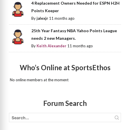
4 Replacement Owners Needed for ESPN H2H
Points Keeper
By
jalexjr
11 months ago
25th Year Fantasy NBA Yahoo Points League
needs 2 new Managers.
By
Keith Alexander
11 months ago
Who’s Online at SportsEthos
No online members at the moment
Forum Search