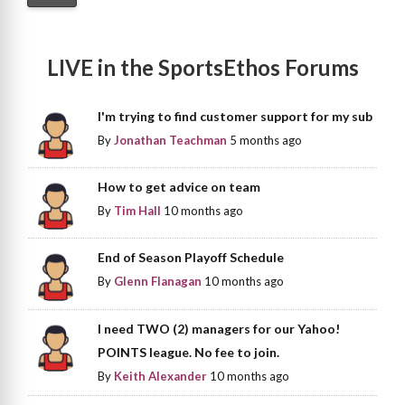
LIVE in the SportsEthos Forums
I'm trying to find customer support for my sub
By
Jonathan Teachman
5 months ago
How to get advice on team
By
Tim Hall
10 months ago
End of Season Playoff Schedule
By
Glenn Flanagan
10 months ago
I need TWO (2) managers for our Yahoo!
POINTS league. No fee to join.
By
Keith Alexander
10 months ago