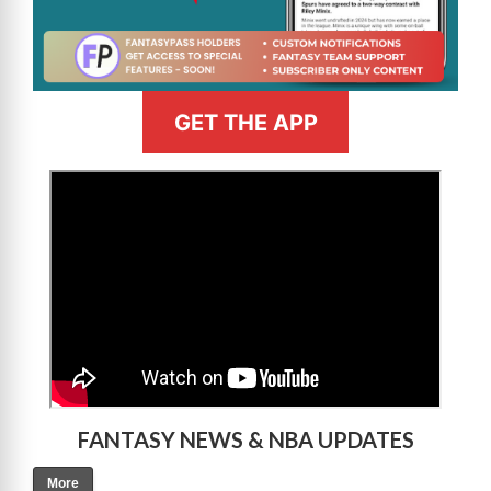
GET THE APP
>
FANTASY NEWS & NBA UPDATES
More