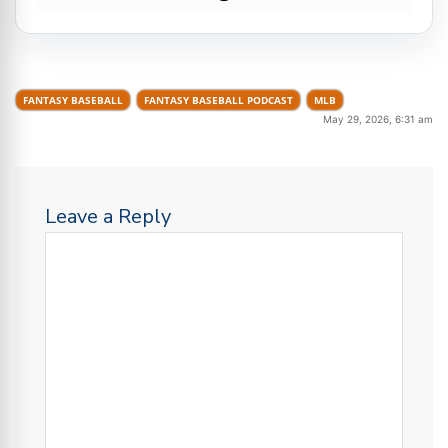
FANTASY BASEBALL
FANTASY BASEBALL PODCAST
MLB
May 29, 2026, 6:31 am
Leave a Reply