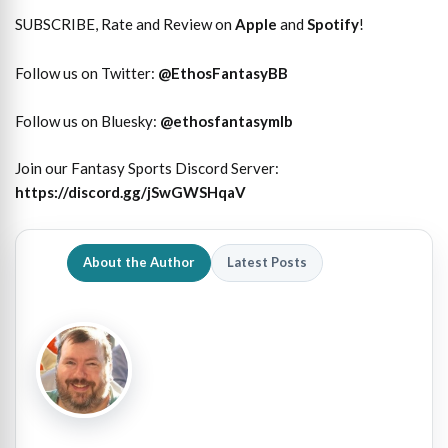
SUBSCRIBE, Rate and Review on
Apple
and
Spotify
!
Follow us on Twitter:
@
EthosFantasyBB
Follow us on Bluesky:
@ethosfantasymlb
Join our Fantasy Sports Discord Server:
https://discord.gg/jSwGWSHqaV
About the Author
Latest Posts