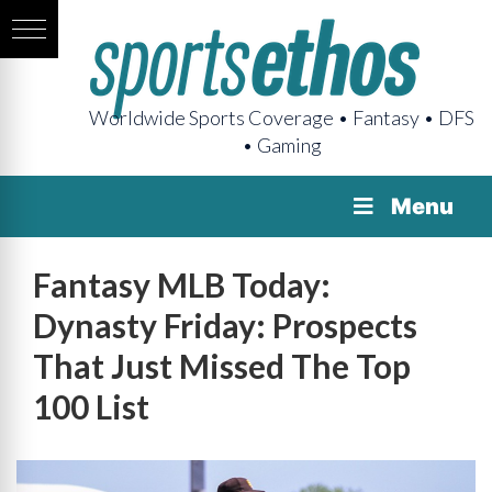
Worldwide Sports Coverage • Fantasy • DFS
• Gaming
Menu
Fantasy MLB Today:
Dynasty Friday: Prospects
That Just Missed The Top
100 List