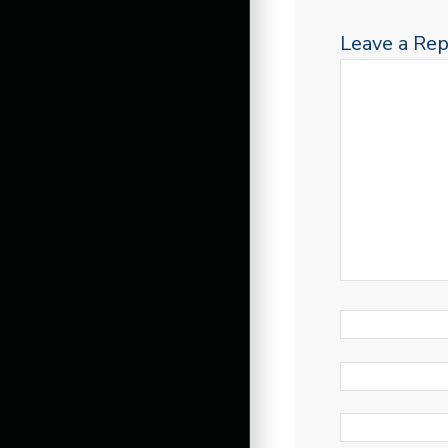
Leave a Rep