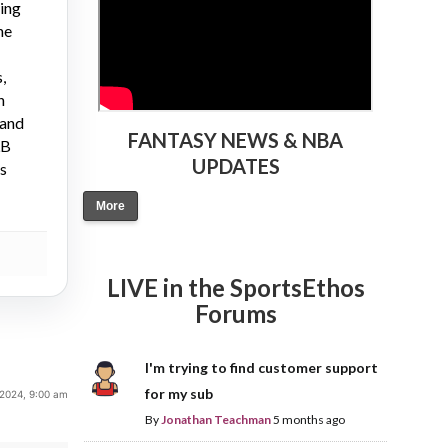
ying
ne
,
n
 and
FANTASY NEWS & NBA
LB
UPDATES
gs
More
LIVE in the SportsEthos
Forums
I'm trying to find customer support
for my sub
 2024, 9:00 am
By
Jonathan Teachman
5 months ago