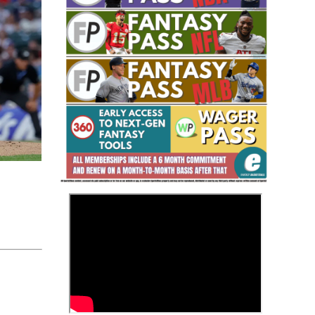
Fantasy Basketball Bruski 150
Waiver Wire Report: Week 23
>