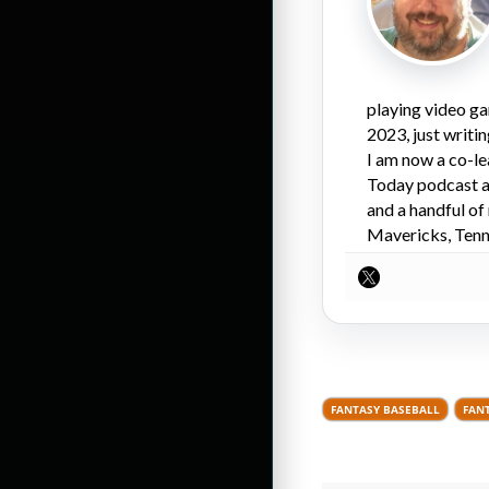
playing video ga
2023, just writi
I am now a co-l
Today podcast an
and a handful of
Mavericks, Tenne
FANTASY BASEBALL
FAN