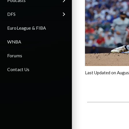
Podcasts
DFS
EuroLeague & FIBA
WNBA
Forums
Contact Us
Last Updated on Augus