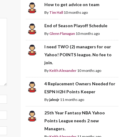
How to get advice on team
By
Tim Hall
10 months ago
End of Season Playoff Schedule
By
Glenn Flanagan
10 months ago
I need TWO (2) managers for our
Yahoo! POINTS league. No fee to
join.
By
Keith Alexander
10 months ago
4 Replacement Owners Needed for
ESPN H2H Points Keeper
By
jalexjr
11 months ago
25th Year Fantasy NBA Yahoo
Points League needs 2 new
Managers.
By
Keith Alexander
11 months ago