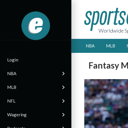
Worldwide Sp
NBA
MLB
Login
Fantasy M
NBA
MLB
NFL
Wagering