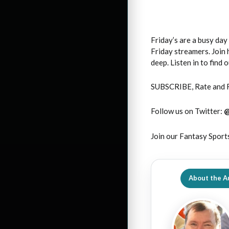
Friday’s are a busy da
Friday streamers. Join 
deep. Listen in to find
SUBSCRIBE, Rate and 
Follow us on Twitter:
Join our Fantasy Sport
About the A