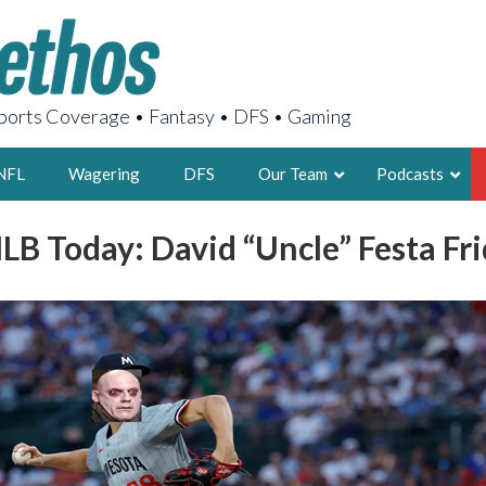
orts Coverage • Fantasy • DFS • Gaming
NFL
Wagering
DFS
Our Team
Podcasts
LB Today: David “Uncle” Festa Fr
AARON
2X FSWA WRIT
LEGENDARY F
FOUNDER, S
LATEST POSTS