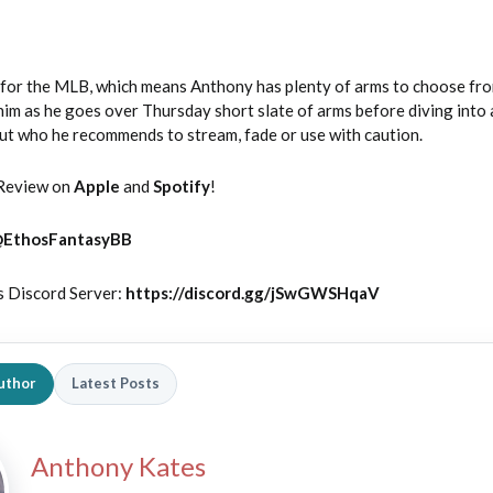
y for the MLB, which means Anthony has plenty of arms to choose fro
him as he goes over Thursday short slate of arms before diving into a
 out who he recommends to stream, fade or use with caution.
Review on
Apple
and
Spotify
!
@
EthosFantasyBB
s Discord Server:
https://discord.gg/jSwGWSHqaV
uthor
Latest Posts
Anthony Kates