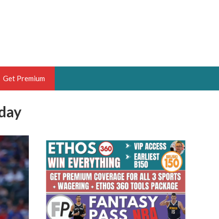
Get Premium
iday
 BRUSKI
ER OF THE YEAR,
ANTASY HOOPS ANALYST &
PORTSETHOS
THE BRUSKI 150