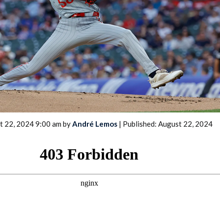
2026 SportsEthos Free Agent
Rankings by Aaron Bruski
t 22, 2024 9:00 am by
André Lemos
| Published: August 22, 2024