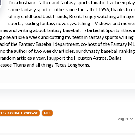
I’m a husband, father and fantasy sports fanatic. I’ve been pla
some fantasy sport or other since the fall of 1996, thanks to o
of my childhood best friends, Brent. I enjoy watching all major
sports, reading fantasy novels, watching TV shows and movies
mes and writing about fantasy baseball. I started at Sports Ethos i
ng one article a week and cutting my teeth in fantasy sports writing
ead of the Fantasy Baseball department, co-host of the Fantasy M
d the author of two weekly articles, our dynasty baseball rankin
 random articles a year. I support the Houston Astros, Dallas
ssee Titans and all things Texas Longhorns.
TASY BASEBALL PODCAST
MLB
August 22,