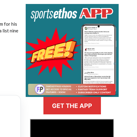
m for his
 list nine
GET THE APP
>