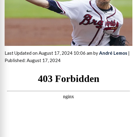
Last Updated on August 17, 2024 10:06 am by
André Lemos
|
Published: August 17, 2024