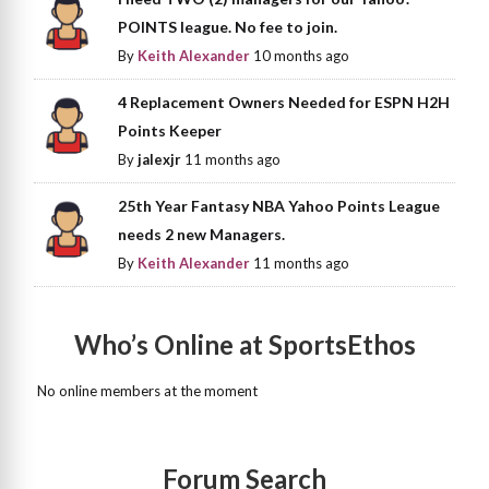
POINTS league. No fee to join.
By
Keith Alexander
10 months ago
4 Replacement Owners Needed for ESPN H2H
Points Keeper
By
jalexjr
11 months ago
25th Year Fantasy NBA Yahoo Points League
needs 2 new Managers.
By
Keith Alexander
11 months ago
Who’s Online at SportsEthos
No online members at the moment
Forum Search