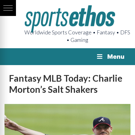
Worldwide Sports Coverage • Fantasy • DFS
• Gaming
Menu
Fantasy MLB Today: Charlie
Morton’s Salt Shakers