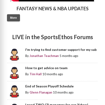
FANTASY NEWS & NBA UPDATES
More
LIVE in the SportsEthos Forums
I'm trying to find customer support for my sub
By
Jonathan Teachman
5 months ago
How to get advice on team
By
Tim Hall
10 months ago
End of Season Playoff Schedule
By
Glenn Flanagan
10 months ago
I need TWO (2) managers for our Yahoo!