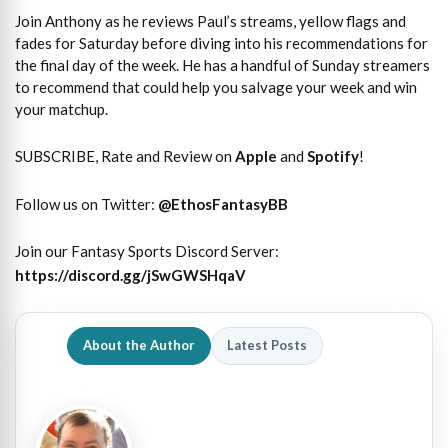
Join Anthony as he reviews Paul’s streams, yellow flags and
fades for Saturday before diving into his recommendations for
the final day of the week. He has a handful of Sunday streamers
to recommend that could help you salvage your week and win
your matchup.
SUBSCRIBE, Rate and Review on
Apple
and
Spotify
!
Follow us on Twitter:
@
EthosFantasyBB
Join our Fantasy Sports Discord Server:
https://discord.gg/jSwGWSHqaV
About the Author
Latest Posts