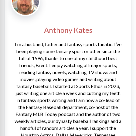
Anthony Kates
I’m a husband, father and fantasy sports fanatic. I’ve
been playing some fantasy sport or other since the
fall of 1996, thanks to one of my childhood best
friends, Brent. I enjoy watching all major sports,
reading fantasy novels, watching TV shows and
movies, playing video games and writing about
fantasy baseball. I started at Sports Ethos in 2023,
just writing one article a week and cutting my teeth
in fantasy sports writing and I am now a co-lead of
the Fantasy Baseball department, co-host of the
Fantasy MLB Today podcast and the author of two
weekly articles, our dynasty baseball rankings and a
handful of random articles a year. I support the
Houston Astros, Dallas Mavericks, Tennessee