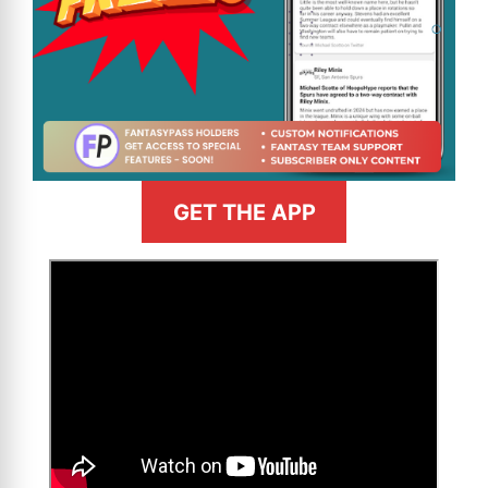
GET THE APP
>