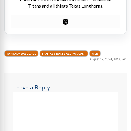
Titans and all things Texas Longhorns.
FANTASY BASEBALL
FANTASY BASEBALL PODCAST
MLB
August 17, 2024, 10:06 am
Leave a Reply