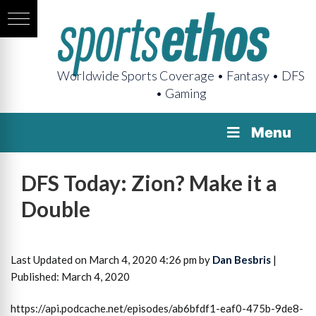
Worldwide Sports Coverage • Fantasy • DFS
• Gaming
Menu
DFS Today: Zion? Make it a
Double
Last Updated on March 4, 2020 4:26 pm by
Dan Besbris
|
Published: March 4, 2020
https://api.podcache.net/episodes/ab6bfdf1-eaf0-475b-9de8-