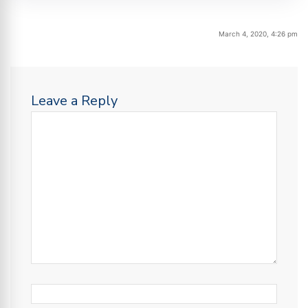
March 4, 2020, 4:26 pm
Leave a Reply