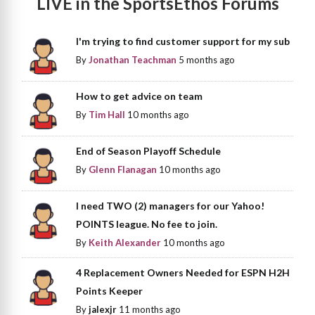
LIVE in the SportsEthos Forums
I'm trying to find customer support for my sub
By
Jonathan Teachman
5 months ago
How to get advice on team
By
Tim Hall
10 months ago
End of Season Playoff Schedule
By
Glenn Flanagan
10 months ago
I need TWO (2) managers for our Yahoo!
POINTS league. No fee to join.
By
Keith Alexander
10 months ago
4 Replacement Owners Needed for ESPN H2H
Points Keeper
By
jalexjr
11 months ago