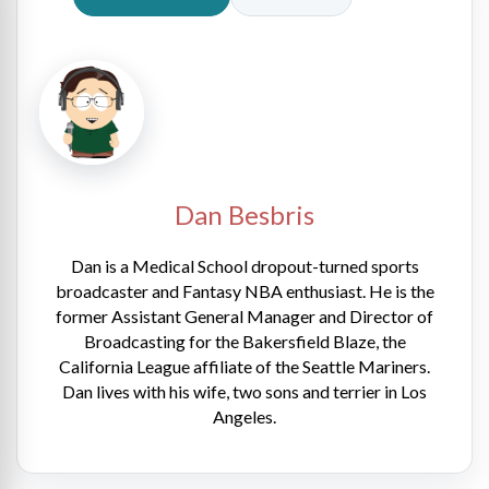
Dan Besbris
Dan is a Medical School dropout-turned sports
broadcaster and Fantasy NBA enthusiast. He is the
former Assistant General Manager and Director of
Broadcasting for the Bakersfield Blaze, the
California League affiliate of the Seattle Mariners.
Dan lives with his wife, two sons and terrier in Los
Angeles.