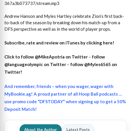
367a3b073737/stream.mp3
Andrew Hanson and Myles Hartley celebrate Zion’s first back-
to-back of the season by breaking down his match-up from a
DFS perspective as well as in the world of player props.
Subscribe, rate and review on iTunes by clicking here!
Click to follow @MikeApotria on Twitter
–
follow
@languageolympic on Twitter
–
follow @Myles6565 on
Twitter!
And remember, friends – when you wager, wager with
MyBookie.ag! A proud partner of all Hoop Ball podcasts …
use promo code “DFSTODAY” when signing up to get a 50%
Deposit Match!
About the Author
Latest Posts