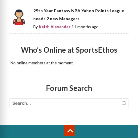
25th Year Fantasy NBA Yahoo Points League
needs 2 new Managers.
By
Keith Alexander
11 months ago
Who’s Online at SportsEthos
No online members at the moment
Forum Search