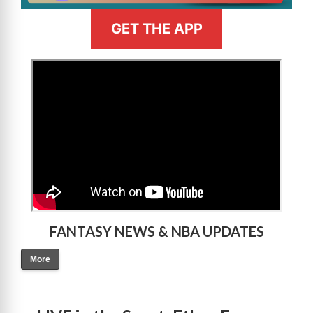
GET THE APP
>
FANTASY NEWS & NBA UPDATES
More