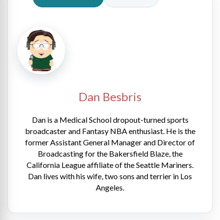
Dan Besbris
Dan is a Medical School dropout-turned sports
broadcaster and Fantasy NBA enthusiast. He is the
former Assistant General Manager and Director of
Broadcasting for the Bakersfield Blaze, the
California League affiliate of the Seattle Mariners.
Dan lives with his wife, two sons and terrier in Los
Angeles.