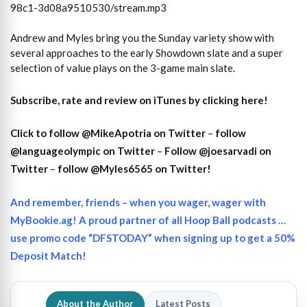
98c1-3d08a9510530/stream.mp3
Andrew and Myles bring you the Sunday variety show with
several approaches to the early Showdown slate and a super
selection of value plays on the 3-game main slate.
Subscribe, rate and review on iTunes by clicking here!
Click to follow @MikeApotria on Twitter
–
follow
@languageolympic on Twitter
–
Follow @joesarvadi on
Twitter
–
follow @Myles6565 on Twitter!
And remember, friends – when you wager, wager with
MyBookie.ag! A proud partner of all Hoop Ball podcasts …
use promo code “DFSTODAY” when signing up to get a 50%
Deposit Match!
About the Author
Latest Posts