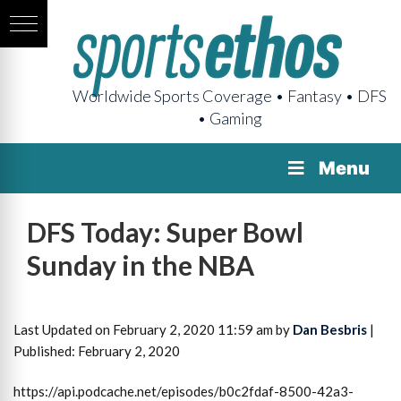
Worldwide Sports Coverage • Fantasy • DFS
• Gaming
Menu
DFS Today: Super Bowl
Sunday in the NBA
Last Updated on February 2, 2020 11:59 am by
Dan Besbris
|
Published: February 2, 2020
https://api.podcache.net/episodes/b0c2fdaf-8500-42a3-