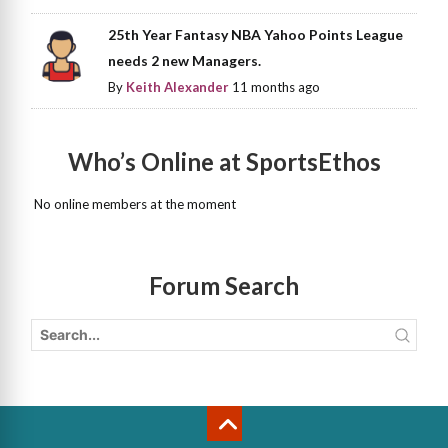
25th Year Fantasy NBA Yahoo Points League
needs 2 new Managers.
By
Keith Alexander
11 months ago
Who’s Online at SportsEthos
No online members at the moment
Forum Search