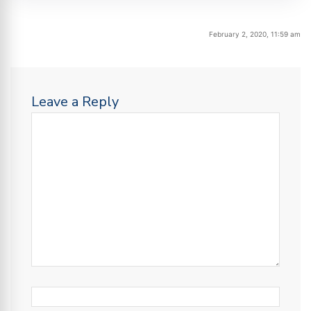
February 2, 2020, 11:59 am
Leave a Reply