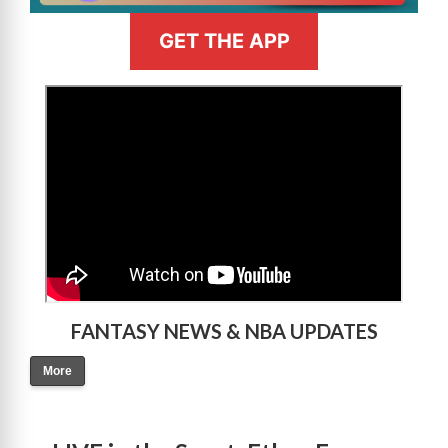
GET THE APP
>
FANTASY NEWS & NBA UPDATES
More