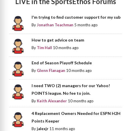
LIVE in the SportsEthos Forums
I'm trying to find customer support for my sub
By
Jonathan Teachman
5 months ago
How to get advice on team
By
Tim Hall
10 months ago
End of Season Playoff Schedule
By
Glenn Flanagan
10 months ago
I need TWO (2) managers for our Yahoo!
POINTS league. No fee to join.
By
Keith Alexander
10 months ago
4 Replacement Owners Needed for ESPN H2H
Points Keeper
By
jalexjr
11 months ago