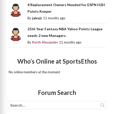
4 Replacement Owners Needed for ESPN H2H
Points Keeper
By
jalexjr
11 months ago
25th Year Fantasy NBA Yahoo Points League
needs 2 new Managers.
By
Keith Alexander
11 months ago
Who’s Online at SportsEthos
No online members at the moment
Forum Search