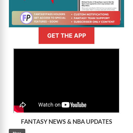
GET THE APP
>
FANTASY NEWS & NBA UPDATES