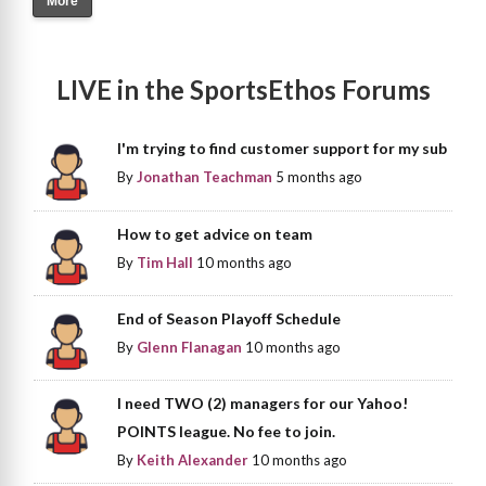
More
LIVE in the SportsEthos Forums
I'm trying to find customer support for my sub
By
Jonathan Teachman
5 months ago
How to get advice on team
By
Tim Hall
10 months ago
End of Season Playoff Schedule
By
Glenn Flanagan
10 months ago
I need TWO (2) managers for our Yahoo!
POINTS league. No fee to join.
By
Keith Alexander
10 months ago