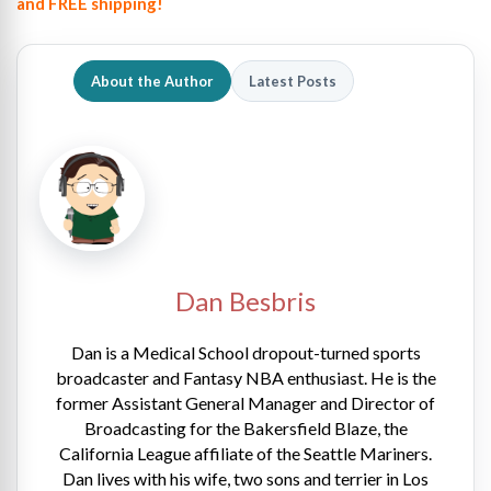
and FREE shipping!
About the Author
Latest Posts
Dan Besbris
Dan is a Medical School dropout-turned sports
broadcaster and Fantasy NBA enthusiast. He is the
former Assistant General Manager and Director of
Broadcasting for the Bakersfield Blaze, the
California League affiliate of the Seattle Mariners.
Dan lives with his wife, two sons and terrier in Los