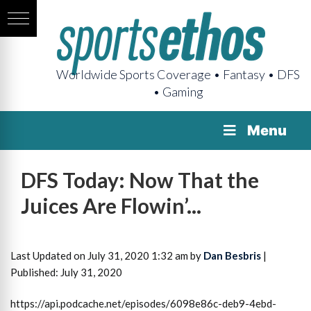
Worldwide Sports Coverage • Fantasy • DFS
• Gaming
Menu
DFS Today: Now That the
Juices Are Flowin’...
Last Updated on July 31, 2020 1:32 am by
Dan Besbris
|
Published: July 31, 2020
https://api.podcache.net/episodes/6098e86c-deb9-4ebd-