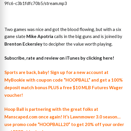
9fc6-c3b1fdfc70b5/stream.mp3
Two games was nice and got the blood flowing, but with a six
game slate
Mike Apotria
calls in the big guns and is joined by
Brenton Eckersley
to decipher the value worth playing.
Subscribe, rate and review on iTunes by clicking here!
Sports are back, baby! Sign up for a new account at
MyBookie with coupon code “HOOPBALL” and get a 100%
deposit match bonus PLUS a free $10 MLB Futures Wager
voucher!
Hoop Ball is partnering with the great folks at
Manscaped.com once again! It’s Lawnmower 3.0 season…
use promo code “HOOPBALL20” to get 20% off your order