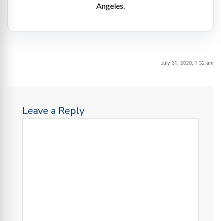
Angeles.
July 31, 2020, 1:32 am
Leave a Reply