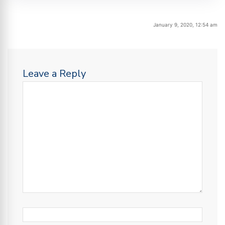
January 9, 2020, 12:54 am
Leave a Reply