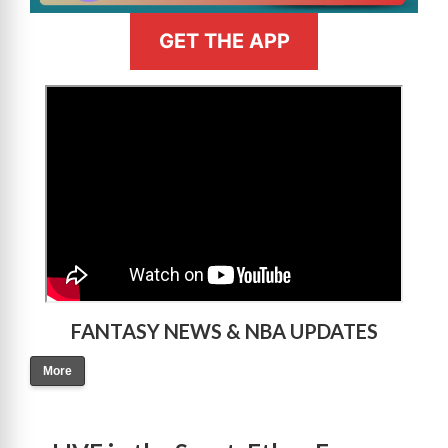
GET THE APP
>
FANTASY NEWS & NBA UPDATES
More