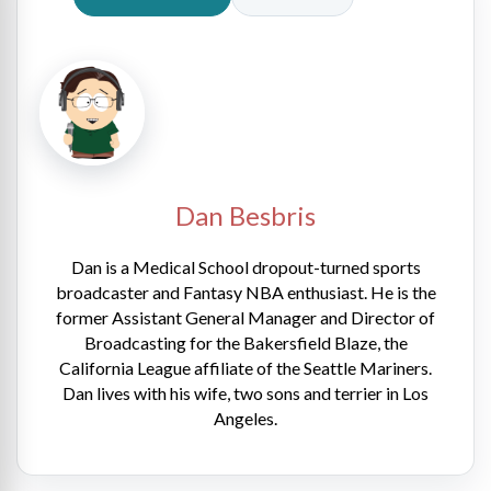
Dan Besbris
Dan is a Medical School dropout-turned sports
broadcaster and Fantasy NBA enthusiast. He is the
former Assistant General Manager and Director of
Broadcasting for the Bakersfield Blaze, the
California League affiliate of the Seattle Mariners.
Dan lives with his wife, two sons and terrier in Los
Angeles.