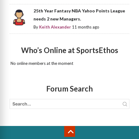
25th Year Fantasy NBA Yahoo Points League
needs 2 new Managers.
By
Keith Alexander
11 months ago
Who’s Online at SportsEthos
No online members at the moment
Forum Search