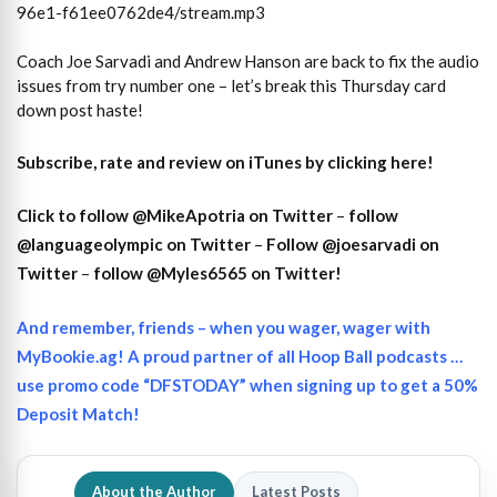
96e1-f61ee0762de4/stream.mp3
Coach Joe Sarvadi and Andrew Hanson are back to fix the audio
issues from try number one – let’s break this Thursday card
down post haste!
Subscribe, rate and review on iTunes by clicking here!
Click to follow @MikeApotria on Twitter
–
follow
@languageolympic on Twitter
–
Follow @joesarvadi on
Twitter
–
follow @Myles6565 on Twitter!
And remember, friends – when you wager, wager with
MyBookie.ag! A proud partner of all Hoop Ball podcasts …
use promo code “DFSTODAY” when signing up to get a 50%
Deposit Match!
About the Author
Latest Posts