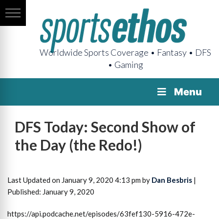
Worldwide Sports Coverage • Fantasy • DFS
• Gaming
Menu
DFS Today: Second Show of
the Day (the Redo!)
Last Updated on January 9, 2020 4:13 pm by
Dan Besbris
|
Published: January 9, 2020
https://api.podcache.net/episodes/63fef130-5916-472e-