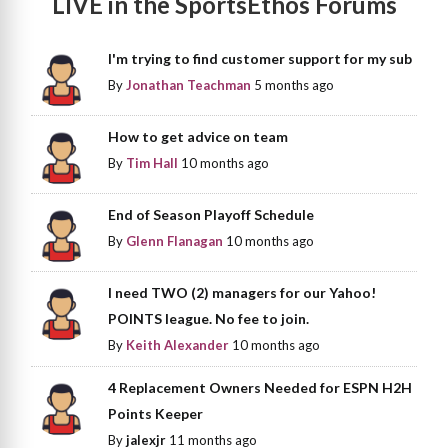
LIVE in the SportsEthos Forums
I'm trying to find customer support for my sub
By
Jonathan Teachman
5 months ago
How to get advice on team
By
Tim Hall
10 months ago
End of Season Playoff Schedule
By
Glenn Flanagan
10 months ago
I need TWO (2) managers for our Yahoo!
POINTS league. No fee to join.
By
Keith Alexander
10 months ago
4 Replacement Owners Needed for ESPN H2H
Points Keeper
By
jalexjr
11 months ago