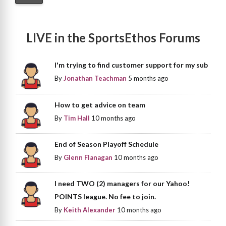
LIVE in the SportsEthos Forums
I'm trying to find customer support for my sub
By
Jonathan Teachman
5 months ago
How to get advice on team
By
Tim Hall
10 months ago
End of Season Playoff Schedule
By
Glenn Flanagan
10 months ago
I need TWO (2) managers for our Yahoo!
POINTS league. No fee to join.
By
Keith Alexander
10 months ago