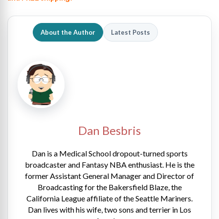
About the Author
Latest Posts
Dan Besbris
Dan is a Medical School dropout-turned sports
broadcaster and Fantasy NBA enthusiast. He is the
former Assistant General Manager and Director of
Broadcasting for the Bakersfield Blaze, the
California League affiliate of the Seattle Mariners.
Dan lives with his wife, two sons and terrier in Los