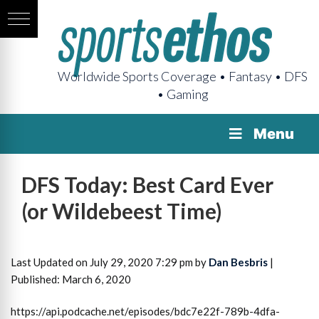
Worldwide Sports Coverage • Fantasy • DFS
• Gaming
Menu
DFS Today: Best Card Ever
(or Wildebeest Time)
Last Updated on July 29, 2020 7:29 pm by
Dan Besbris
|
Published: March 6, 2020
https://api.podcache.net/episodes/bdc7e22f-789b-4dfa-