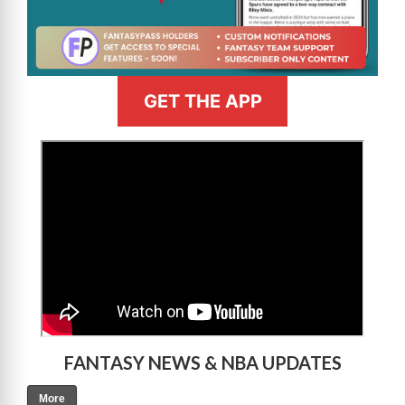
GET THE APP
>
FANTASY NEWS & NBA UPDATES
More