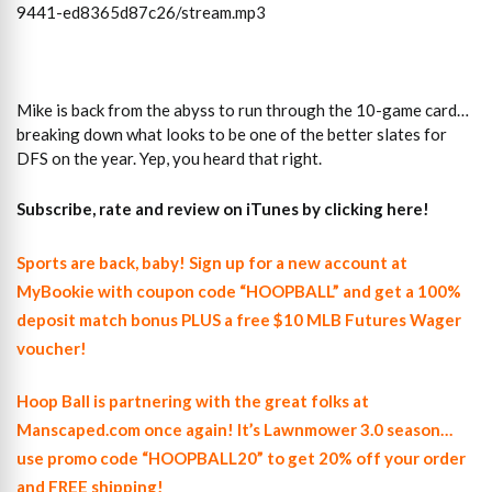
9441-ed8365d87c26/stream.mp3
Mike is back from the abyss to run through the 10-game card…
breaking down what looks to be one of the better slates for
DFS on the year. Yep, you heard that right.
Subscribe, rate and review on iTunes by clicking here!
Sports are back, baby! Sign up for a new account at
MyBookie with coupon code “HOOPBALL” and get a 100%
deposit match bonus PLUS a free $10 MLB Futures Wager
voucher!
Hoop Ball is partnering with the great folks at
Manscaped.com once again! It’s Lawnmower 3.0 season…
use promo code “HOOPBALL20” to get 20% off your order
and FREE shipping!