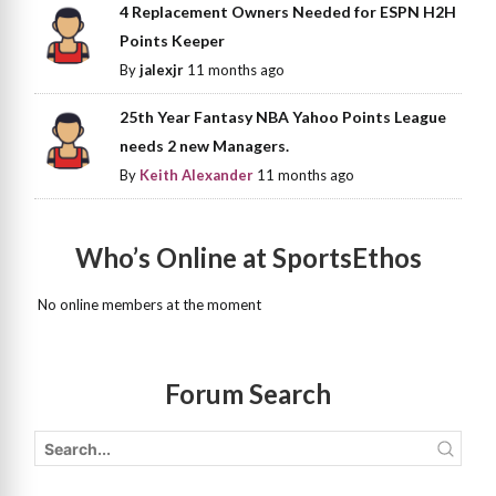
4 Replacement Owners Needed for ESPN H2H
Points Keeper
By
jalexjr
11 months ago
25th Year Fantasy NBA Yahoo Points League
needs 2 new Managers.
By
Keith Alexander
11 months ago
Who’s Online at SportsEthos
No online members at the moment
Forum Search