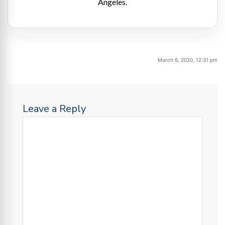
Angeles.
March 6, 2020, 12:31 pm
Leave a Reply