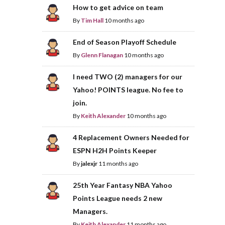
How to get advice on team
By
Tim Hall
10 months ago
End of Season Playoff Schedule
By
Glenn Flanagan
10 months ago
I need TWO (2) managers for our
Yahoo! POINTS league. No fee to
join.
By
Keith Alexander
10 months ago
4 Replacement Owners Needed for
ESPN H2H Points Keeper
By
jalexjr
11 months ago
25th Year Fantasy NBA Yahoo
Points League needs 2 new
Managers.
By
Keith Alexander
11 months ago