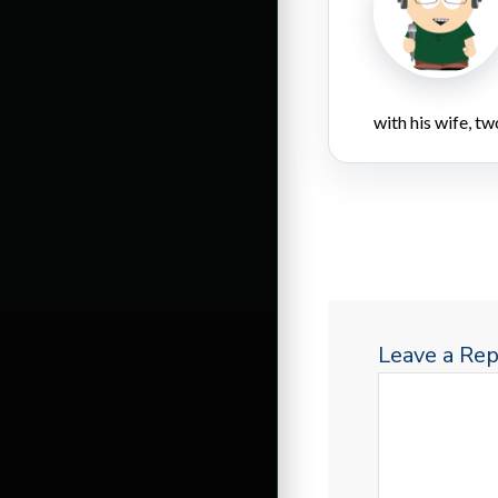
with his wife, tw
Leave a Rep