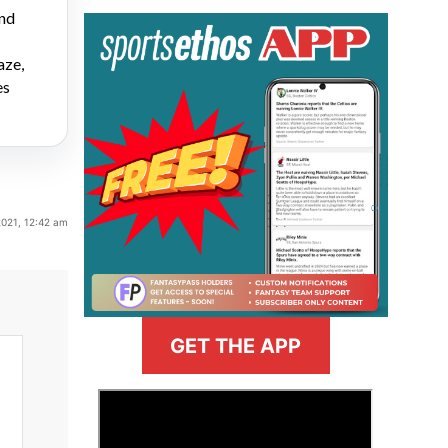
and
aze,
es
2021, 12:42 am
GET THE APP
>