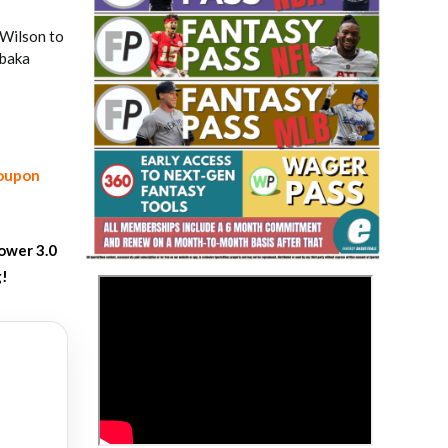
 Wilson to
Ibaka
coupon
Fantasy Basketball Bruski 150
Waiver Wire Report: Week 23
ower 3.0
g!
>