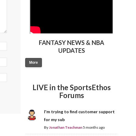
FANTASY NEWS & NBA
UPDATES
More
LIVE in the SportsEthos
Forums
I'm trying to find customer support
for my sub
By
Jonathan Teachman
5 months ago