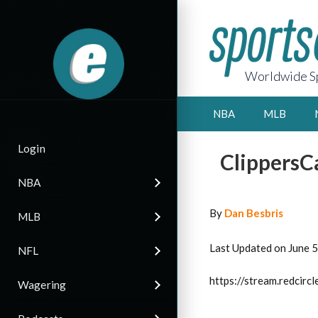
Worldwide Sp
NBA
MLB
Login
ClippersCa
NBA
By
Dan Besbris
MLB
Last Updated on June 
NFL
https://stream.redci
Wagering