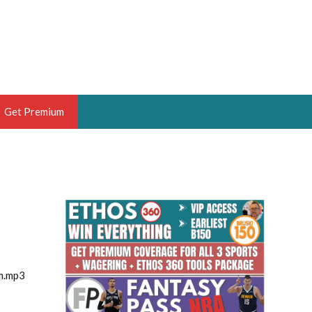
Get Premium
 BRUSKI
ER OF THE YEAR,
ANTASY HOOPS ANALYST &
PORTSETHOS
m.mp3
THE BRUSKI 150