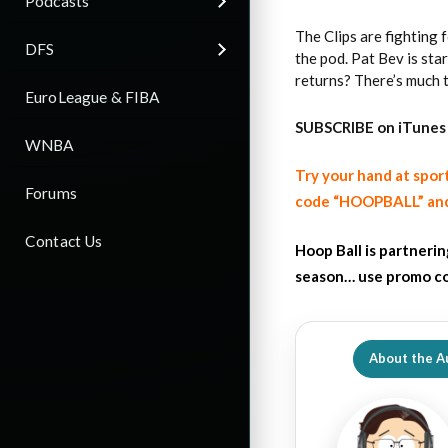
Podcasts
The Clips are fighting 
DFS
the pod. Pat Bev is sta
returns? There’s much 
EuroLeague & FIBA
SUBSCRIBE on iTunes
WNBA
Try your hand at spor
Forums
code “HOOPBALL” and
Contact Us
Hoop Ball is partneri
season… use promo co
About the A