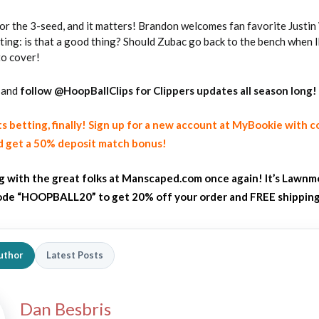
for the 3-seed, and it matters! Brandon welcomes fan favorite Justin
rting: is that a good thing? Should Zubac go back to the bench when 
to cover!
and
follow @HoopBallClips for Clippers updates all season long!
ts betting, finally! Sign up for a new account at MyBookie with 
2026 SportsEthos Free Agent
 get a 50% deposit match bonus!
Rankings by Aaron Bruski
ng with the great folks at Manscaped.com once again! It’s Lawnm
de “HOOPBALL20” to get 20% off your order and FREE shippin
uthor
Latest Posts
Dan Besbris