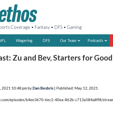
orts Coverage • Fantasy • DFS • Gaming
NFL
Wagering
DFS
Our Team
Podcasts
st: Zu and Bev, Starters for Good
AARON
2X FSWA WRIT
LEGENDARY F
FOUNDER, S
5, 2021 10:48 pm by
Dan Besbris
| Published: May 12, 2021
rcle.com/episodes/b4ee3670-6ec2-40ea-862b-c713a584a898/strea
LATEST POSTS