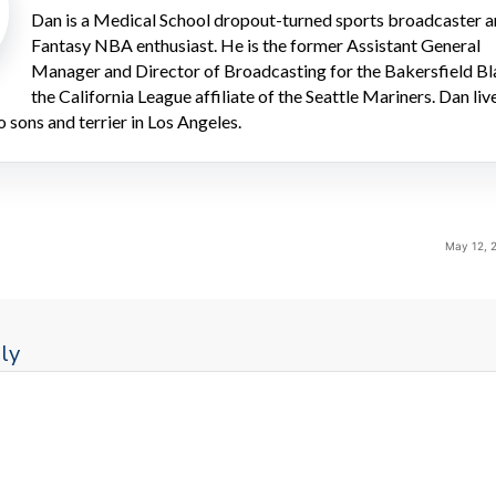
Dan is a Medical School dropout-turned sports broadcaster 
Fantasy NBA enthusiast. He is the former Assistant General
Manager and Director of Broadcasting for the Bakersfield Bl
the California League affiliate of the Seattle Mariners. Dan liv
o sons and terrier in Los Angeles.
May 12, 
ly