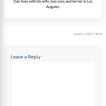
Dan lives with his wife, two sons and terrier in Los
Angeles.
January 3, 2022, 1:36 am
Leave a Reply