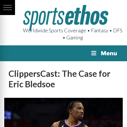
Worldwide Sports Coverage • Fantasy • DFS
• Gaming
Menu
ClippersCast: The Case for
Eric Bledsoe