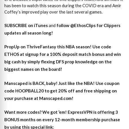
has been to watch this season during the COVID era and Amir
Coffey’s improved play over the last several games.
SUBSCRIBE on iTunes
and
follow @EthosClips for Clippers
updates all season long!
PropUp on ThriveFantasy this NBA season! Use code
ETHOS at signup for a 100% deposit match bonus and win
big cash by simply flexing DFS prop knowledge on the
biggest names on the board!
Manscaped is BACK, baby! Just like the NBA! Use coupon
code HOOPBALL20 to get 20% off and free shipping on
your purchase at Manscaped.com!
Want more codes? We got ’em! ExpressVPN is offering 3
BONUS months on every 12-month membership purchase
by using this special link: