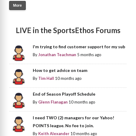
More
LIVE in the SportsEthos Forums
I'm trying to find customer support for my sub
By
Jonathan Teachman
5 months ago
How to get advice on team
By
Tim Hall
10 months ago
End of Season Playoff Schedule
By
Glenn Flanagan
10 months ago
I need TWO (2) managers for our Yahoo!
POINTS league. No fee to join.
By
Keith Alexander
10 months ago