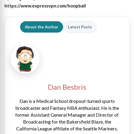
https://www.expressvpn.com/hoopball
About the Author
Latest Posts
Dan Besbris
Dan is a Medical School dropout-turned sports
broadcaster and Fantasy NBA enthusiast. He is the
former Assistant General Manager and Director of
Broadcasting for the Bakersfield Blaze, the
California League affiliate of the Seattle Mariners.