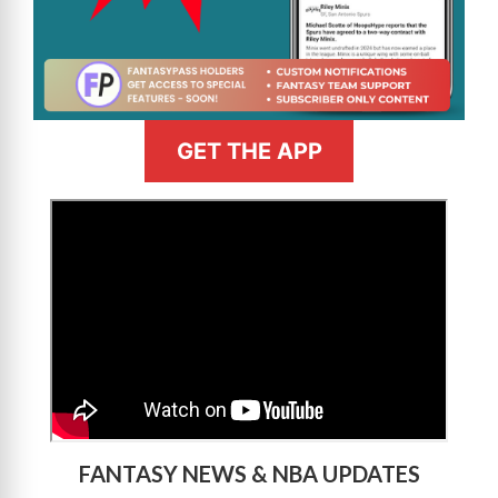
GET THE APP
>
FANTASY NEWS & NBA UPDATES