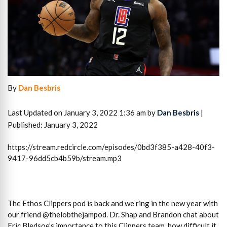
By
Dan Besbris
Last Updated on January 3, 2022 1:36 am by
Dan Besbris
|
Published: January 3, 2022
https://stream.redcircle.com/episodes/0bd3f385-a428-40f3-
9417-96dd5cb4b59b/stream.mp3
The Ethos Clippers pod is back and we ring in the new year with
our friend @thelobthejampod. Dr. Shap and Brandon chat about
Eric Bledsoe’s importance to this Clippers team, how difficult it