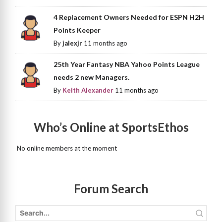
4 Replacement Owners Needed for ESPN H2H
Points Keeper
By
jalexjr
11 months ago
25th Year Fantasy NBA Yahoo Points League
needs 2 new Managers.
By
Keith Alexander
11 months ago
Who’s Online at SportsEthos
No online members at the moment
Forum Search