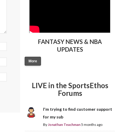
FANTASY NEWS & NBA
UPDATES
More
LIVE in the SportsEthos
Forums
I'm trying to find customer support
for my sub
By
Jonathan Teachman
5 months ago