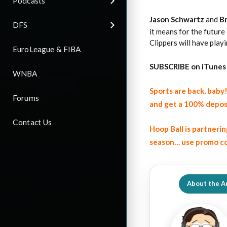
Podcasts
Jason Schwartz
and
B
DFS
it means for the future
Clippers will have playi
EuroLeague & FIBA
SUBSCRIBE on iTunes
WNBA
Sports are back, bab
Forums
and get a 100% depos
Contact Us
Hoop Ball is partneri
season… use promo co
About the A