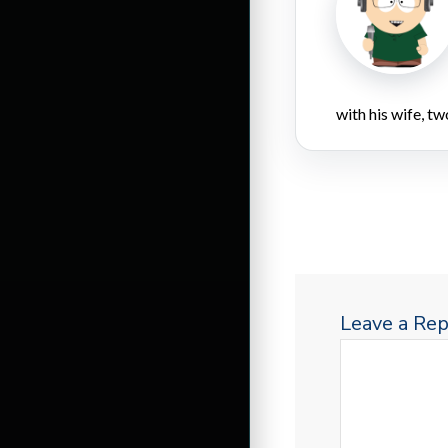
with his wife, tw
Leave a Rep