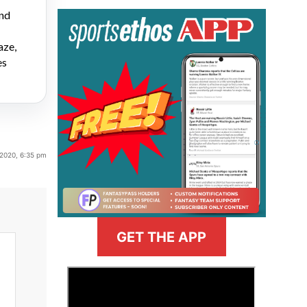
and
aze,
es
 2020, 6:35 pm
GET THE APP
>