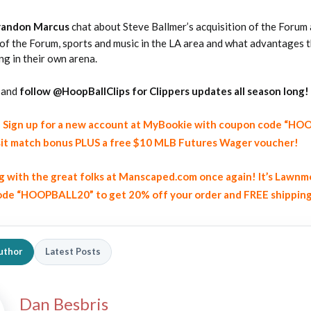
randon Marcus
chat about Steve Ballmer’s acquisition of the Forum
 of the Forum, sports and music in the LA area and what advantages 
ng in their own arena.
and
follow @HoopBallClips for Clippers updates all season long!
y! Sign up for a new account at MyBookie with coupon code “H
2026 SportsEthos Free Agent
Rankings by Aaron Bruski
it match bonus PLUS a free $10 MLB Futures Wager voucher!
ng with the great folks at Manscaped.com once again! It’s Lawnm
de “HOOPBALL20” to get 20% off your order and FREE shippin
uthor
Latest Posts
Dan Besbris