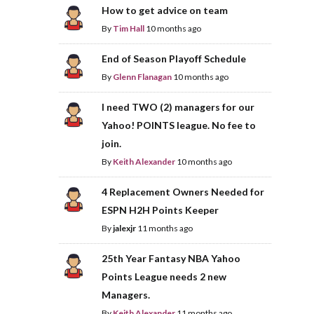
How to get advice on team
By
Tim Hall
10 months ago
End of Season Playoff Schedule
By
Glenn Flanagan
10 months ago
I need TWO (2) managers for our
Yahoo! POINTS league. No fee to
join.
By
Keith Alexander
10 months ago
4 Replacement Owners Needed for
ESPN H2H Points Keeper
By
jalexjr
11 months ago
25th Year Fantasy NBA Yahoo
Points League needs 2 new
Managers.
By
Keith Alexander
11 months ago