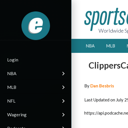
Worldwide Sp
NBA
MLB
Login
ClippersC
NBA
By
Dan Besbris
MLB
Last Updated on July 2
NFL
https://api.podcache
Wagering