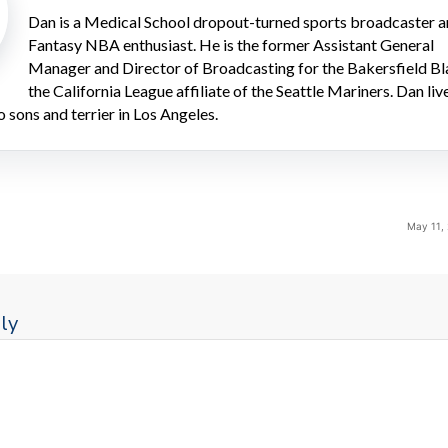
Dan is a Medical School dropout-turned sports broadcaster 
Fantasy NBA enthusiast. He is the former Assistant General
Manager and Director of Broadcasting for the Bakersfield Bl
the California League affiliate of the Seattle Mariners. Dan liv
o sons and terrier in Los Angeles.
May 11,
ly