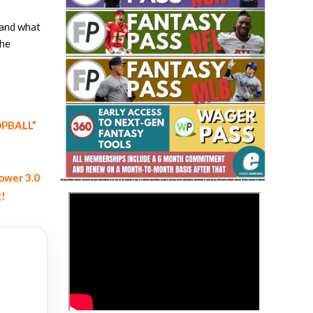
 and what
the
OOPBALL”
Fantasy Basketball Bruski 150
Waiver Wire Report: Week 23
ower 3.0
g!
>