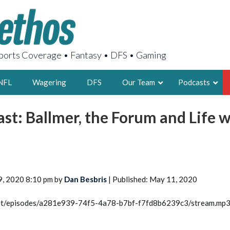
orts Coverage • Fantasy • DFS • Gaming
NFL
Wagering
DFS
Our Team
Podcasts
ast: Ballmer, the Forum and Life 
AARON
2X FSWA WRIT
LEGENDARY F
FOUNDER, S
9, 2020 8:10 pm by
Dan Besbris
| Published: May 11, 2020
.net/episodes/a281e939-74f5-4a78-b7bf-f7fd8b6239c3/stream.mp
LATEST POSTS