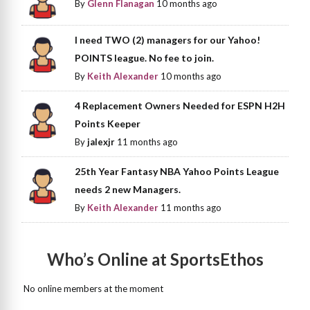
By
Glenn Flanagan
10 months ago
I need TWO (2) managers for our Yahoo!
POINTS league. No fee to join.
By
Keith Alexander
10 months ago
4 Replacement Owners Needed for ESPN H2H
Points Keeper
By
jalexjr
11 months ago
25th Year Fantasy NBA Yahoo Points League
needs 2 new Managers.
By
Keith Alexander
11 months ago
Who’s Online at SportsEthos
No online members at the moment