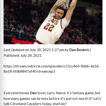
Last Updated on July 30, 2021 1:27 pm by
Dan Besbris
|
Published: July 28, 2021
https://stream.redcircle.com/episodes/c15cc464-86bb-4a56-
8a18-bfdb8847af4f/stream.mp3
Everyone knows
Dan
loves Larry Nance Jr.’s fantasy game, but
how many games can he miss before it’s just not worth it? Let’s
talk Cleveland Cavaliers today, shall we?