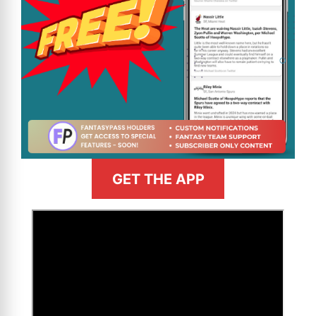
GET THE APP
>