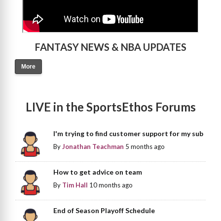
FANTASY NEWS & NBA UPDATES
More
LIVE in the SportsEthos Forums
I'm trying to find customer support for my sub
By
Jonathan Teachman
5 months ago
How to get advice on team
By
Tim Hall
10 months ago
End of Season Playoff Schedule