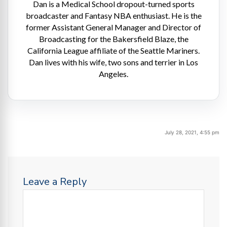
Dan is a Medical School dropout-turned sports
broadcaster and Fantasy NBA enthusiast. He is the
former Assistant General Manager and Director of
Broadcasting for the Bakersfield Blaze, the
California League affiliate of the Seattle Mariners.
Dan lives with his wife, two sons and terrier in Los
Angeles.
July 28, 2021, 4:55 pm
Leave a Reply