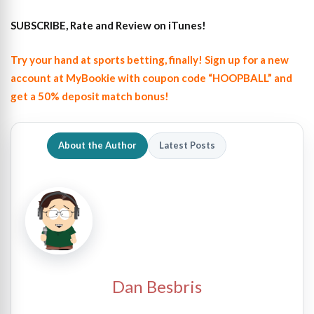
SUBSCRIBE, Rate and Review on iTunes!
Try your hand at sports betting, finally! Sign up for a new
account at MyBookie with coupon code “HOOPBALL” and
get a 50% deposit match bonus!
About the Author
Latest Posts
Dan Besbris