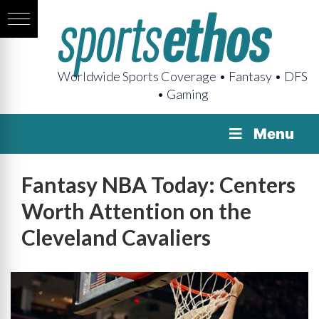
Worldwide Sports Coverage • Fantasy • DFS
• Gaming
Menu
Fantasy NBA Today: Centers
Worth Attention on the
Cleveland Cavaliers