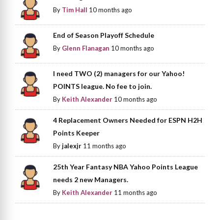
By
Tim Hall
10 months ago
End of Season Playoff Schedule
By
Glenn Flanagan
10 months ago
I need TWO (2) managers for our Yahoo!
POINTS league. No fee to join.
By
Keith Alexander
10 months ago
4 Replacement Owners Needed for ESPN H2H
Points Keeper
By
jalexjr
11 months ago
25th Year Fantasy NBA Yahoo Points League
needs 2 new Managers.
By
Keith Alexander
11 months ago