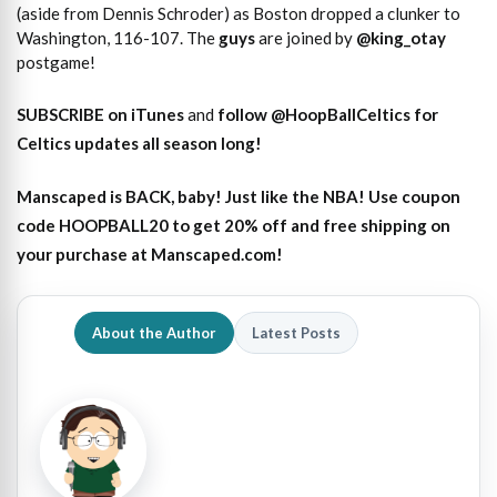
(aside from Dennis Schroder) as Boston dropped a clunker to
Washington, 116-107. The
guys
are joined by
@king_otay
postgame!
SUBSCRIBE on iTunes
and
follow @HoopBallCeltics for
Celtics updates all season long!
Manscaped is BACK, baby! Just like the NBA! Use coupon
code HOOPBALL20 to get 20% off and free shipping on
your purchase at Manscaped.com!
About the Author
Latest Posts