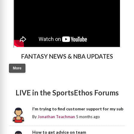
FANTASY NEWS & NBA UPDATES
More
LIVE in the SportsEthos Forums
I'm trying to find customer support for my sub
By
Jonathan Teachman
5 months ago
How to get advice on team