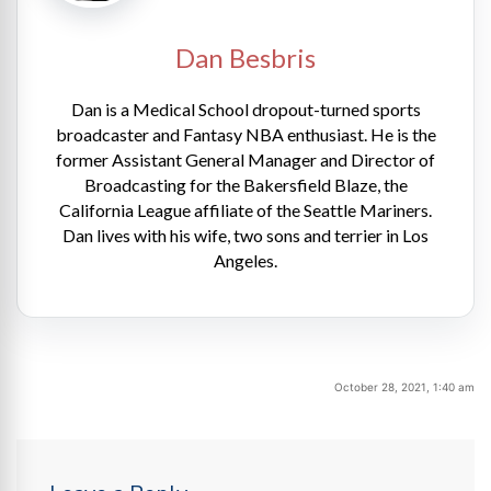
Dan Besbris
Dan is a Medical School dropout-turned sports
broadcaster and Fantasy NBA enthusiast. He is the
former Assistant General Manager and Director of
Broadcasting for the Bakersfield Blaze, the
California League affiliate of the Seattle Mariners.
Dan lives with his wife, two sons and terrier in Los
Angeles.
October 28, 2021, 1:40 am