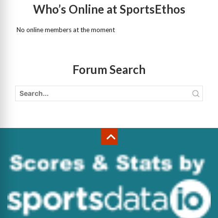
Who’s Online at SportsEthos
No online members at the moment
Forum Search