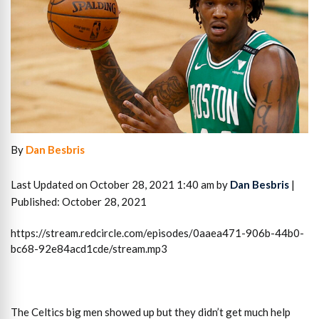
By
Dan Besbris
Last Updated on October 28, 2021 1:40 am by
Dan Besbris
|
Published: October 28, 2021
https://stream.redcircle.com/episodes/0aaea471-906b-44b0-
bc68-92e84acd1cde/stream.mp3
The Celtics big men showed up but they didn’t get much help