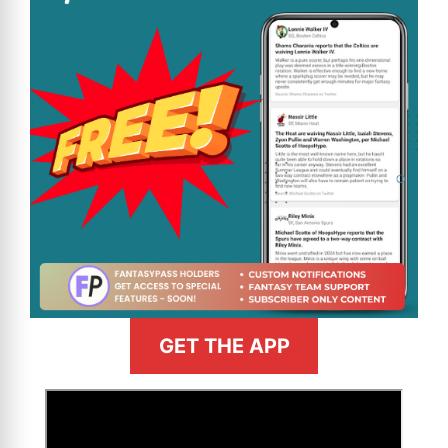
GET THE APP
>