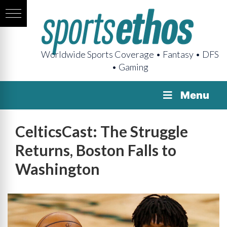
Worldwide Sports Coverage • Fantasy • DFS
• Gaming
Menu
CelticsCast: The Struggle
Returns, Boston Falls to
Washington