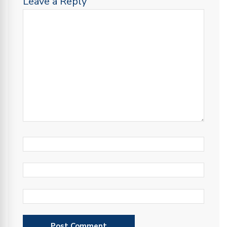
Leave a Reply