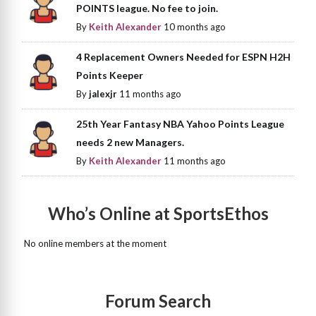
POINTS league. No fee to join.
By
Keith Alexander
10 months ago
4 Replacement Owners Needed for ESPN H2H
Points Keeper
By
jalexjr
11 months ago
25th Year Fantasy NBA Yahoo Points League
needs 2 new Managers.
By
Keith Alexander
11 months ago
Who’s Online at SportsEthos
No online members at the moment
Forum Search