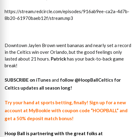
https://stream.redcircle.com/episodes/916ab9ee-ca2a-4d7b-
8b20-61970baeb12f/stream.mp3
Downtown Jaylen Brown went bananas and nearly set a record
in the Celtics win over Orlando, but the good feelings only
lasted about 21 hours.
Patrick
has your back-to-back game
break!
SUBSCRIBE on iTunes
and
follow @HoopBallCeltics for
Celtics updates all season long!
Try your hand at sports betting, finally! Sign up for a new
account at MyBookie with coupon code “HOOPBALL” and
get a 50% deposit match bonus!
Hoop Ball is partnering with the great folks at