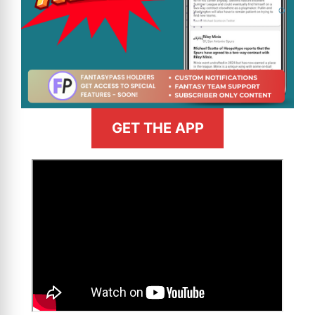
GET THE APP
>