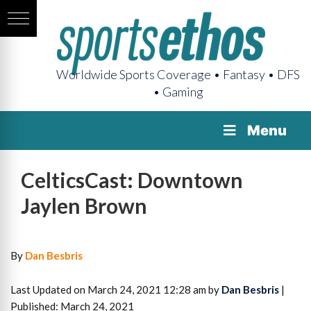
Worldwide Sports Coverage • Fantasy • DFS
• Gaming
Menu
CelticsCast: Downtown
Jaylen Brown
By
Dan Besbris
Last Updated on March 24, 2021 12:28 am by
Dan Besbris
|
Published: March 24, 2021