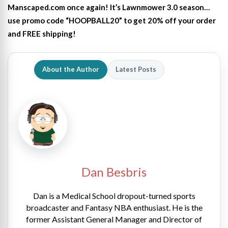
Manscaped.com once again! It’s Lawnmower 3.0 season…
use promo code “HOOPBALL20” to get 20% off your order
and FREE shipping!
About the Author
Latest Posts
Dan Besbris
Dan is a Medical School dropout-turned sports
broadcaster and Fantasy NBA enthusiast. He is the
former Assistant General Manager and Director of