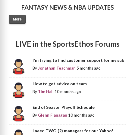
FANTASY NEWS & NBA UPDATES
More
LIVE in the SportsEthos Forums
I'm trying to find customer support for my sub
By
Jonathan Teachman
5 months ago
How to get advice on team
By
Tim Hall
10 months ago
End of Season Playoff Schedule
By
Glenn Flanagan
10 months ago
I need TWO (2) managers for our Yahoo!