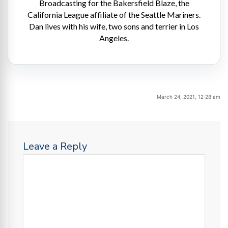
Broadcasting for the Bakersfield Blaze, the
California League affiliate of the Seattle Mariners.
Dan lives with his wife, two sons and terrier in Los
Angeles.
March 24, 2021, 12:28 am
Leave a Reply