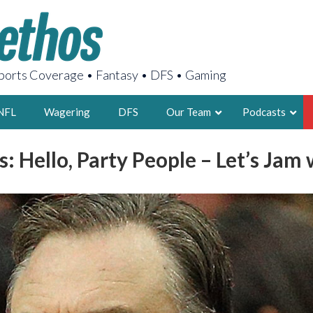
orts Coverage • Fantasy • DFS • Gaming
NFL
Wagering
DFS
Our Team
Podcasts
s: Hello, Party People – Let’s Jam
AARON
2X FSWA WRIT
LEGENDARY F
FOUNDER, S
LATEST POSTS