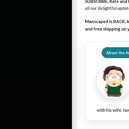
SUBSCRIBE, Rate and
all our delightful upda
Manscaped is BACK, b
and free shipping on
About the A
with his wife, tw