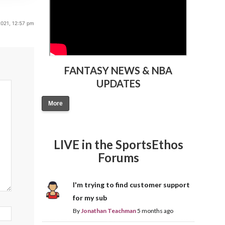
2021, 12:57 pm
FANTASY NEWS & NBA
UPDATES
More
LIVE in the SportsEthos
Forums
I'm trying to find customer support
for my sub
By
Jonathan Teachman
5 months ago