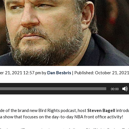
2026 SportsEthos Free Agent
Rankings by Aaron Bruski
er 21, 2021 12:57 pm by
Dan Besbris
| Published: October 21, 202
00:00
ode of the brand new Bird Rights podcast, host
Steven Bagell
introd
 a show that focuses on the day-to-day NBA front office activity!