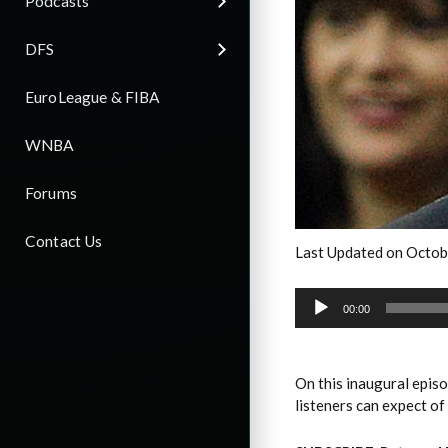
Podcasts
DFS
EuroLeague & FIBA
WNBA
Forums
Contact Us
Last Updated on Octob
Audio
Player
00:00
On this inaugural epis
listeners can expect of