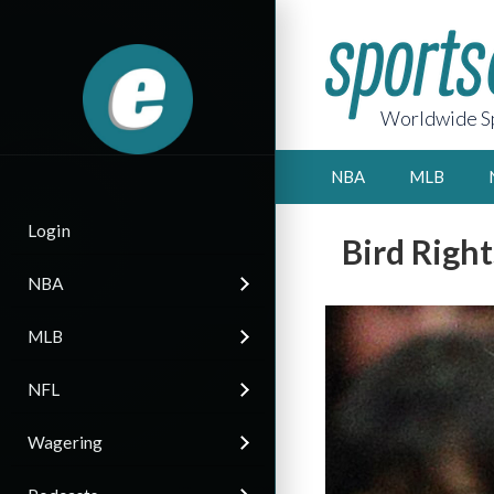
Worldwide Sp
NBA
MLB
Login
Bird Right
NBA
MLB
NFL
Wagering