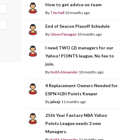
How to get advice on team
By
Tim Hall
10 months ago
End of Season Playoff Schedule
By
Glenn Flanagan
10 months ago
I need TWO (2) managers for our
Yahoo! POINTS league. No fee to
join.
By
Keith Alexander
10 months ago
4 Replacement Owners Needed for
ESPN H2H Points Keeper
By
jalexjr
11 months ago
25th Year Fantasy NBA Yahoo
Points League needs 2 new
Managers.
By
Keith Alexander
11 months ago