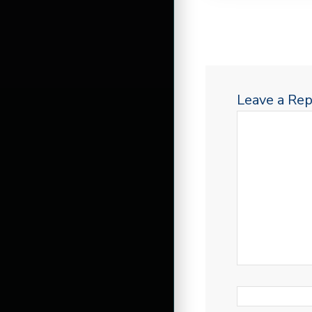
Leave a Rep