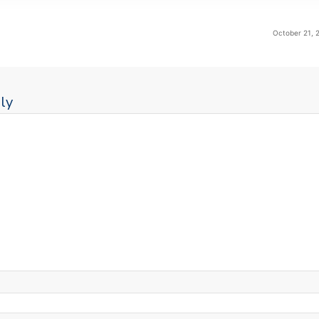
October 21, 
ly