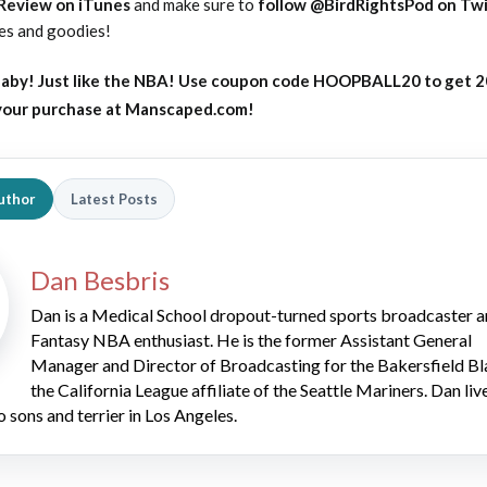
 Review on iTunes
and make sure to
follow @BirdRightsPod on Twi
tes and goodies!
aby! Just like the NBA! Use coupon code HOOPBALL20 to get 
 your purchase at Manscaped.com!
uthor
Latest Posts
Dan Besbris
Dan is a Medical School dropout-turned sports broadcaster 
Fantasy NBA enthusiast. He is the former Assistant General
Manager and Director of Broadcasting for the Bakersfield Bl
the California League affiliate of the Seattle Mariners. Dan liv
o sons and terrier in Los Angeles.