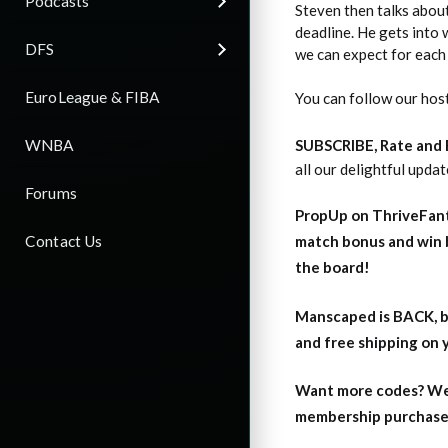
Podcasts
Steven then talks about
deadline. He gets into 
DFS
we can expect for each 
EuroLeague & FIBA
You can follow our hos
WNBA
SUBSCRIBE, Rate and
all our delightful upda
Forums
PropUp on ThriveFant
Contact Us
match bonus and win 
the board!
Manscaped is BACK, b
and free shipping on
Want more codes? We
membership purchase b