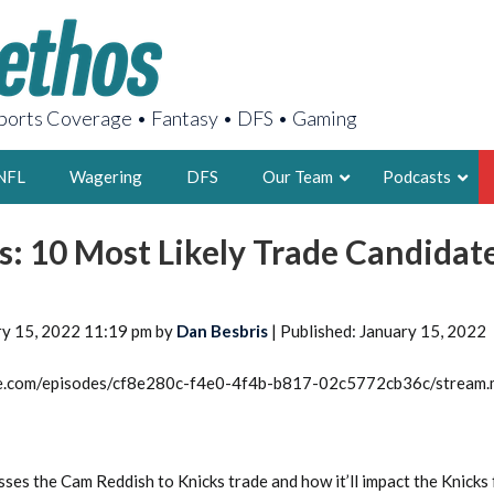
orts Coverage • Fantasy • DFS • Gaming
NFL
Wagering
DFS
Our Team
Podcasts
s: 10 Most Likely Trade Candidat
AARON
2X FSWA WRIT
LEGENDARY F
ry 15, 2022 11:19 pm by
Dan Besbris
| Published: January 15, 2022
FOUNDER, S
rcle.com/episodes/cf8e280c-f4e0-4f4b-b817-02c5772cb36c/stream
LATEST POSTS
sses the Cam Reddish to Knicks trade and how it’ll impact the Knicks 