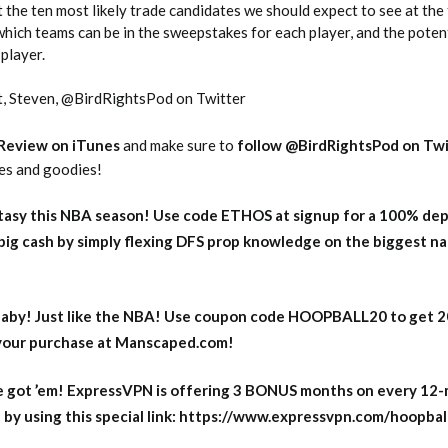
 the ten most likely trade candidates we should expect to see at the
which teams can be in the sweepstakes for each player, and the poten
player.
t, Steven, @BirdRightsPod on Twitter
 Review on iTunes
and make sure to
follow @BirdRightsPod on Twi
tes and goodies!
2026 SportsEthos Free Agent
Rankings by Aaron Bruski
asy this NBA season! Use code ETHOS at signup for a 100% dep
big cash by simply flexing DFS prop knowledge on the biggest n
aby! Just like the NBA! Use coupon code HOOPBALL20 to get 
 your purchase at Manscaped.com!
 got ’em! ExpressVPN is offering 3 BONUS months on every 12
y using this special link: https://www.expressvpn.com/hoopbal