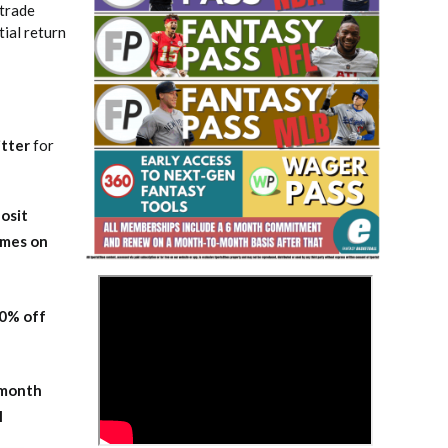
 trade
tial return
tter
for
Fantasy Basketball Bruski 150
Waiver Wire Report: Week 23
osit
ames on
>
20% off
-month
l