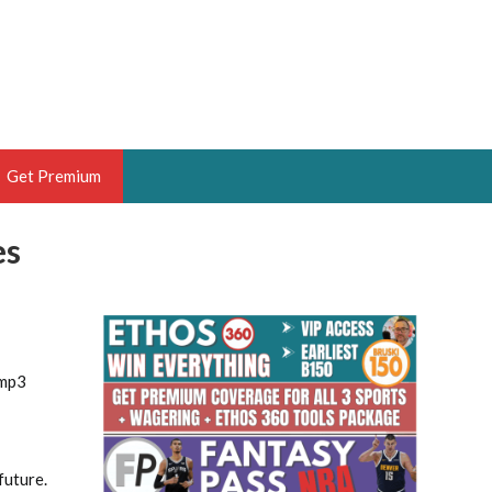
Get Premium
es
 BRUSKI
ER OF THE YEAR,
ANTASY HOOPS ANALYST &
PORTSETHOS
.mp3
THE BRUSKI 150
future.