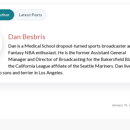
uthor
Latest Posts
Dan Besbris
Dan is a Medical School dropout-turned sports broadcaster 
Fantasy NBA enthusiast. He is the former Assistant General
Manager and Director of Broadcasting for the Bakersfield Bl
the California League affiliate of the Seattle Mariners. Dan liv
o sons and terrier in Los Angeles.
January 15, 