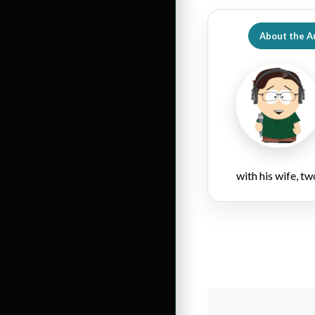
About the A
with his wife, tw