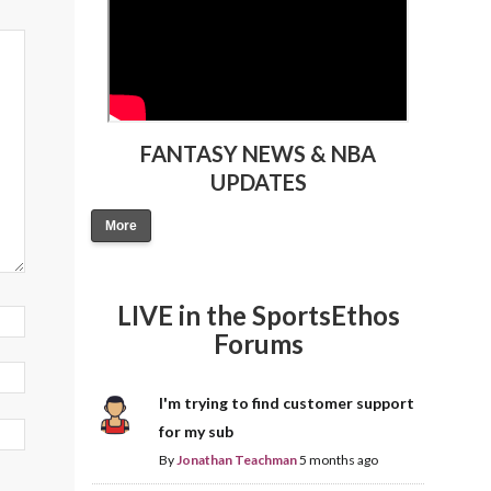
FANTASY NEWS & NBA
UPDATES
More
LIVE in the SportsEthos
Forums
I'm trying to find customer support
for my sub
By
Jonathan Teachman
5 months ago