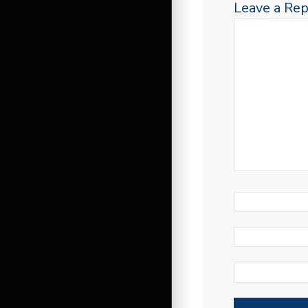
Leave a Rep