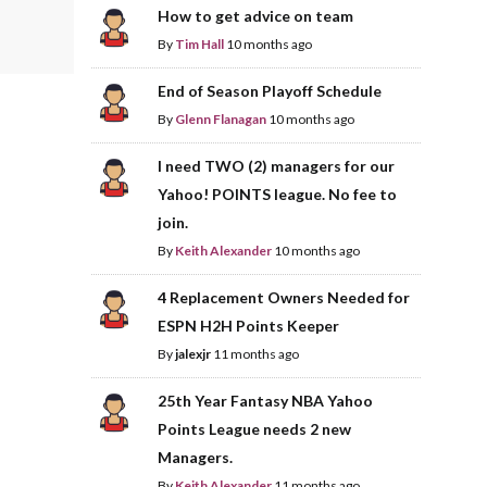
How to get advice on team
By
Tim Hall
10 months ago
End of Season Playoff Schedule
By
Glenn Flanagan
10 months ago
I need TWO (2) managers for our
Yahoo! POINTS league. No fee to
join.
By
Keith Alexander
10 months ago
4 Replacement Owners Needed for
ESPN H2H Points Keeper
By
jalexjr
11 months ago
25th Year Fantasy NBA Yahoo
Points League needs 2 new
Managers.
By
Keith Alexander
11 months ago