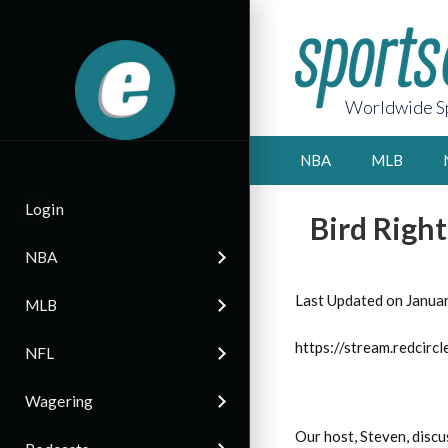
Worldwide Sp
NBA
MLB
Login
Bird Right
NBA
Last Updated on Janua
MLB
https://stream.redci
NFL
Wagering
Our host, Steven, discu