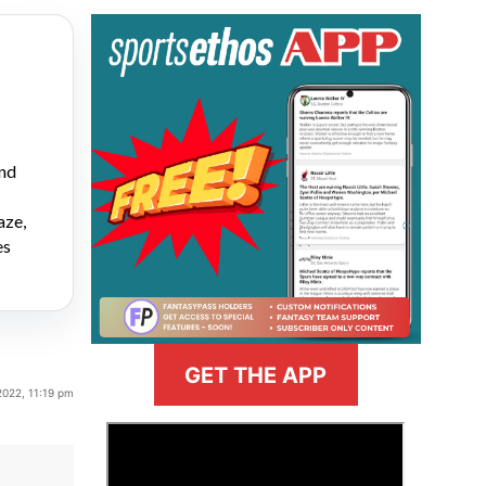
and
aze,
es
GET THE APP
2022, 11:19 pm
>