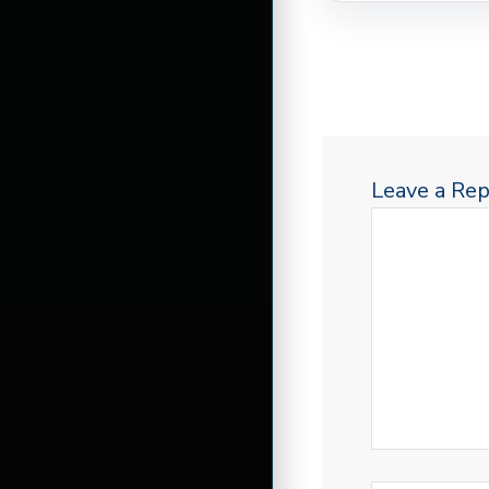
Leave a Rep