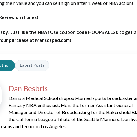
g their value and you can sell high on after 1 week of NBA action!
Review on iTunes!
aby! Just like the NBA! Use coupon code HOOPBALL20 to get 
 your purchase at Manscaped.com!
2026 SportsEthos Free Agent
Rankings by Aaron Bruski
uthor
Latest Posts
Dan Besbris
Dan is a Medical School dropout-turned sports broadcaster 
Fantasy NBA enthusiast. He is the former Assistant General
Manager and Director of Broadcasting for the Bakersfield Bl
the California League affiliate of the Seattle Mariners. Dan liv
o sons and terrier in Los Angeles.