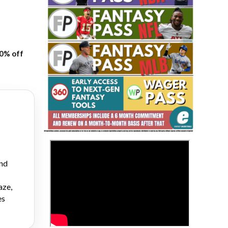
20% off
Fantasy Basketball Bruski 150
Waiver Wire Report: Week 23
>
and
aze,
es