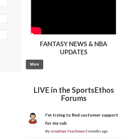
FANTASY NEWS & NBA
UPDATES
More
LIVE in the SportsEthos
Forums
I'm trying to find customer support
for my sub
By
Jonathan Teachman
5 months ago