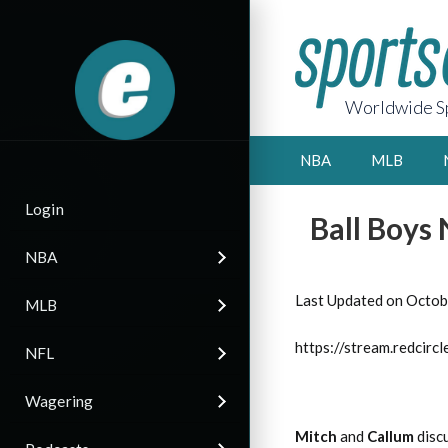
Worldwide Sp
NBA
MLB
Login
Ball Boys
NBA
Last Updated on Octob
MLB
https://stream.redci
NFL
Wagering
Mitch
and
Callum
discu