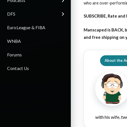
Podcasts
who are over-performin
DFS
SUBSCRIBE, Rate and 
EuroLeague & FIBA
Manscaped is BACK, b
and free shipping on
WNBA
Forums
About the A
Contact Us
with his wife, tw