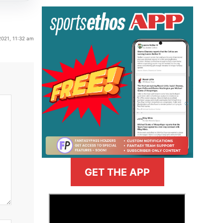
2021, 11:32 am
GET THE APP
>