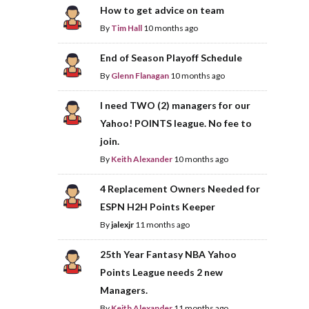
How to get advice on team
By
Tim Hall
10 months ago
End of Season Playoff Schedule
By
Glenn Flanagan
10 months ago
I need TWO (2) managers for our
Yahoo! POINTS league. No fee to
join.
By
Keith Alexander
10 months ago
4 Replacement Owners Needed for
ESPN H2H Points Keeper
By
jalexjr
11 months ago
25th Year Fantasy NBA Yahoo
Points League needs 2 new
Managers.
By
Keith Alexander
11 months ago