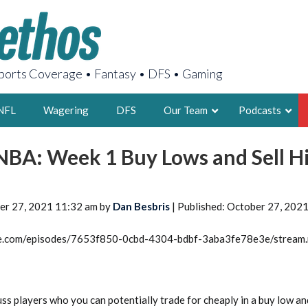
orts Coverage • Fantasy • DFS • Gaming
NFL
Wagering
DFS
Our Team
Podcasts
 NBA: Week 1 Buy Lows and Sell H
AARON
2X FSWA WRIT
LEGENDARY F
er 27, 2021 11:32 am by
Dan Besbris
| Published: October 27, 202
FOUNDER, S
rcle.com/episodes/7653f850-0cbd-4304-bdbf-3aba3fe78e3e/stream
LATEST POSTS
ss players who you can potentially trade for cheaply in a buy low an