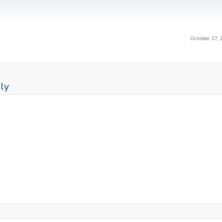
October 27, 
ly