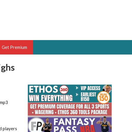
Get Premium
ighs
 BRUSKI
ER OF THE YEAR,
ANTASY HOOPS ANALYST &
1
PORTSETHOS
.mp3
THE BRUSKI 150
d players