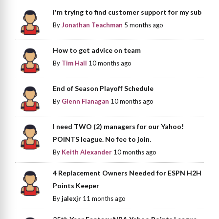
I'm trying to find customer support for my sub
By
Jonathan Teachman
5 months ago
How to get advice on team
By
Tim Hall
10 months ago
End of Season Playoff Schedule
By
Glenn Flanagan
10 months ago
I need TWO (2) managers for our Yahoo!
POINTS league. No fee to join.
By
Keith Alexander
10 months ago
4 Replacement Owners Needed for ESPN H2H
Points Keeper
By
jalexjr
11 months ago