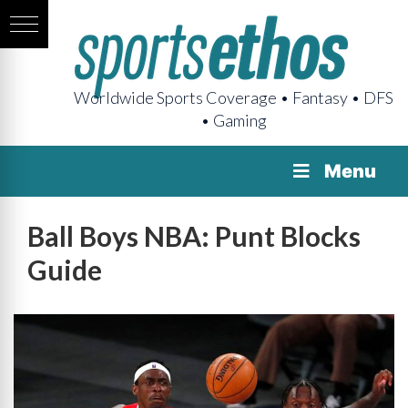
Worldwide Sports Coverage • Fantasy • DFS
• Gaming
Menu
Ball Boys NBA: Punt Blocks
Guide