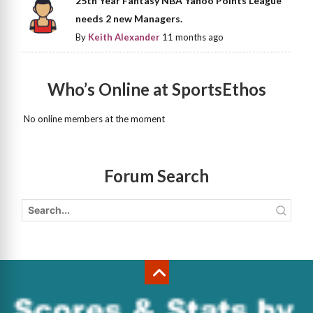
25th Year Fantasy NBA Yahoo Points League
needs 2 new Managers.
By
Keith Alexander
11 months ago
Who’s Online at SportsEthos
No online members at the moment
Forum Search