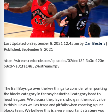
Last Updated on September 8, 2021 12:45 am by
Dan Besbris
|
Published: September 8, 2021
https://stream.redcircle.com/episodes/02dec13f-3a3c-420e-
b8cd-9a31fa148524/stream.mp3
The Ball Boys go over the key things to consider when punting
the blocks category in fantasy basketball category head to
head leagues. We discuss the players who gain the most value
in this build as well as traps and pitfalls when creating a punt
blocks team. We believe this is a very important strategy you