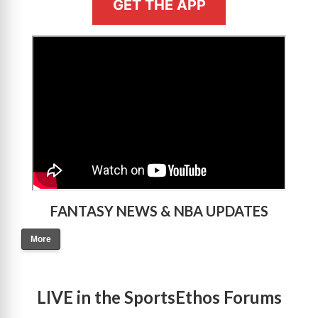
GET THE APP
>
FANTASY NEWS & NBA UPDATES
More
LIVE in the SportsEthos Forums