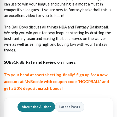
can use to win your league and punting is almost a must in
competitive leagues. If you’re new to fantasy basketball this is
an excellent video for you to learn!
The Ball Boys discuss all things NBA and Fantasy Basketball.
We help you win your fantasy leagues starting by drafting the
best fantasy team and making the best moves on the waiver
wire as well as selling high and buying low with your fantasy
trades.
SUBSCRIBE, Rate and Review on iTunes!
Try your hand at sports betting, finally! Sign up for a new
account at MyBookie with coupon code “HOOPBALL” and
get a 50% deposit match bonus!
About the Author
Latest Posts