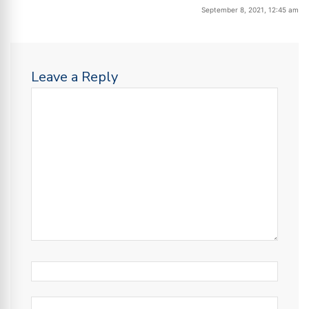
September 8, 2021, 12:45 am
Leave a Reply