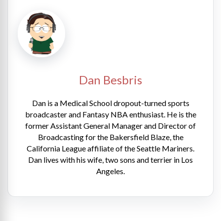
Dan Besbris
Dan is a Medical School dropout-turned sports
broadcaster and Fantasy NBA enthusiast. He is the
former Assistant General Manager and Director of
Broadcasting for the Bakersfield Blaze, the
California League affiliate of the Seattle Mariners.
Dan lives with his wife, two sons and terrier in Los
Angeles.