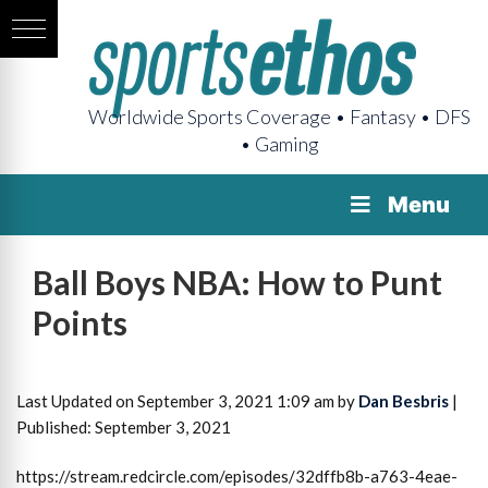
Worldwide Sports Coverage • Fantasy • DFS
• Gaming
Menu
Ball Boys NBA: How to Punt
Points
Last Updated on September 3, 2021 1:09 am by
Dan Besbris
|
Published: September 3, 2021
https://stream.redcircle.com/episodes/32dffb8b-a763-4eae-