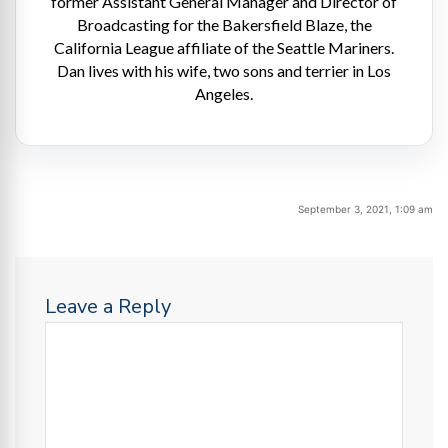
former Assistant General Manager and Director of
Broadcasting for the Bakersfield Blaze, the
California League affiliate of the Seattle Mariners.
Dan lives with his wife, two sons and terrier in Los
Angeles.
September 3, 2021, 1:09 am
Leave a Reply