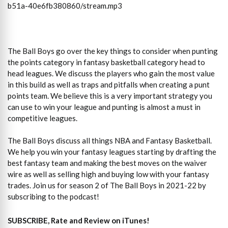
b51a-40e6fb380860/stream.mp3
The Ball Boys go over the key things to consider when punting
the points category in fantasy basketball category head to
head leagues. We discuss the players who gain the most value
in this build as well as traps and pitfalls when creating a punt
points team. We believe this is a very important strategy you
can use to win your league and punting is almost a must in
competitive leagues.
The Ball Boys discuss all things NBA and Fantasy Basketball.
We help you win your fantasy leagues starting by drafting the
best fantasy team and making the best moves on the waiver
wire as well as selling high and buying low with your fantasy
trades. Join us for season 2 of The Ball Boys in 2021-22 by
subscribing to the podcast!
SUBSCRIBE, Rate and Review on iTunes!