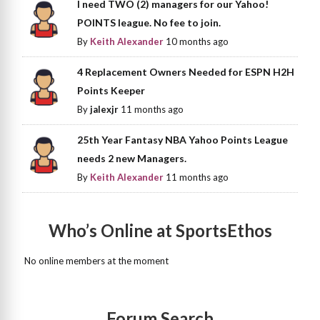
I need TWO (2) managers for our Yahoo!
POINTS league. No fee to join.
By
Keith Alexander
10 months ago
4 Replacement Owners Needed for ESPN H2H
Points Keeper
By
jalexjr
11 months ago
25th Year Fantasy NBA Yahoo Points League
needs 2 new Managers.
By
Keith Alexander
11 months ago
Who’s Online at SportsEthos
No online members at the moment
Forum Search