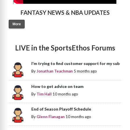
FANTASY NEWS & NBA UPDATES
More
LIVE in the SportsEthos Forums
I'm trying to find customer support for my sub
By
Jonathan Teachman
5 months ago
How to get advice on team
By
Tim Hall
10 months ago
End of Season Playoff Schedule
By
Glenn Flanagan
10 months ago