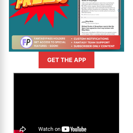
GET THE APP
>