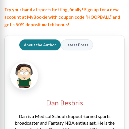
Try your hand at sports betting, finally! Sign up for a new
account at MyBookie with coupon code “HOOPBALL” and
get a 50% deposit match bonus!
About the Author
Latest Posts
Dan Besbris
Dan is a Medical School dropout-turned sports
broadcaster and Fantasy NBA enthusiast. He is the