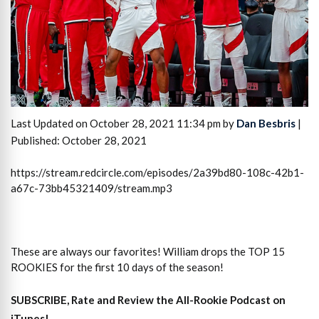
Last Updated on October 28, 2021 11:34 pm by
Dan Besbris
|
Published: October 28, 2021
https://stream.redcircle.com/episodes/2a39bd80-108c-42b1-
a67c-73bb45321409/stream.mp3
These are always our favorites! William drops the TOP 15
ROOKIES for the first 10 days of the season!
SUBSCRIBE, Rate and Review the All-Rookie Podcast on
iTunes!