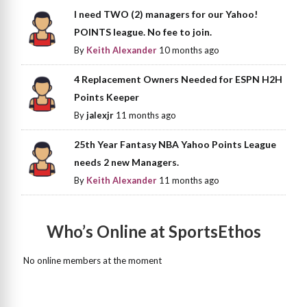
I need TWO (2) managers for our Yahoo!
POINTS league. No fee to join.
By
Keith Alexander
10 months ago
4 Replacement Owners Needed for ESPN H2H
Points Keeper
By
jalexjr
11 months ago
25th Year Fantasy NBA Yahoo Points League
needs 2 new Managers.
By
Keith Alexander
11 months ago
Who’s Online at SportsEthos
No online members at the moment