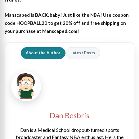
Manscaped is BACK, baby! Just like the NBA! Use coupon
code HOOPBALL20 to get 20% off and free shipping on
your purchase at Manscaped.com!
About the Author
Latest Posts
Dan Besbris
Dan is a Medical School dropout-turned sports
broadcaster and Fantasy NBA enthusiast. He is the