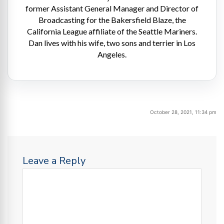
former Assistant General Manager and Director of
Broadcasting for the Bakersfield Blaze, the
California League affiliate of the Seattle Mariners.
Dan lives with his wife, two sons and terrier in Los
Angeles.
October 28, 2021, 11:34 pm
Leave a Reply