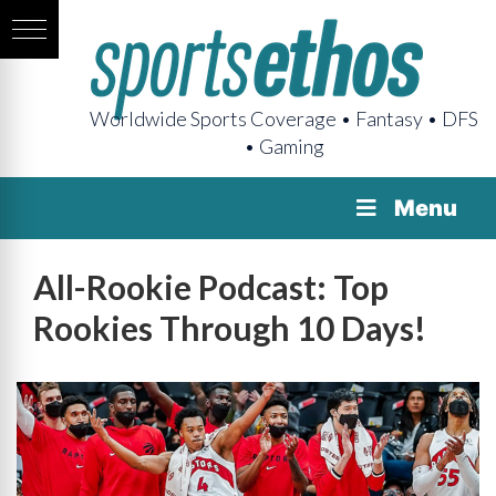
Worldwide Sports Coverage • Fantasy • DFS
• Gaming
Menu
All-Rookie Podcast: Top
Rookies Through 10 Days!