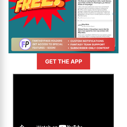
GET THE APP
>