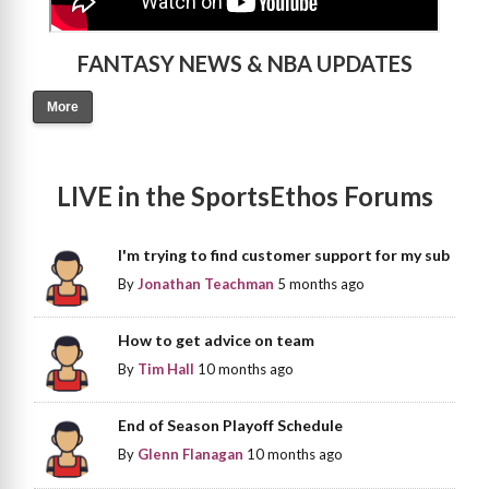
FANTASY NEWS & NBA UPDATES
More
LIVE in the SportsEthos Forums
I'm trying to find customer support for my sub
By
Jonathan Teachman
5 months ago
How to get advice on team
By
Tim Hall
10 months ago
End of Season Playoff Schedule
By
Glenn Flanagan
10 months ago