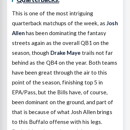
This is one of the most intriguing
quarterback matchups of the week, as
Josh
Allen
has been dominating the fantasy
streets again as the overall QB1 on the
season, though
Drake Maye
trails not far
behind as the QB4 on the year. Both teams
have been great through the air to this
point of the season, finishing top 5 in
EPA/Pass, but the Bills have, of course,
been dominant on the ground, and part of
that is because of what Josh Allen brings
to this Buffalo offense with his legs.