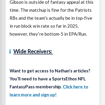
Gibson is outside of fantasy appeal at this
time. The matchup is fine for the Patriots
RBs and the team’s actually be in top-five
in run block win rate so far in 2025,
however, they’re bottom-5 in EPA/Run.
Wide Receivers:
Want to get access to Nathan’s articles?
You’ll need to have a SportsEthos NFL
FantasyPass membership.
Click here to
learn more and sign up!