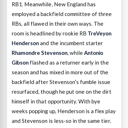
RB1. Meanwhile, New England has
employed a backfield committee of three
RBs, all flawed in their own ways. The
room is headlined by rookie RB
TreVeyon
Henderson
and the incumbent starter
Rhamondre Stevenson
, while
Antonio
Gibson
flashed as a returner early in the
season and has mixed in more out of the
backfield after Stevenson’s fumble issue
resurfaced, though he put one on the dirt
himself in that opportunity. With bye
weeks popping up, Henderson is a flex play
and Stevenson is less-so in the same tier.