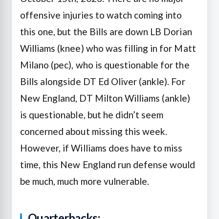
offensive injuries to watch coming into
this one, but the Bills are down LB Dorian
Williams (knee) who was filling in for Matt
Milano (pec), who is questionable for the
Bills alongside DT Ed Oliver (ankle). For
New England, DT Milton Williams (ankle)
is questionable, but he didn’t seem
concerned about missing this week.
However, if Williams does have to miss
time, this New England run defense would
be much, much more vulnerable.
Quarterbacks: