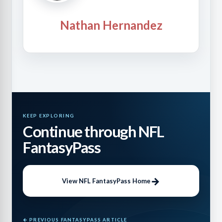
Nathan Hernandez
KEEP EXPLORING
Continue through NFL
FantasyPass
View NFL FantasyPass Home
← PREVIOUS FANTASYPASS ARTICLE