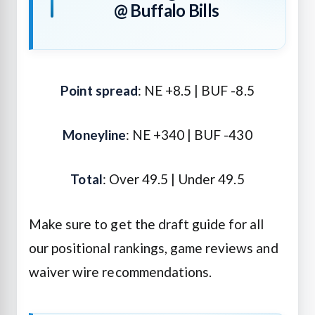
@ Buffalo Bills
Point spread
: NE +8.5 | BUF -8.5
Moneyline
: NE +340 | BUF -430
Total
: Over 49.5 | Under 49.5
Make sure to get the draft guide for all
our positional rankings, game reviews and
waiver wire recommendations.