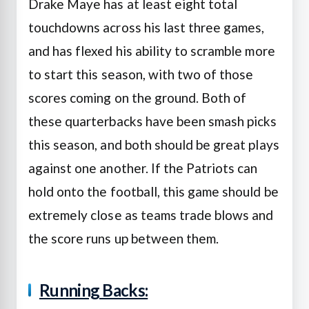
Drake Maye has at least eight total
touchdowns across his last three games,
and has flexed his ability to scramble more
to start this season, with two of those
scores coming on the ground. Both of
these quarterbacks have been smash picks
this season, and both should be great plays
against one another. If the Patriots can
hold onto the football, this game should be
extremely close as teams trade blows and
the score runs up between them.
Running Backs: