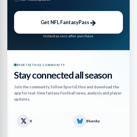
→
Get NFL FantasyPass
Instant access after purchase
SPORTSETHOS COMMUNITY
Stay connected all season
Join the community, follow SportsEthos and download the
app for real-time fantasy football news, analysis and player
updates.
X
Bluesky