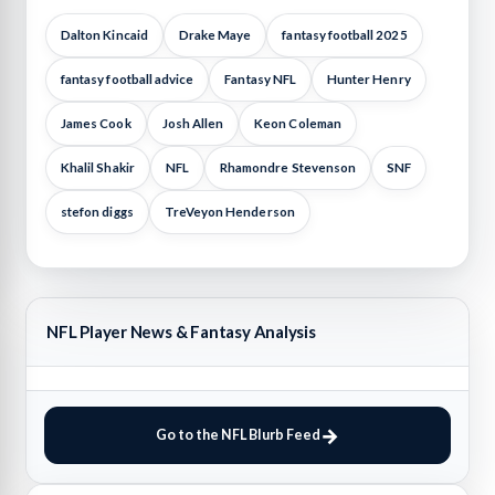
Dalton Kincaid
Drake Maye
fantasy football 2025
fantasy football advice
Fantasy NFL
Hunter Henry
James Cook
Josh Allen
Keon Coleman
Khalil Shakir
NFL
Rhamondre Stevenson
SNF
stefon diggs
TreVeyon Henderson
NFL Player News & Fantasy Analysis
Go to the NFL Blurb Feed