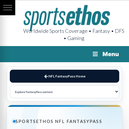
Worldwide Sports Coverage • Fantasy • DFS
• Gaming
Menu
NFL FantasyPass Home
SPORTSETHOS NFL FANTASYPASS