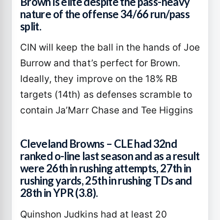
Brown is elite despite the pass-heavy
nature of the offense 34/66 run/pass
split.
CIN will keep the ball in the hands of Joe
Burrow and that’s perfect for Brown.
Ideally, they improve on the 18% RB
targets (14th) as defenses scramble to
contain Ja’Marr Chase and Tee Higgins
Cleveland Browns – CLE had 32nd
ranked o-line last season and as a result
were 26th in rushing attempts, 27th in
rushing yards, 25th in rushing TDs and
28th in YPR (3.8).
Quinshon Judkins had at least 20