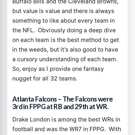
Buffalo Bills and the Cleveland Browns,
but value is value and there is always
something to like about every team in
the NFL. Obviously doing a deep dive
on each team is the best method to get
in the weeds, but it’s also good to have
a cursory understanding of each team.
So, enjoy as I provide one fantasy
nugget for all 32 teams.
Atlanta Falcons – The Falcons were
3rd in FPPG at RB and 29th at WR.
Drake London is among the best WRs in
football and was the WR7 in FPPG. With