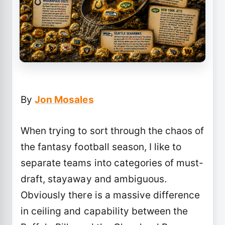
By
Jon Mosales
When trying to sort through the chaos of
the fantasy football season, I like to
separate teams into categories of must-
draft, stayaway and ambiguous.
Obviously there is a massive difference
in ceiling and capability between the