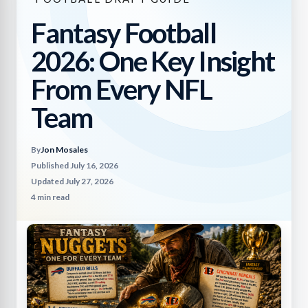
Fantasy Football
2026: One Key Insight
From Every NFL
Team
By
Jon Mosales
Published July 16, 2026
Updated July 27, 2026
4 min read