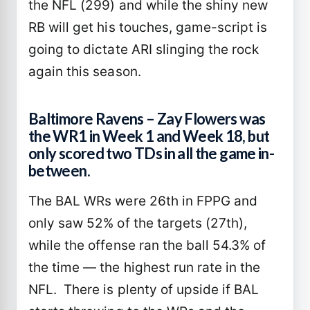
the NFL (299) and while the shiny new
RB will get his touches, game-script is
going to dictate ARI slinging the rock
again this season.
Baltimore Ravens – Zay Flowers was
the WR1 in Week 1 and Week 18, but
only scored two TDs in all the game in-
between.
The BAL WRs were 26th in FPPG and
only saw 52% of the targets (27th),
while the offense ran the ball 54.3% of
the time — the highest run rate in the
NFL. There is plenty of upside if BAL