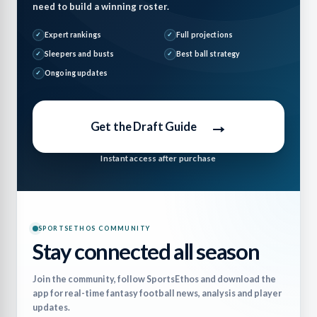
need to build a winning roster.
Expert rankings
Full projections
Sleepers and busts
Best ball strategy
Ongoing updates
→
Get the Draft Guide
Instant access after purchase
SPORTSETHOS COMMUNITY
Stay connected all season
Join the community, follow SportsEthos and download the
app for real-time fantasy football news, analysis and player
updates.