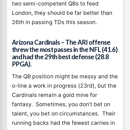
two semi-competent QBs to feed
London, they should be far better than
26th in passing TDs this season.
Arizona Cardinals – The ARI offense
threw the most passes in the NFL (41.6)
and had the 29th best defense (28.8
PPGA).
The QB position might be messy and the
o-line a work in progress (23rd), but the
Cardinals remain a gold mine for
fantasy. Sometimes, you don’t bet on
talent, you bet on circumstances. Their
running backs had the fewest carries in