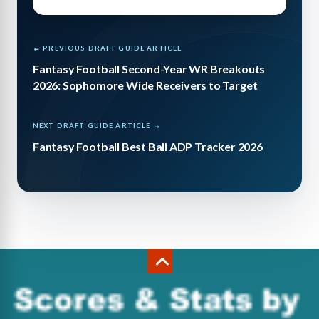
← PREVIOUS DRAFT GUIDE ARTICLE
Fantasy Football Second-Year WR Breakouts
2026: Sophomore Wide Receivers to Target
NEXT DRAFT GUIDE ARTICLE →
Fantasy Football Best Ball ADP Tracker 2026