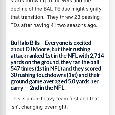
starts throwing to the WRs and the
decline of the BAL TE duo might signify
that transition. They threw 23 passing
TDs after having 41 two seasons ago.
Buffalo Bills – Everyone is excited
about DJ Moore, but their rushing
attack ranked 1st in the NFL with 2,714
yards on the ground, they ran the ball
547 times (1st in NFL) and they scored
30 rushing touchdowns (1st) and their
ground game averaged 5.0 yards per
carry — 2nd in the NFL.
This is a run-heavy team first and that
isn’t changing overnight.