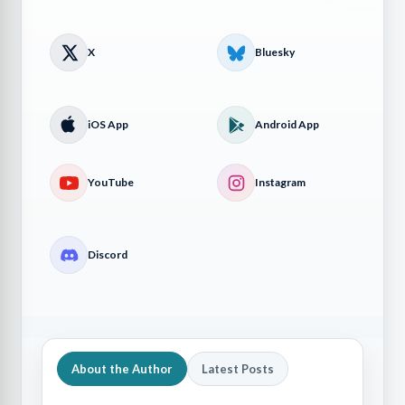
X
Bluesky
iOS App
Android App
YouTube
Instagram
Discord
About the Author
Latest Posts