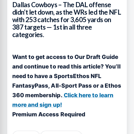
Dallas Cowboys – The DAL offense
didn’t let down, as the WRs led the NFL
with 253 catches for 3,605 yards on
387 targets — 1st in all three
categories.
Want to get access to Our Draft Guide
and continue to read this article? You’ll
need to have a SportsEthos NFL
FantasyPass, All-Sport Pass or a Ethos
360 membership.
Click here to learn
more and sign up!
Premium Access Required