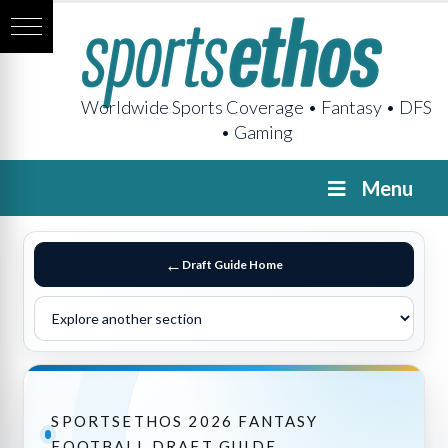
Worldwide Sports Coverage • Fantasy • DFS
• Gaming
Menu
Draft Guide Home
SPORTSETHOS 2026 FANTASY
FOOTBALL DRAFT GUIDE