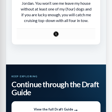
Jordan. You won’t see me leave my house
without at least one of my (four) dogs and
if you are lucky enough, you will catch me
cruising top-down with all four in tow.
KEEP EXPLORING
Continue through the Draft
Guide
View the full Draft Guide