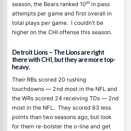
th
season, the Bears ranked 10
in pass
attempts per game and first overall in
total plays per game. I couldn’t be
higher on the CHI offense this season.
Detroit Lions – The Lions are right
there with CHI, but they are more top-
heavy.
Their RBs scored 20 rushing
touchdowns — 2nd most in the NFL and
the WRs scored 24 receiving TDs — 2nd
most in the NFL. They scored 83 less
points than two seasons ago, but look
for them re-bolster the o-line and get