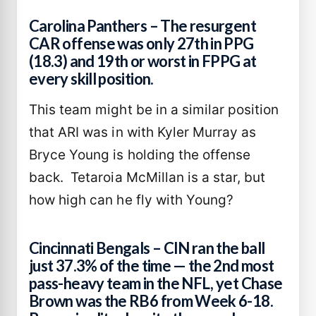
Carolina Panthers – The resurgent
CAR offense was only 27th in PPG
(18.3) and 19th or worst in FPPG at
every skill position.
This team might be in a similar position
that ARI was in with Kyler Murray as
Bryce Young is holding the offense
back. Tetaroia McMillan is a star, but
how high can he fly with Young?
Cincinnati Bengals – CIN ran the ball
just 37.3% of the time — the 2nd most
pass-heavy team in the NFL, yet Chase
Brown was the RB6 from Week 6-18.