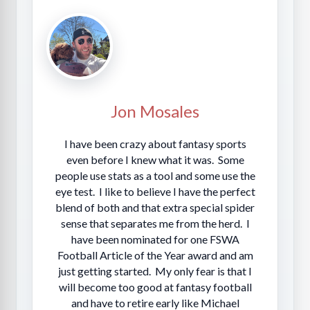
Jon Mosales
I have been crazy about fantasy sports
even before I knew what it was. Some
people use stats as a tool and some use the
eye test. I like to believe I have the perfect
blend of both and that extra special spider
sense that separates me from the herd. I
have been nominated for one FSWA
Football Article of the Year award and am
just getting started. My only fear is that I
will become too good at fantasy football
and have to retire early like Michael