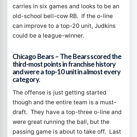
carries in six games and looks to be an
old-school bell-cow RB. If the o-line
can improve to a top-20 unit, Judkins
could be a league-winner.
Chicago Bears – The Bears scored the
third-most points in franchise history
and were a top-10 unit in almost every
category.
The offense is just getting started
though and the entire team is a must-
draft. They have a top-three o-line and
were great running the ball, but the
passing game is about to take off. Last