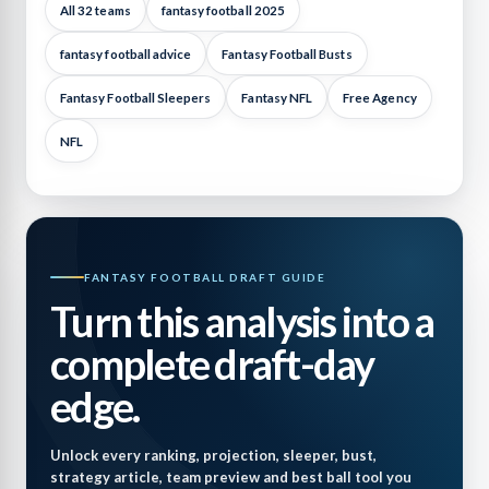
All 32 teams
fantasy football 2025
fantasy football advice
Fantasy Football Busts
Fantasy Football Sleepers
Fantasy NFL
Free Agency
NFL
FANTASY FOOTBALL DRAFT GUIDE
Turn this analysis into a
complete draft-day
edge.
Unlock every ranking, projection, sleeper, bust,
strategy article, team preview and best ball tool you