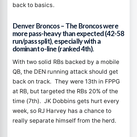
back to basics.
Denver Broncos – The Broncos were
more pass-heavy than expected (42-58
run/pass split), especially with a
dominant o-line (ranked 4th).
With two solid RBs backed by a mobile
QB, the DEN running attack should get
back on track. They were 13th in FPPG
at RB, but targeted the RBs 20% of the
time (7th). JK Dobbins gets hurt every
week, so RJ Harvey has a chance to
really separate himself from the herd.