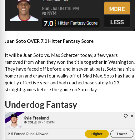
Juan Soto OVER 7.0 Hitter Fantasy Score
It will be Juan Soto vs. Max Scherzer today, a few years
removed from when they won the title together in Washington.
They have faced off before, and in seven at-bats, Soto has hit a
home run and drawn four walks off of Mad Max. Soto has had a
quietly effective year and had reached base safely in 23
straight games before the game on Saturday.
Underdog Fantasy