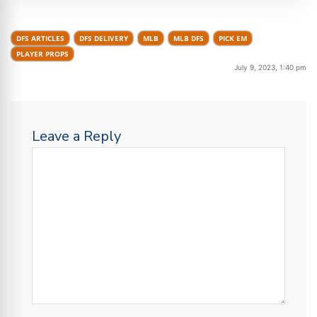
DFS ARTICLES
DFS DELIVERY
MLB
MLB DFS
PICK EM
PLAYER PROPS
July 9, 2023, 1:40 pm
Leave a Reply