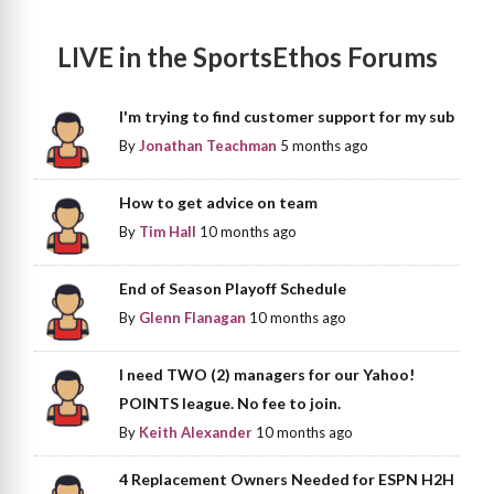
LIVE in the SportsEthos Forums
I'm trying to find customer support for my sub
By
Jonathan Teachman
5 months ago
How to get advice on team
By
Tim Hall
10 months ago
End of Season Playoff Schedule
By
Glenn Flanagan
10 months ago
I need TWO (2) managers for our Yahoo!
POINTS league. No fee to join.
By
Keith Alexander
10 months ago
4 Replacement Owners Needed for ESPN H2H