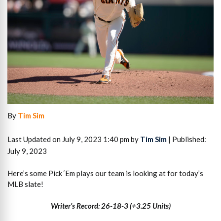
By
Tim Sim
Last Updated on July 9, 2023 1:40 pm by
Tim Sim
| Published:
July 9, 2023
Here’s some Pick ‘Em plays our team is looking at for today’s
MLB slate!
Writer’s Record: 26-18-3 (+3.25 Units)