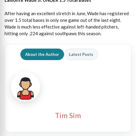
After having an excellent stretch in June, Wade has registered
over 1.5 total bases in only one game out of the last eight.
Wade is much less effective against left-handed pitchers,
hitting only .224 against southpaws this season.
About the Author
Latest Posts
Tim Sim