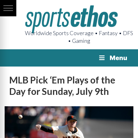
Worldwide Sports Coverage • Fantasy • DFS
• Gaming
Menu
MLB Pick ‘Em Plays of the
Day for Sunday, July 9th