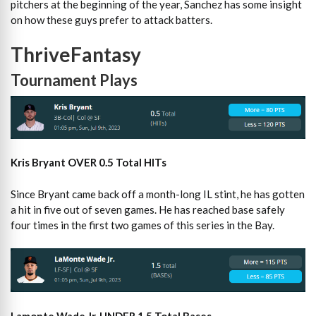
pitchers at the beginning of the year, Sanchez has some insight
on how these guys prefer to attack batters.
ThriveFantasy
Tournament Plays
Kris Bryant OVER 0.5 Total HITs
Since Bryant came back off a month-long IL stint, he has gotten
a hit in five out of seven games. He has reached base safely
four times in the first two games of this series in the Bay.
Lamonte Wade Jr. UNDER 1.5 Total Bases