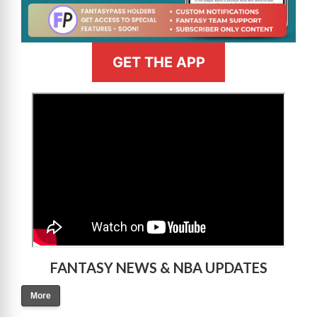
GET THE APP
>
FANTASY NEWS & NBA UPDATES
More