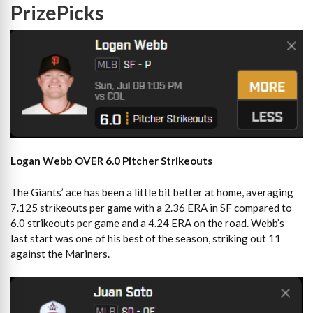
PrizePicks
Logan Webb OVER 6.0 Pitcher Strikeouts
The Giants’ ace has been a little bit better at home, averaging
7.125 strikeouts per game with a 2.36 ERA in SF compared to
6.0 strikeouts per game and a 4.24 ERA on the road. Webb’s
last start was one of his best of the season, striking out 11
against the Mariners.