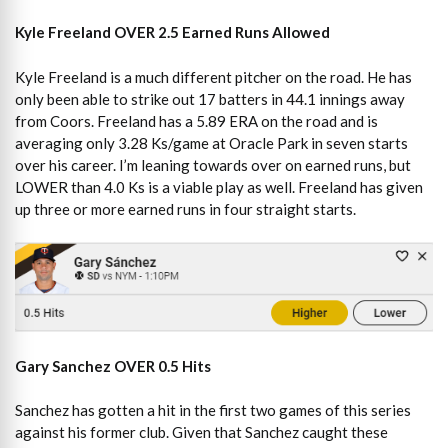
Kyle Freeland OVER 2.5 Earned Runs Allowed
Kyle Freeland is a much different pitcher on the road. He has
only been able to strike out 17 batters in 44.1 innings away
from Coors. Freeland has a 5.89 ERA on the road and is
averaging only 3.28 Ks/game at Oracle Park in seven starts
over his career. I’m leaning towards over on earned runs, but
LOWER than 4.0 Ks is a viable play as well. Freeland has given
up three or more earned runs in four straight starts.
Gary Sanchez OVER 0.5 Hits
Sanchez has gotten a hit in the first two games of this series
against his former club. Given that Sanchez caught these