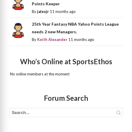
Points Keeper
By
jalexjr
11 months ago
25th Year Fantasy NBA Yahoo Points League
needs 2 new Managers.
By
Keith Alexander
11 months ago
Who’s Online at SportsEthos
No online members at the moment
Forum Search