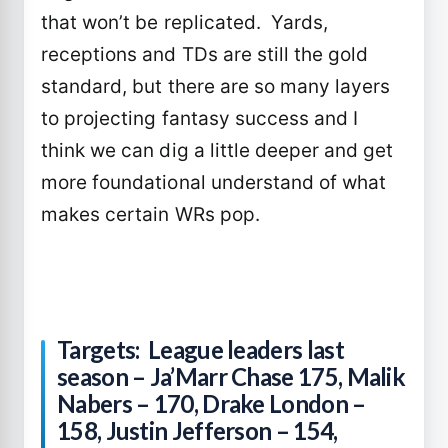
that won’t be replicated. Yards,
receptions and TDs are still the gold
standard, but there are so many layers
to projecting fantasy success and I
think we can dig a little deeper and get
more foundational understand of what
makes certain WRs pop.
Targets: League leaders last
season – Ja’Marr Chase 175, Malik
Nabers – 170, Drake London –
158, Justin Jefferson – 154,