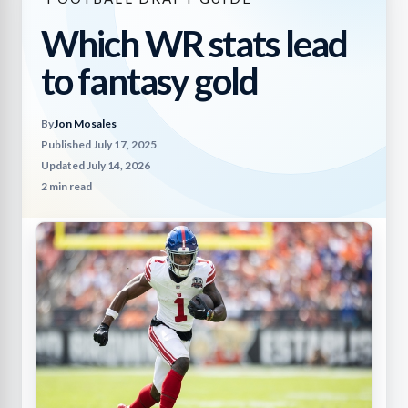
Which WR stats lead
to fantasy gold
By
Jon Mosales
Published July 17, 2025
Updated July 14, 2026
2 min read