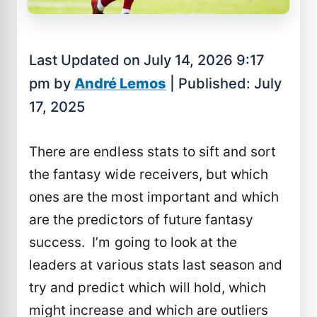
Last Updated on July 14, 2026 9:17
pm by
André Lemos
| Published: July
17, 2025
There are endless stats to sift and sort
the fantasy wide receivers, but which
ones are the most important and which
are the predictors of future fantasy
success. I’m going to look at the
leaders at various stats last season and
try and predict which will hold, which
might increase and which are outliers