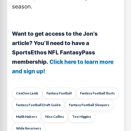
season.
Want to get access to the Jon’s
article
? You’ll need to have a
SportsEthos NFL FantasyPass
membership.
Click here to learn more
and sign up!
CeeDee Lamb
Fantasy Football
Fantasy Football Busts
Fantasy Football Draft Guide
Fantasy Football Sleepers
Malik Nabers
Nico Collins
Tee Higgins
Wide Receivers