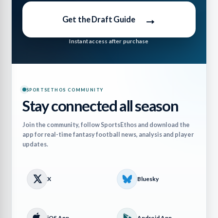
→
Get the Draft Guide
Instant access after purchase
SPORTSETHOS COMMUNITY
Stay connected all season
Join the community, follow SportsEthos and download the
app for real-time fantasy football news, analysis and player
updates.
X
Bluesky
iOS App
Android App