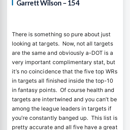
Garrett Wilson – 154
There is something so pure about just
looking at targets. Now, not all targets
are the same and obviously a-DOT is a
very important complimentary stat, but
it’s no coincidence that the five top WRs
in targets all finished inside the top-10
in fantasy points. Of course health and
targets are intertwined and you can’t be
among the league leaders in targets if
you’re constantly banged up. This list is
pretty accurate and all five have a great