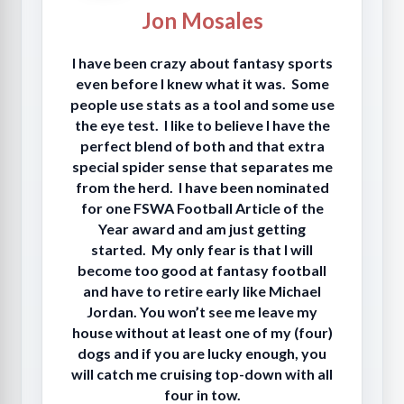
Jon Mosales
I have been crazy about fantasy sports
even before I knew what it was. Some
people use stats as a tool and some use
the eye test. I like to believe I have the
perfect blend of both and that extra
special spider sense that separates me
from the herd. I have been nominated
for one FSWA Football Article of the
Year award and am just getting
started. My only fear is that I will
become too good at fantasy football
and have to retire early like Michael
Jordan. You won’t see me leave my
house without at least one of my (four)
dogs and if you are lucky enough, you
will catch me cruising top-down with all
four in tow.