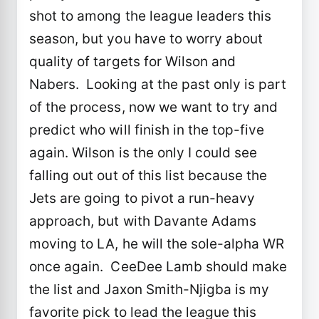
shot to among the league leaders this
season, but you have to worry about
quality of targets for Wilson and
Nabers. Looking at the past only is part
of the process, now we want to try and
predict who will finish in the top-five
again. Wilson is the only I could see
falling out out of this list because the
Jets are going to pivot a run-heavy
approach, but with Davante Adams
moving to LA, he will the sole-alpha WR
once again. CeeDee Lamb should make
the list and Jaxon Smith-Njigba is my
favorite pick to lead the league this