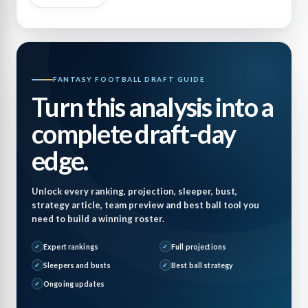
FANTASY FOOTBALL DRAFT GUIDE
Turn this analysis into a
complete draft-day
edge.
Unlock every ranking, projection, sleeper, bust,
strategy article, team preview and best ball tool you
need to build a winning roster.
Expert rankings
Full projections
Sleepers and busts
Best ball strategy
Ongoing updates