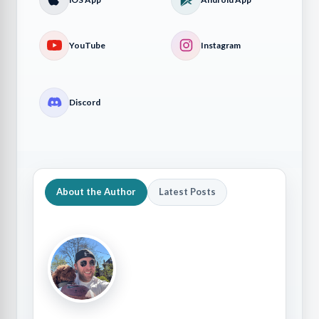
YouTube
Instagram
Discord
About the Author
Latest Posts