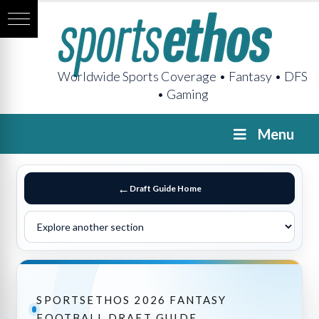
Worldwide Sports Coverage • Fantasy • DFS
• Gaming
Menu
Draft Guide Home
SPORTSETHOS 2026 FANTASY
FOOTBALL DRAFT GUIDE