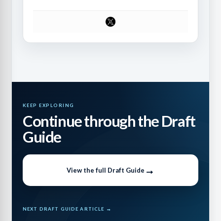
KEEP EXPLORING
Continue through the Draft
Guide
View the full Draft Guide
NEXT DRAFT GUIDE ARTICLE →