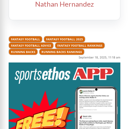
Nathan Hernandez
FANTASY FOOTBALL
FANTASY FOOTBALL 2025
FANTASY FOOTBALL ADVICE
FANTASY FOOTBALL RANKINGS
RUNNING BACKS
RUNNING BACKS RANKINGS
September 18, 2025, 11:18 am