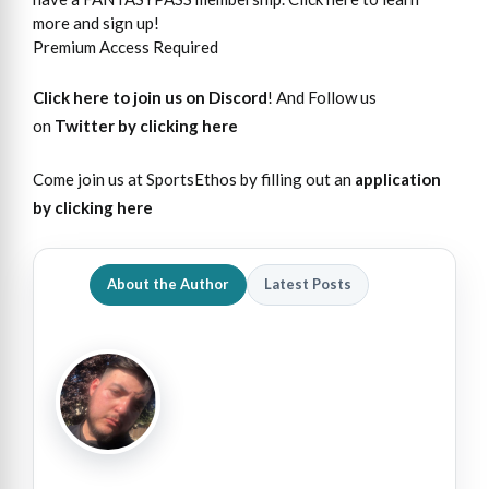
more and sign up!
Premium Access Required
Click here to join us on Discord
! And Follow us
on
Twitter by clicking here
Come join us at SportsEthos by filling out an
application
by clicking here
About the Author
Latest Posts