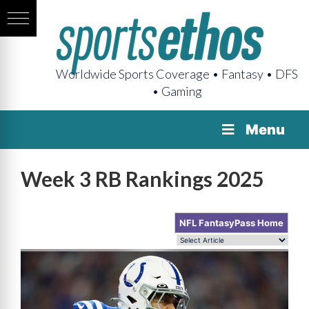
Worldwide Sports Coverage • Fantasy • DFS
• Gaming
Menu
Week 3 RB Rankings 2025
NFL FantasyPass Home