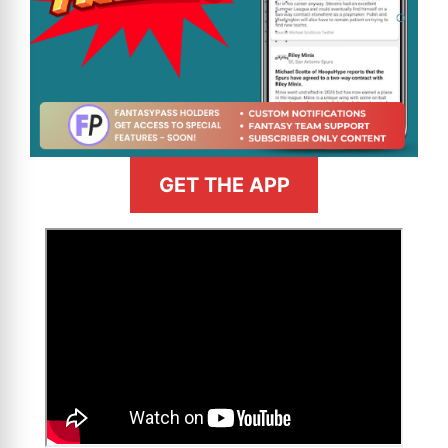
GET THE APP
>