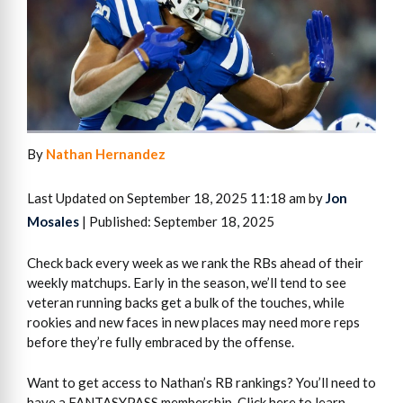
By
Nathan Hernandez
Last Updated on September 18, 2025 11:18 am by
Jon
Mosales
| Published: September 18, 2025
Check back every week as we rank the RBs ahead of their
weekly matchups. Early in the season, we’ll tend to see
veteran running backs get a bulk of the touches, while
rookies and new faces in new places may need more reps
before they’re fully embraced by the offense.
Want to get access to Nathan’s RB rankings? You’ll need to
have a FANTASYPASS membership. Click here to learn