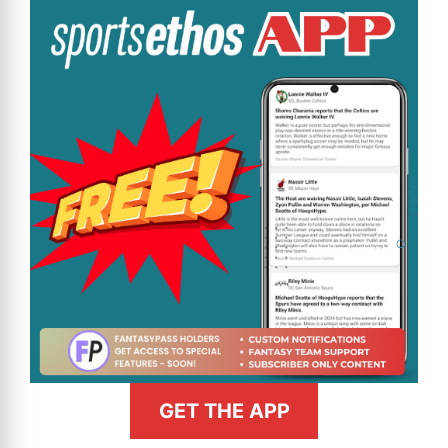
GET THE APP