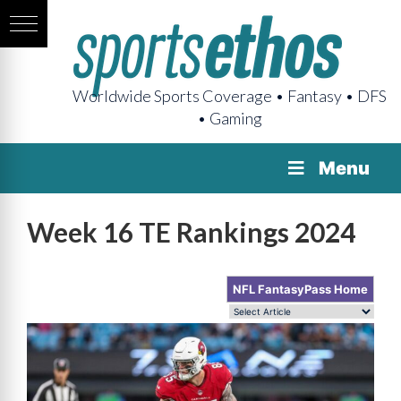
Worldwide Sports Coverage • Fantasy • DFS
• Gaming
Menu
Week 16 TE Rankings 2024
NFL FantasyPass Home