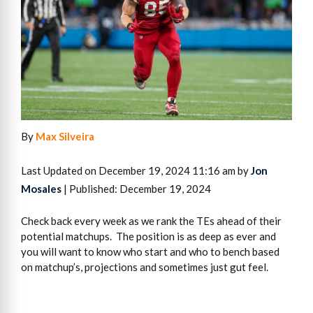
By
Max Silveira
Last Updated on December 19, 2024 11:16 am by
Jon
Mosales
| Published: December 19, 2024
Check back every week as we rank the TEs ahead of their
potential matchups. The position is as deep as ever and
you will want to know who start and who to bench based
on matchup’s, projections and sometimes just gut feel.