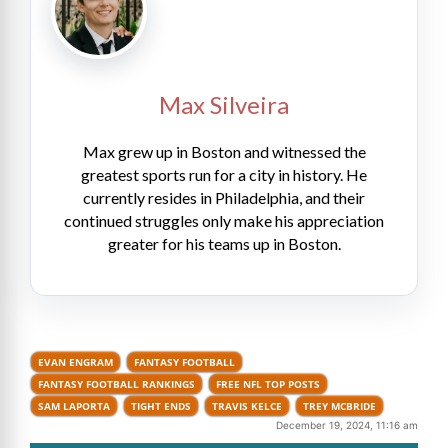
Max Silveira
Max grew up in Boston and witnessed the
greatest sports run for a city in history. He
currently resides in Philadelphia, and their
continued struggles only make his appreciation
greater for his teams up in Boston.
EVAN ENGRAM
FANTASY FOOTBALL
FANTASY FOOTBALL RANKINGS
FREE NFL TOP POSTS
SAM LAPORTA
TIGHT ENDS
TRAVIS KELCE
TREY MCBRIDE
December 19, 2024, 11:16 am