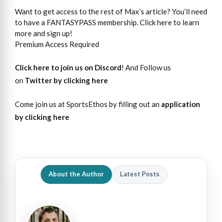
Want to get access to the rest of Max’s article? You’ll need
to have a FANTASYPASS membership. Click here to learn
more and sign up!
Premium Access Required
Click here to join us on Discord
! And Follow us
on
Twitter by clicking here
Come join us at SportsEthos by filling out an
application
by clicking here
About the Author
Latest Posts