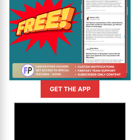
GET THE APP
>