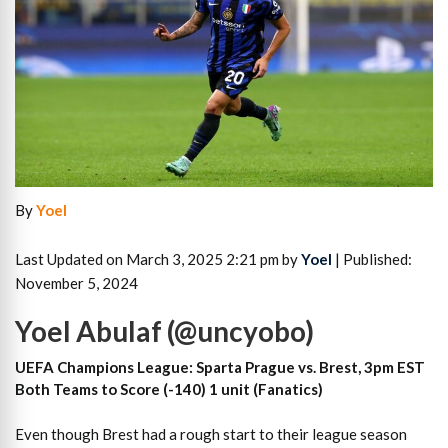
By
Yoel
Last Updated on March 3, 2025 2:21 pm by
Yoel
| Published:
November 5, 2024
Yoel Abulaf (@uncyobo)
UEFA Champions League: Sparta Prague vs. Brest, 3pm EST
Both Teams to Score (-140) 1 unit (Fanatics)
Even though Brest had a rough start to their league season