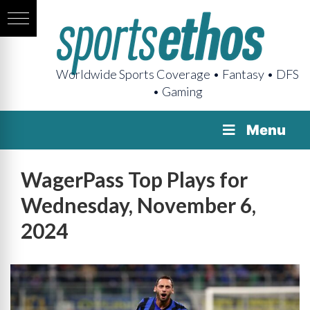
Worldwide Sports Coverage • Fantasy • DFS
• Gaming
Menu
WagerPass Top Plays for
Wednesday, November 6,
2024