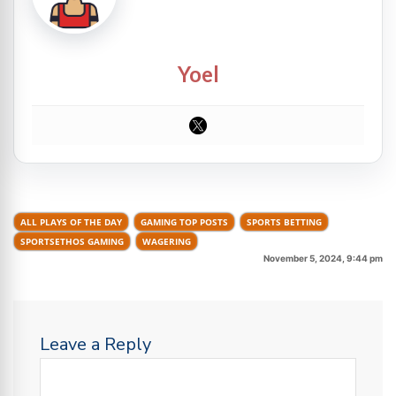
Yoel
ALL PLAYS OF THE DAY
GAMING TOP POSTS
SPORTS BETTING
SPORTSETHOS GAMING
WAGERING
November 5, 2024, 9:44 pm
Leave a Reply