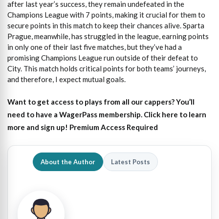
after last year’s success, they remain undefeated in the
Champions League with 7 points, making it crucial for them to
secure points in this match to keep their chances alive. Sparta
Prague, meanwhile, has struggled in the league, earning points
in only one of their last five matches, but they’ve had a
promising Champions League run outside of their defeat to
City. This match holds critical points for both teams’ journeys,
and therefore, I expect mutual goals.
Want to get access to plays from all our cappers?
You’ll
need to have a WagerPass membership. Click here to learn
more and sign up!
Premium Access Required
About the Author
Latest Posts