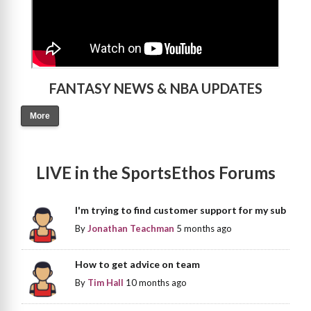
FANTASY NEWS & NBA UPDATES
More
LIVE in the SportsEthos Forums
I'm trying to find customer support for my sub
By
Jonathan Teachman
5 months ago
How to get advice on team
By
Tim Hall
10 months ago