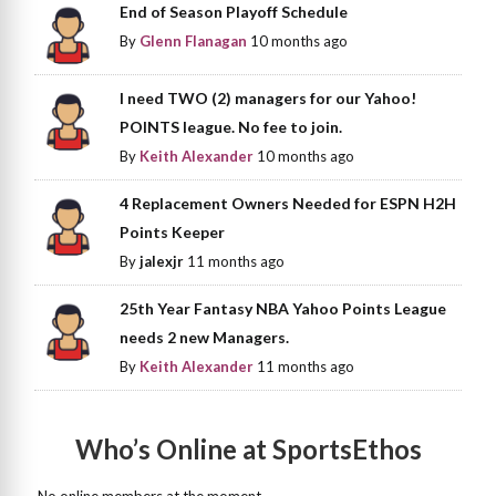
End of Season Playoff Schedule
By
Glenn Flanagan
10 months ago
I need TWO (2) managers for our Yahoo!
POINTS league. No fee to join.
By
Keith Alexander
10 months ago
4 Replacement Owners Needed for ESPN H2H
Points Keeper
By
jalexjr
11 months ago
25th Year Fantasy NBA Yahoo Points League
needs 2 new Managers.
By
Keith Alexander
11 months ago
Who’s Online at SportsEthos