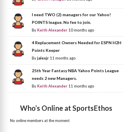
I need TWO (2) managers for our Yahoo!
POINTS league. No fee to join.
By
Keith Alexander
10 months ago
4 Replacement Owners Needed for ESPN H2H
Points Keeper
By
jalexjr
11 months ago
25th Year Fantasy NBA Yahoo Points League
needs 2 new Managers.
By
Keith Alexander
11 months ago
Who’s Online at SportsEthos
No online members at the moment