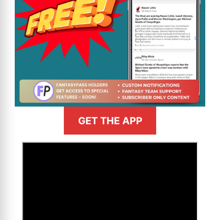
GET THE APP
>