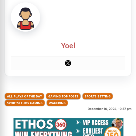
Yoel
ALL PLAYS OF THE DAY
GAMING TOP POSTS
SPORTS BETTING
SPORTSETHOS GAMING
WAGERING
December 10, 2024, 10:57 pm