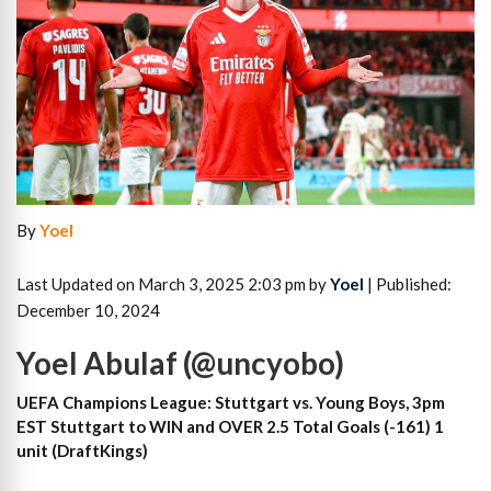
By
Yoel
Last Updated on March 3, 2025 2:03 pm by
Yoel
| Published:
December 10, 2024
Yoel Abulaf (@uncyobo)
UEFA Champions League: Stuttgart vs. Young Boys, 3pm
EST Stuttgart to WIN and OVER 2.5 Total Goals (-161) 1
unit (DraftKings)