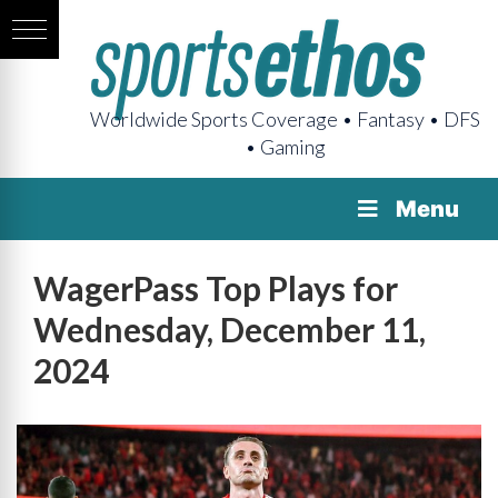
Worldwide Sports Coverage • Fantasy • DFS
• Gaming
Menu
WagerPass Top Plays for
Wednesday, December 11,
2024