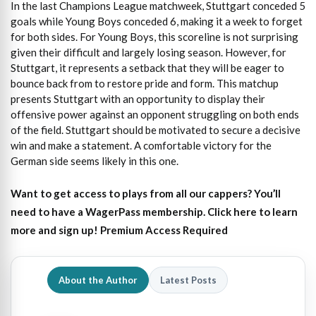
In the last Champions League matchweek, Stuttgart conceded 5
goals while Young Boys conceded 6, making it a week to forget
for both sides. For Young Boys, this scoreline is not surprising
given their difficult and largely losing season. However, for
Stuttgart, it represents a setback that they will be eager to
bounce back from to restore pride and form. This matchup
presents Stuttgart with an opportunity to display their
offensive power against an opponent struggling on both ends
of the field. Stuttgart should be motivated to secure a decisive
win and make a statement. A comfortable victory for the
German side seems likely in this one.
Want to get access to plays from all our cappers?
You’ll
need to have a WagerPass membership. Click here to learn
more and sign up!
Premium Access Required
About the Author
Latest Posts