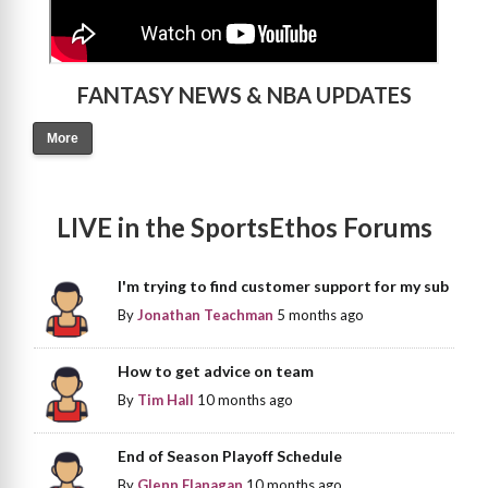
FANTASY NEWS & NBA UPDATES
More
LIVE in the SportsEthos Forums
I'm trying to find customer support for my sub
By
Jonathan Teachman
5 months ago
How to get advice on team
By
Tim Hall
10 months ago
End of Season Playoff Schedule
By
Glenn Flanagan
10 months ago