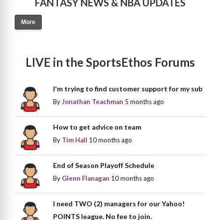
FANTASY NEWS & NBA UPDATES
More
LIVE in the SportsEthos Forums
I'm trying to find customer support for my sub
By
Jonathan Teachman
5 months ago
How to get advice on team
By
Tim Hall
10 months ago
End of Season Playoff Schedule
By
Glenn Flanagan
10 months ago
I need TWO (2) managers for our Yahoo!
POINTS league. No fee to join.