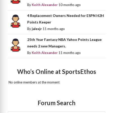
By
Keith Alexander
10 months ago
4 Replacement Owners Needed for ESPN H2H
Points Keeper
By
jalexjr
11 months ago
25th Year Fantasy NBA Yahoo Points League
needs 2 new Managers.
By
Keith Alexander
11 months ago
Who’s Online at SportsEthos
No online members at the moment
Forum Search