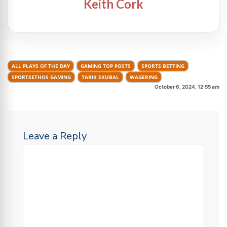
Keith Cork
ALL PLAYS OF THE DAY
GAMING TOP POSTS
SPORTS BETTING
SPORTSETHOS GAMING
TARIK SKUBAL
WAGERING
October 6, 2024, 12:55 am
Leave a Reply