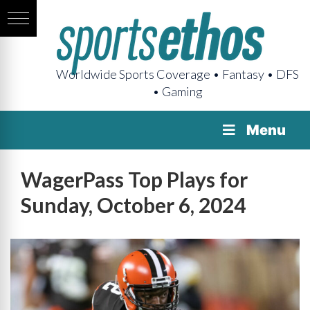
Worldwide Sports Coverage • Fantasy • DFS
• Gaming
Menu
WagerPass Top Plays for
Sunday, October 6, 2024