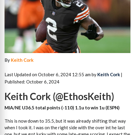
By
Keith Cork
Last Updated on October 6, 2024 12:55 am by
Keith Cork
|
Published: October 6, 2024
Keith Cork (@EthosKeith)
MIA/NE U36.5 total points (-110) 1.1u to win 1u (ESPN)
This is now down to 35.5, but it was already shifting that way
when I took it. I was on the right side with the over int he last
one, but we got lucky with some late-game scoring. I expect the