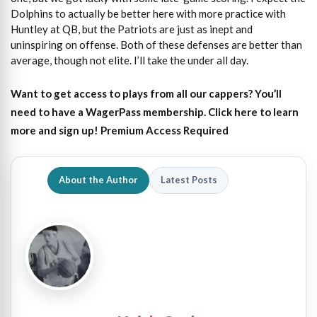
Dolphins to actually be better here with more practice with
Huntley at QB, but the Patriots are just as inept and
uninspiring on offense. Both of these defenses are better than
average, though not elite. I’ll take the under all day.
Want to get access to plays from all our cappers?
You’ll
need to have a WagerPass membership. Click here to learn
more and sign up!
Premium Access Required
About the Author
Latest Posts