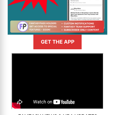
GET THE APP
>