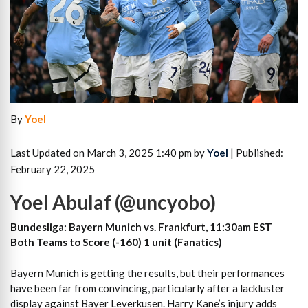
By
Yoel
Last Updated on March 3, 2025 1:40 pm by
Yoel
| Published:
February 22, 2025
Yoel Abulaf (@uncyobo)
Bundesliga: Bayern Munich vs. Frankfurt, 11:30am EST
Both Teams to Score (-160) 1 unit (Fanatics)
Bayern Munich is getting the results, but their performances
have been far from convincing, particularly after a lackluster
display against Bayer Leverkusen. Harry Kane’s injury adds