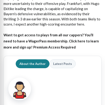
more uncertainty to their offensive play. Frankfurt, with Hugo
Ekitike leading the charge, is capable of capitalizing on
Bayern’s defensive vulnerabilities, as evidenced by their
thrilling 3-3 draw earlier this season. With both teams likely to
score, I expect another high-scoring encounter here.
Want to get access to plays from all our cappers?
You’ll
need to have a WagerPass membership. Click here to learn
more and sign up!
Premium Access Required
About the Author
Latest Posts