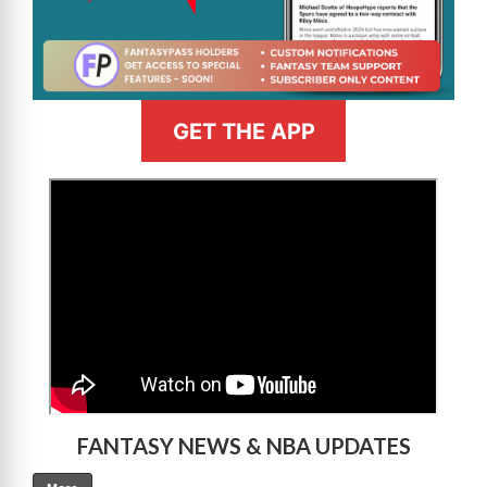
GET THE APP
>
FANTASY NEWS & NBA UPDATES