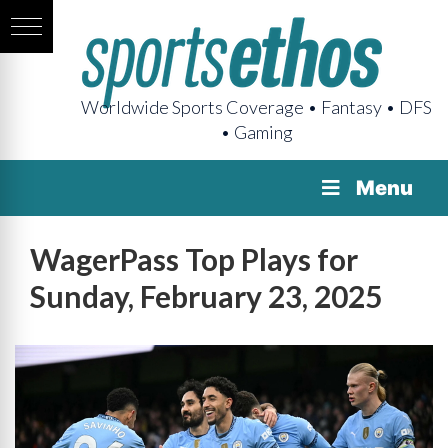
Worldwide Sports Coverage • Fantasy • DFS
• Gaming
Menu
WagerPass Top Plays for
Sunday, February 23, 2025