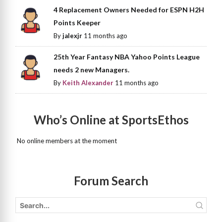
4 Replacement Owners Needed for ESPN H2H
Points Keeper
By
jalexjr
11 months ago
25th Year Fantasy NBA Yahoo Points League
needs 2 new Managers.
By
Keith Alexander
11 months ago
Who’s Online at SportsEthos
No online members at the moment
Forum Search