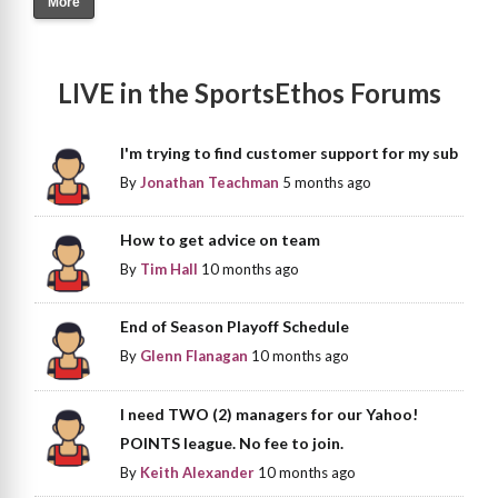
More
LIVE in the SportsEthos Forums
I'm trying to find customer support for my sub
By
Jonathan Teachman
5 months ago
How to get advice on team
By
Tim Hall
10 months ago
End of Season Playoff Schedule
By
Glenn Flanagan
10 months ago
I need TWO (2) managers for our Yahoo!
POINTS league. No fee to join.
By
Keith Alexander
10 months ago