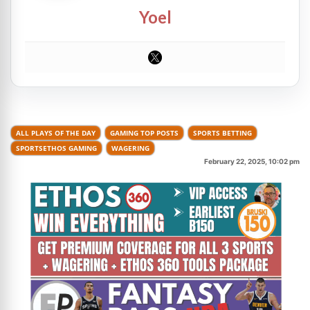
Yoel
ALL PLAYS OF THE DAY
GAMING TOP POSTS
SPORTS BETTING
SPORTSETHOS GAMING
WAGERING
February 22, 2025, 10:02 pm