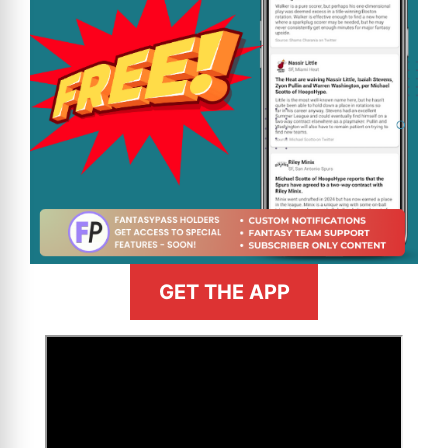
GET THE APP
>