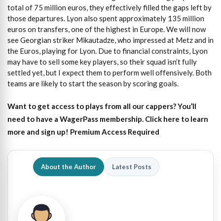
total of 75 million euros, they effectively filled the gaps left by
those departures. Lyon also spent approximately 135 million
euros on transfers, one of the highest in Europe. We will now
see Georgian striker Mikautadze, who impressed at Metz and in
the Euros, playing for Lyon. Due to financial constraints, Lyon
may have to sell some key players, so their squad isn’t fully
settled yet, but I expect them to perform well offensively. Both
teams are likely to start the season by scoring goals.
Want to get access to plays from all our cappers?
You’ll
need to have a WagerPass membership. Click here to learn
more and sign up!
Premium Access Required
About the Author
Latest Posts