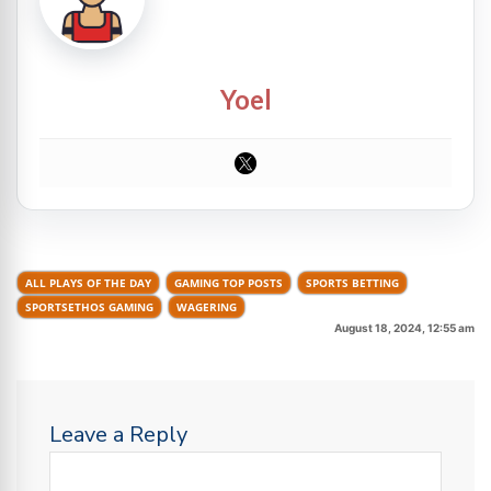
Yoel
ALL PLAYS OF THE DAY
GAMING TOP POSTS
SPORTS BETTING
SPORTSETHOS GAMING
WAGERING
August 18, 2024, 12:55 am
Leave a Reply