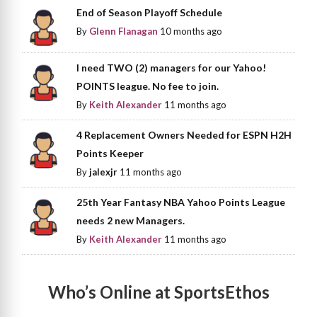
End of Season Playoff Schedule
By
Glenn Flanagan
10 months ago
I need TWO (2) managers for our Yahoo!
POINTS league. No fee to join.
By
Keith Alexander
11 months ago
4 Replacement Owners Needed for ESPN H2H
Points Keeper
By
jalexjr
11 months ago
25th Year Fantasy NBA Yahoo Points League
needs 2 new Managers.
By
Keith Alexander
11 months ago
Who’s Online at SportsEthos