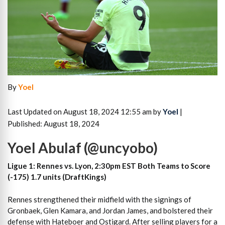
By
Yoel
Last Updated on August 18, 2024 12:55 am by
Yoel
|
Published: August 18, 2024
Yoel Abulaf (@uncyobo)
Ligue 1: Rennes vs. Lyon, 2:30pm EST Both Teams to Score
(-175) 1.7 units (DraftKings)
Rennes strengthened their midfield with the signings of
Gronbaek, Glen Kamara, and Jordan James, and bolstered their
defense with Hateboer and Ostigard. After selling players for a