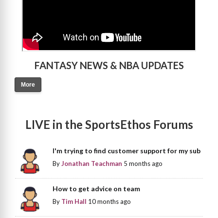
FANTASY NEWS & NBA UPDATES
More
LIVE in the SportsEthos Forums
I'm trying to find customer support for my sub
By
Jonathan Teachman
5 months ago
How to get advice on team
By
Tim Hall
10 months ago