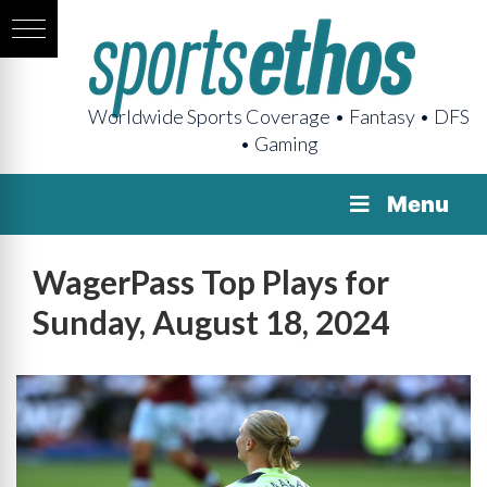
Worldwide Sports Coverage • Fantasy • DFS
• Gaming
Menu
WagerPass Top Plays for
Sunday, August 18, 2024