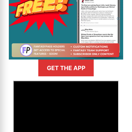
GET THE APP
>