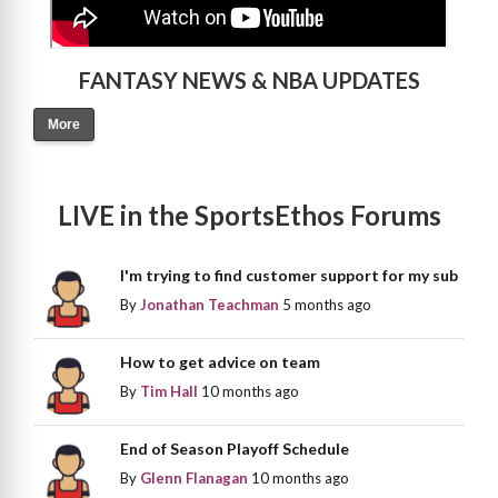
FANTASY NEWS & NBA UPDATES
More
LIVE in the SportsEthos Forums
I'm trying to find customer support for my sub
By
Jonathan Teachman
5 months ago
How to get advice on team
By
Tim Hall
10 months ago
End of Season Playoff Schedule
By
Glenn Flanagan
10 months ago