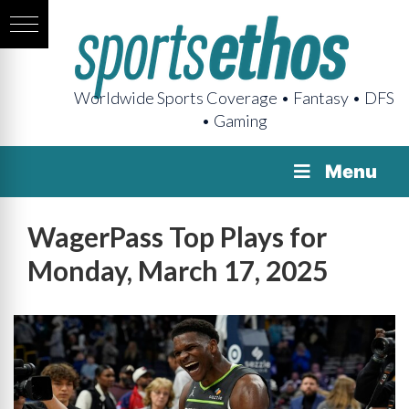
Worldwide Sports Coverage • Fantasy • DFS
• Gaming
Menu
WagerPass Top Plays for
Monday, March 17, 2025