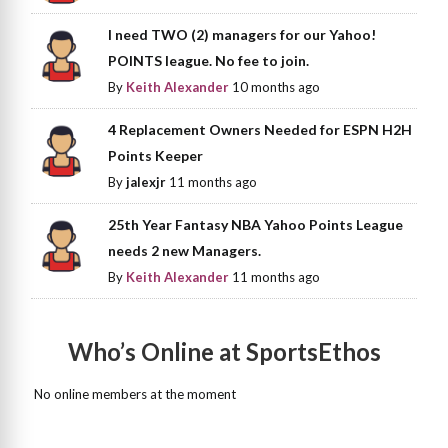
I need TWO (2) managers for our Yahoo!
POINTS league. No fee to join.
By
Keith Alexander
10 months ago
4 Replacement Owners Needed for ESPN H2H
Points Keeper
By
jalexjr
11 months ago
25th Year Fantasy NBA Yahoo Points League
needs 2 new Managers.
By
Keith Alexander
11 months ago
Who’s Online at SportsEthos
No online members at the moment