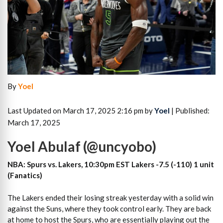
By
Yoel
Last Updated on March 17, 2025 2:16 pm by
Yoel
| Published:
March 17, 2025
Yoel Abulaf (@uncyobo)
NBA: Spurs vs. Lakers, 10:30pm EST Lakers -7.5 (-110) 1 unit
(Fanatics)
The Lakers ended their losing streak yesterday with a solid win
against the Suns, where they took control early. They are back
at home to host the Spurs, who are essentially playing out the