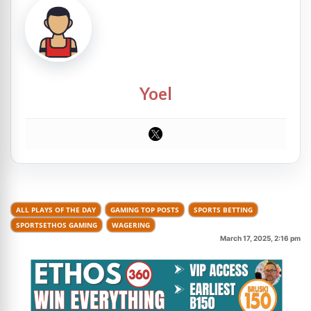
Yoel
ALL PLAYS OF THE DAY
GAMING TOP POSTS
SPORTS BETTING
SPORTSETHOS GAMING
WAGERING
March 17, 2025, 2:16 pm