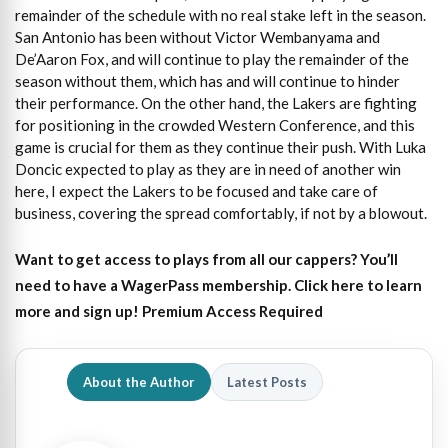
remainder of the schedule with no real stake left in the season.
San Antonio has been without Victor Wembanyama and
De’Aaron Fox, and will continue to play the remainder of the
season without them, which has and will continue to hinder
their performance. On the other hand, the Lakers are fighting
for positioning in the crowded Western Conference, and this
game is crucial for them as they continue their push. With Luka
Doncic expected to play as they are in need of another win
here, I expect the Lakers to be focused and take care of
business, covering the spread comfortably, if not by a blowout.
Want to get access to plays from all our cappers?
You’ll
need to have a WagerPass membership. Click here to learn
more and sign up!
Premium Access Required
About the Author
Latest Posts