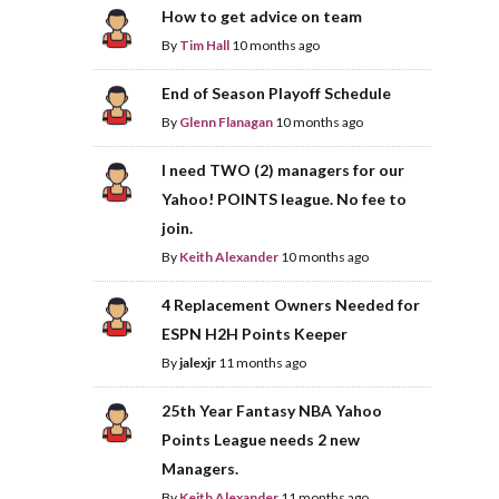
How to get advice on team
By
Tim Hall
10 months ago
End of Season Playoff Schedule
By
Glenn Flanagan
10 months ago
I need TWO (2) managers for our
Yahoo! POINTS league. No fee to
join.
By
Keith Alexander
10 months ago
4 Replacement Owners Needed for
ESPN H2H Points Keeper
By
jalexjr
11 months ago
25th Year Fantasy NBA Yahoo
Points League needs 2 new
Managers.
By
Keith Alexander
11 months ago