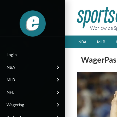
Worldwide Sp
NBA
MLB
Login
WagerPass
NBA
MLB
NFL
Wagering