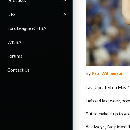
Podcasts
DFS
EuroLeague & FIBA
WNBA
Forums
Contact Us
By
Paul Williamson
Last Updated on May 1
I missed last week, oop
But to make it up to you
As always, I’ve picked 