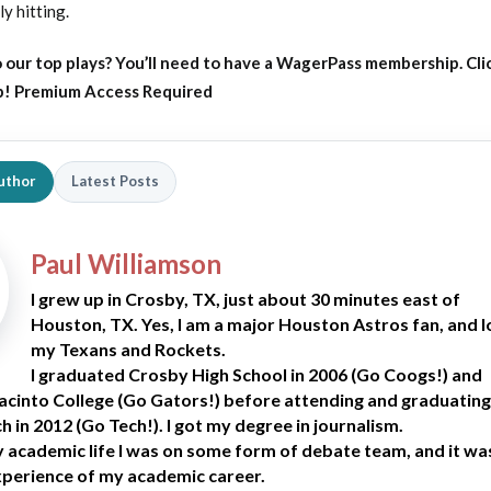
ly hitting.
 our top plays?
You’ll need to have a WagerPass membership. Cli
p!
Premium Access Required
uthor
Latest Posts
Paul Williamson
I grew up in Crosby, TX, just about 30 minutes east of
Houston, TX. Yes, I am a major Houston Astros fan, and 
my Texans and Rockets.
I graduated Crosby High School in 2006 (Go Coogs!) and
acinto College (Go Gators!) before attending and graduating
 in 2012 (Go Tech!). I got my degree in journalism.
academic life I was on some form of debate team, and it wa
xperience of my academic career.