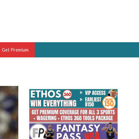
Get Premium
 BRUSKI
ER OF THE YEAR,
ANTASY HOOPS ANALYST &
PORTSETHOS
THE BRUSKI 150