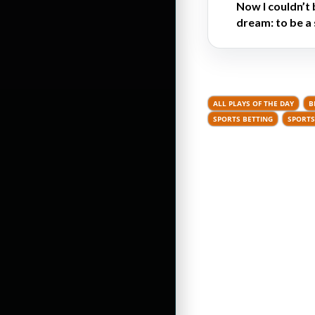
Now I couldn’t 
dream: to be a 
ALL PLAYS OF THE DAY
B
SPORTS BETTING
SPORTS