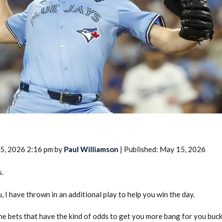
2026 SportsEthos Free Agent
Rankings by Aaron Bruski
5, 2026 2:16 pm by
Paul Williamson
| Published: May 15, 2026
s.
, I have thrown in an additional play to help you win the day.
the bets that have the kind of odds to get you more bang for you buc