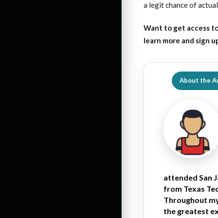
a legit chance of actual
Want to get access to
learn more and sign u
About the A
attended San J
from Texas Tech
Throughout my 
the greatest e