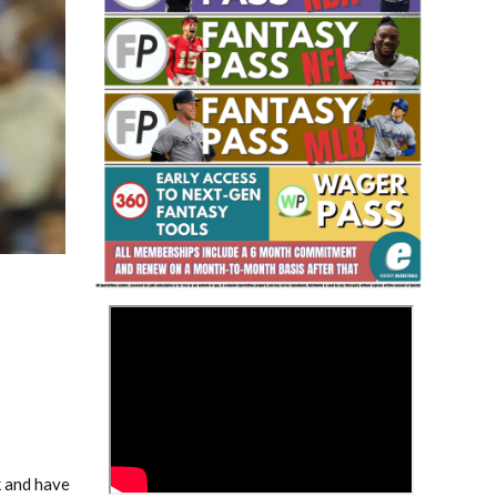
Fantasy Basketball Bruski 150
Waiver Wire Report: Week 23
>
k and have