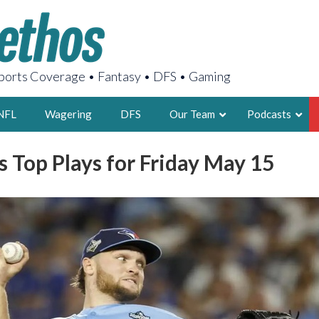
orts Coverage • Fantasy • DFS • Gaming
NFL
Wagering
DFS
Our Team
Podcasts
 Top Plays for Friday May 15
AARON
2X FSWA WRIT
LEGENDARY F
FOUNDER, S
LATEST POSTS