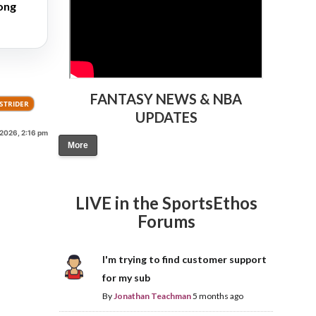
long
FANTASY NEWS & NBA
STRIDER
UPDATES
 2026, 2:16 pm
More
LIVE in the SportsEthos
Forums
I'm trying to find customer support
for my sub
By
Jonathan Teachman
5 months ago