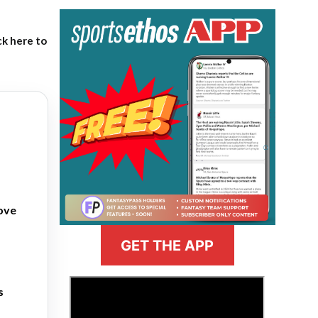
ck here to
love
GET THE APP
>
s