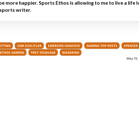
be more happier. Sports Ethos is allowing to me to live a life 
sports writer.
ETTING
CAM SCHLITLER
EMERSON HANCOCK
GAMING TOP POSTS
SPENCER 
ETHOS GAMING
TREY YESAVAGE
WAGERING
May 15,