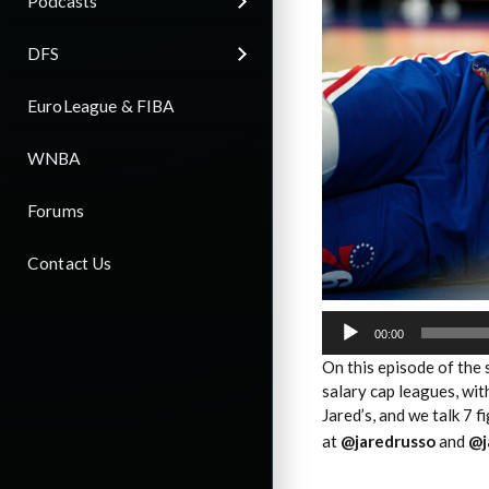
Podcasts
DFS
EuroLeague & FIBA
WNBA
Forums
Contact Us
Audio
Player
00:00
On this episode of the
salary cap leagues, wi
Jared’s, and we talk 7 f
at
@jaredrusso
and
@j