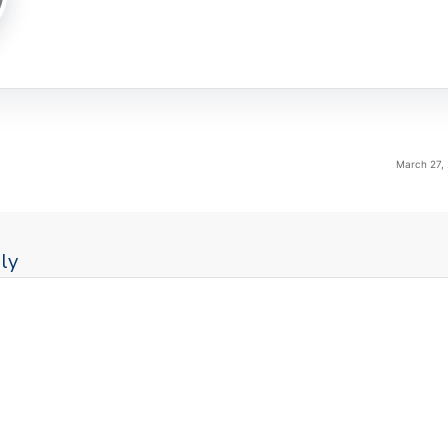
March 27,
ly