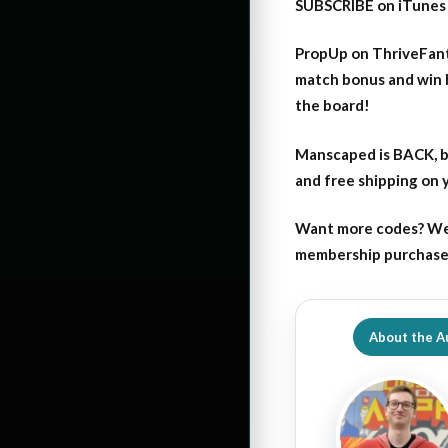
SUBSCRIBE on iTunes
PropUp on ThriveFant
match bonus and win 
the board!
Manscaped is BACK, b
and free shipping on
Want more codes? We
membership purchase b
About the A