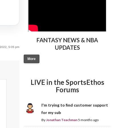
FANTASY NEWS & NBA
UPDATES
 2022, 5:05 pm
More
LIVE in the SportsEthos
Forums
I'm trying to find customer support
for my sub
By
Jonathan Teachman
5 months ago