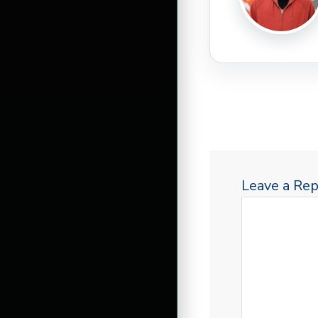
Leave a Rep