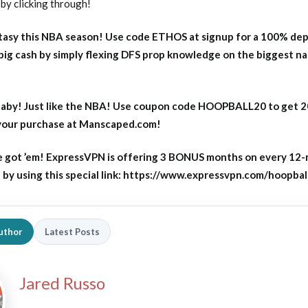
by clicking through!
asy this NBA season! Use code ETHOS at signup for a 100% dep
big cash by simply flexing DFS prop knowledge on the biggest n
aby! Just like the NBA! Use coupon code HOOPBALL20 to get 
 your purchase at Manscaped.com!
 got ’em! ExpressVPN is offering 3 BONUS months on every 12
y using this special link: https://www.expressvpn.com/hoopbal
uthor
Latest Posts
Jared Russo