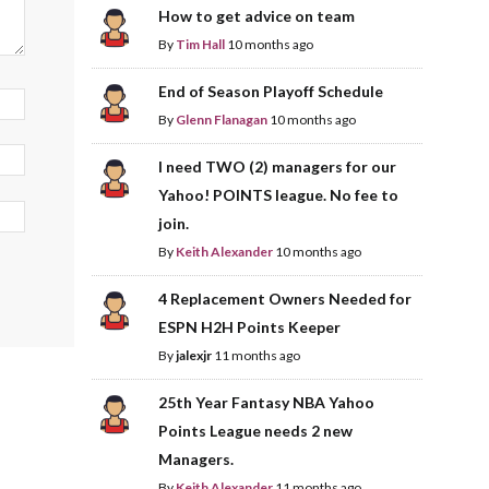
How to get advice on team
By
Tim Hall
10 months ago
End of Season Playoff Schedule
By
Glenn Flanagan
10 months ago
I need TWO (2) managers for our
Yahoo! POINTS league. No fee to
join.
By
Keith Alexander
10 months ago
4 Replacement Owners Needed for
ESPN H2H Points Keeper
By
jalexjr
11 months ago
25th Year Fantasy NBA Yahoo
Points League needs 2 new
Managers.
By
Keith Alexander
11 months ago