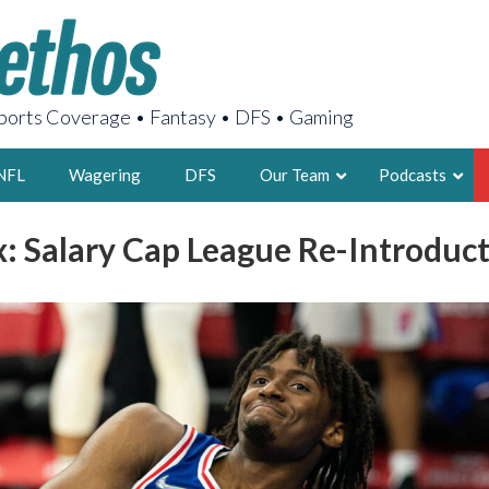
orts Coverage • Fantasy • DFS • Gaming
NFL
Wagering
DFS
Our Team
Podcasts
: Salary Cap League Re-Introduct
AARON
2X FSWA WRIT
LEGENDARY F
FOUNDER, S
LATEST POSTS