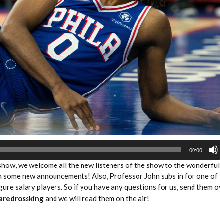
2026 SportsEthos Free Agent
Rankings by Aaron Bruski
00:00
 show, we welcome all the new listeners of the show to the wonderful
th some new announcements! Also, Professor John subs in for one of 
igure salary players. So if you have any questions for us, send them o
aredrossking
and we will read them on the air!