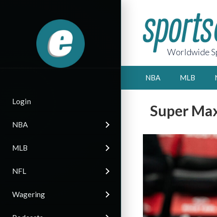
Worldwide Sp
NBA
MLB
Login
Super Max
NBA
MLB
NFL
Wagering