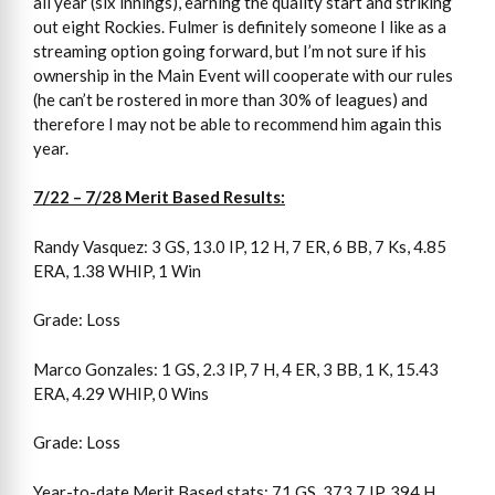
all year (six innings), earning the quality start and striking
out eight Rockies. Fulmer is definitely someone I like as a
streaming option going forward, but I’m not sure if his
ownership in the Main Event will cooperate with our rules
(he can’t be rostered in more than 30% of leagues) and
therefore I may not be able to recommend him again this
year.
7/22 – 7/28 Merit Based Results:
Randy Vasquez: 3 GS, 13.0 IP, 12 H, 7 ER, 6 BB, 7 Ks, 4.85
ERA, 1.38 WHIP, 1 Win
Grade: Loss
Marco Gonzales: 1 GS, 2.3 IP, 7 H, 4 ER, 3 BB, 1 K, 15.43
ERA, 4.29 WHIP, 0 Wins
Grade: Loss
Year-to-date Merit Based stats: 71 GS, 373.7 IP, 394 H,