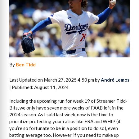
By
Ben Tidd
Last Updated on March 27, 2025 4:50 pm by
André Lemos
| Published: August 11, 2024
Including the upcoming run for week 19 of Streamer Tidd-
Bits, we only have seven more weeks of FAAB left in the
2024 season. As I said last week, now is the time to
prioritize protecting your ratios like ERA and WHIP (if
you’re so fortunate to be in a position to do so), even
batting average too. However, if you need to make up