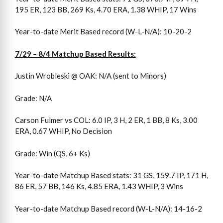
195 ER, 123 BB, 269 Ks, 4.70 ERA, 1.38 WHIP, 17 Wins
Year-to-date Merit Based record (W-L-N/A): 10-20-2
7/29 – 8/4 Matchup Based Results:
Justin Wrobleski @ OAK: N/A (sent to Minors)
Grade: N/A
Carson Fulmer vs COL: 6.0 IP, 3 H, 2 ER, 1 BB, 8 Ks, 3.00
ERA, 0.67 WHIP, No Decision
Grade: Win (QS, 6+ Ks)
Year-to-date Matchup Based stats: 31 GS, 159.7 IP, 171 H,
86 ER, 57 BB, 146 Ks, 4.85 ERA, 1.43 WHIP, 3 Wins
Year-to-date Matchup Based record (W-L-N/A): 14-16-2