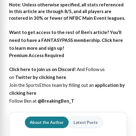
Note: Unless otherwise specified, all stats referenced
in this article are through 8/5, and all players are
rostered in 30% or fewer of NFBC Main Event leagues.
Want to get access to the rest of Ben’s article?
You’ll
need to have a FANTASYPASS membership. Click here
to learn more and sign up!
Premium Access Required
Click here to join us on Discord
! And Follow us
on
Twitter by clicking here
Join the SportsEthos team by filling out an
application by
clicking here
Follow Ben at
@BreakingBen_T
About the Author
Latest Posts