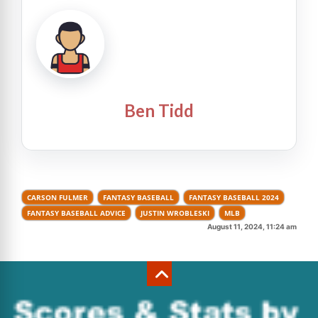
Ben Tidd
CARSON FULMER
FANTASY BASEBALL
FANTASY BASEBALL 2024
FANTASY BASEBALL ADVICE
JUSTIN WROBLESKI
MLB
August 11, 2024, 11:24 am