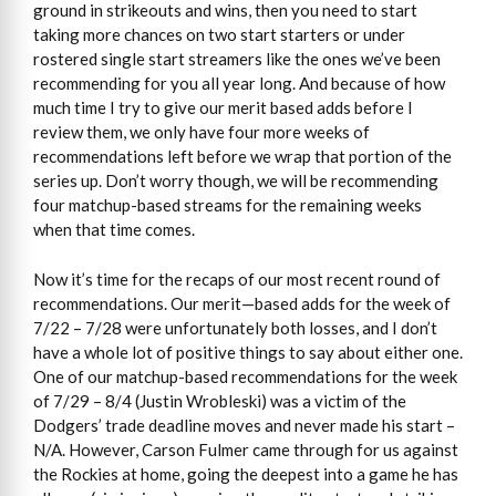
ground in strikeouts and wins, then you need to start
taking more chances on two start starters or under
rostered single start streamers like the ones we’ve been
recommending for you all year long. And because of how
much time I try to give our merit based adds before I
review them, we only have four more weeks of
recommendations left before we wrap that portion of the
series up. Don’t worry though, we will be recommending
four matchup-based streams for the remaining weeks
when that time comes.
Now it’s time for the recaps of our most recent round of
recommendations. Our merit—based adds for the week of
7/22 – 7/28 were unfortunately both losses, and I don’t
have a whole lot of positive things to say about either one.
One of our matchup-based recommendations for the week
of 7/29 – 8/4 (Justin Wrobleski) was a victim of the
Dodgers’ trade deadline moves and never made his start –
N/A. However, Carson Fulmer came through for us against
the Rockies at home, going the deepest into a game he has