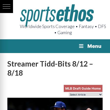
Worldwide Sports Coverage • Fantasy • DFS
• Gaming
Menu
Streamer Tidd-Bits 8/12 –
8/18
MLB Draft Guide Home