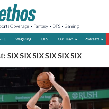
orts Coverage • Fantasy • DFS • Gaming
NFL
Wagering
DFS
Our Team
Podcasts
: SIX SIX SIX SIX SIX SIX
AARON
2X FSWA WRIT
LEGENDARY F
FOUNDER, S
LATEST POSTS