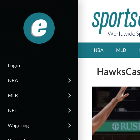
Worldwide Sp
NBA
MLB
Login
HawksCast
NBA
MLB
NFL
Wagering