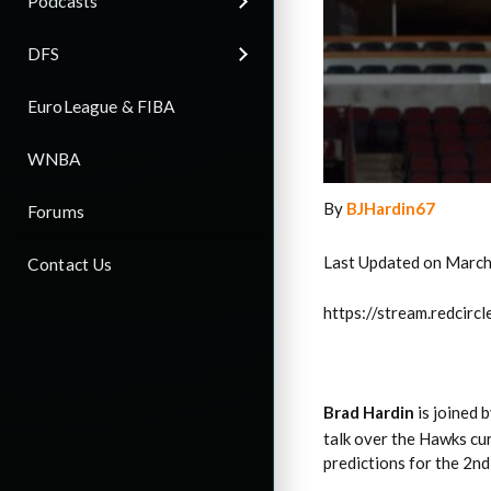
Podcasts
DFS
EuroLeague & FIBA
WNBA
By
BJHardin67
Forums
Last Updated on March
Contact Us
https://stream.redci
Brad Hardin
is joined 
talk over the Hawks cu
predictions for the 2nd