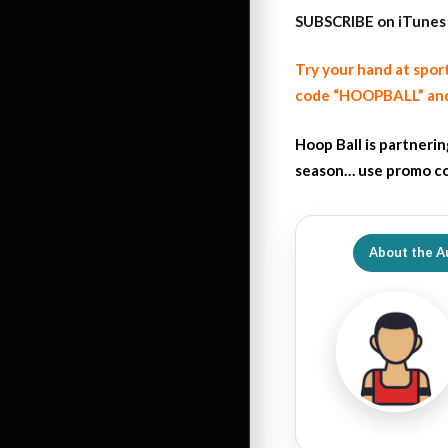
SUBSCRIBE on iTunes
Try your hand at spor
code “HOOPBALL” and
Hoop Ball is partneri
season… use promo co
About the A