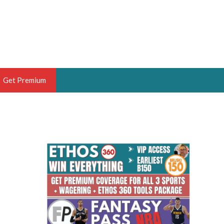
Get Premium
 BRUSKI
ER OF THE YEAR,
ANTASY HOOPS ANALYST &
PORTSETHOS
THE BRUSKI 150