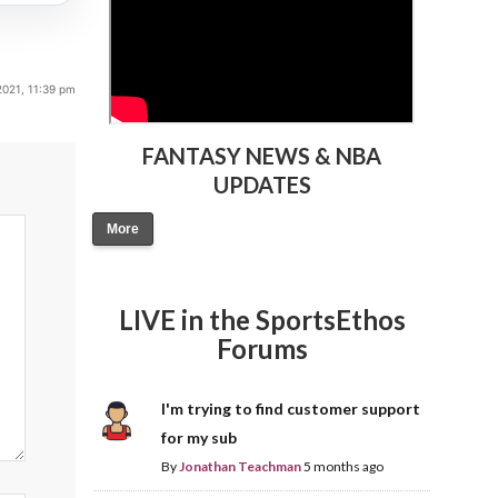
2021, 11:39 pm
FANTASY NEWS & NBA
UPDATES
More
LIVE in the SportsEthos
Forums
I'm trying to find customer support
for my sub
By
Jonathan Teachman
5 months ago