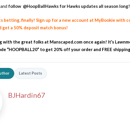
and
follow
@HoopBallHawks for Hawks updates all season long!
ts betting, finally! Sign up for a new account at MyBookie with 
 get a 50% deposit match bonus!
ng with the great folks at Manscaped.com once again! It’s Lawnm
de “HOOPBALL20” to get 20% off your order and FREE shippin
uthor
Latest Posts
BJHardin67