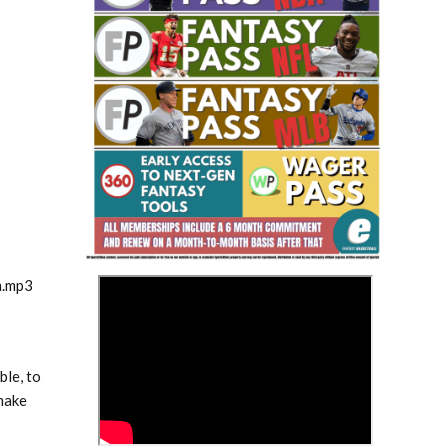
Fantasy Basketball Bruski 150
Waiver Wire Report: Week 23
>
m.mp3
ble, to
make