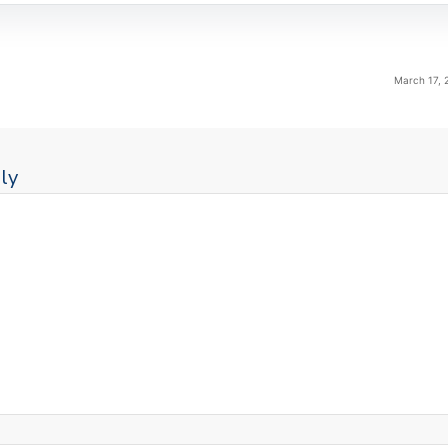
March 17, 
ly