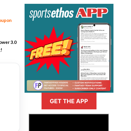
coupon
ower 3.0
g!
GET THE APP
>