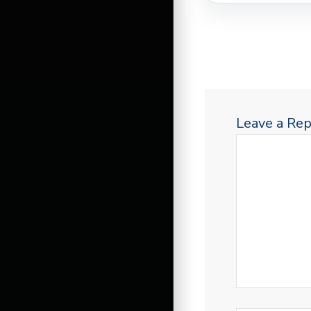
Leave a Rep