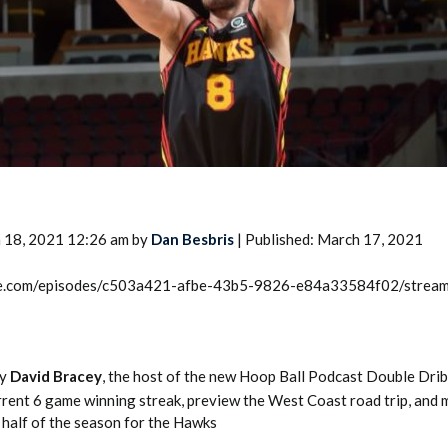
2026 SportsEthos Free Agent
Rankings by Aaron Bruski
 18, 2021 12:26 am by
Dan Besbris
| Published: March 17, 2021
rcle.com/episodes/c503a421-afbe-43b5-9826-e84a33584f02/strea
by
David Bracey
, the host of the new Hoop Ball Podcast Double Drib
rrent 6 game winning streak, preview the West Coast road trip, and 
 half of the season for the Hawks