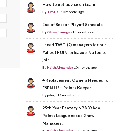
How to get advice on team
By
Tim Hall
10 months ago
End of Season Playoff Schedule
By
Glenn Flanagan
10 months ago
I need TWO (2) managers for our
Yahoo! POINTS league. No fee to
join.
By
Keith Alexander
10 months ago
4 Replacement Owners Needed for
ESPN H2H Points Keeper
By
jalexjr
11 months ago
25th Year Fantasy NBA Yahoo
Points League needs 2 new
Managers.
By
Keith Alexander
11 months ago