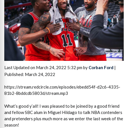
Last Updated on March 24, 2022 5:32 pm by
Corban Ford
|
Published: March 24, 2022
https://stream.redcircle.com/episodes/ebedd54f-d2c6-4335-
81b2-8bddcdb5803d/stream.mp3
What’s good y’all! I was pleased to be joined by a good friend
and fellow SBC alum in Miguel Hildago to talk NBA contenders
and pretenders plus much more as we enter the last week of the
season!