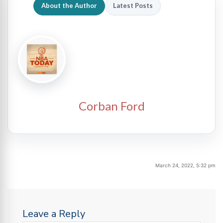
About the Author
Latest Posts
Corban Ford
March 24, 2022, 5:32 pm
Leave a Reply