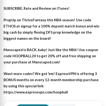
SUBSCRIBE, Rate and Review on iTunes!
PropUp on ThriveFantasy this NBA season! Use code
ETHOS at signup for a 100% deposit match bonus and win
big cash by simply flexing DFS prop knowledge on the
biggest names on the board!
Manscaped is BACK, baby! Just like the NBA! Use coupon
code HOOPBALL20 to get 20% off and free shipping on
your purchase at Manscaped.com!
Want more codes? We got ’em! ExpressVPN is offering 3
BONUS months on every 12-month membership purchase
by using this special link:
https://www.expressvpn.com/hoopball