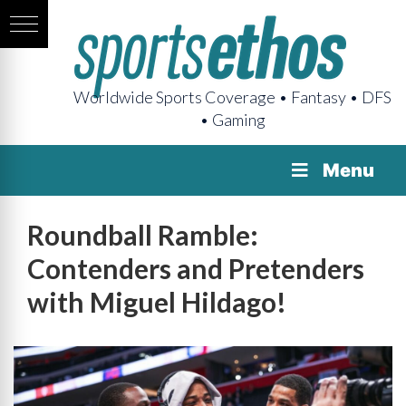
Worldwide Sports Coverage • Fantasy • DFS
• Gaming
Menu
Roundball Ramble:
Contenders and Pretenders
with Miguel Hildago!