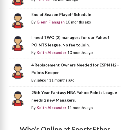
End of Season Playoff Schedule
By
Glenn Flanagan
10 months ago
I need TWO (2) managers for our Yahoo!
POINTS league. No fee to join.
By
Keith Alexander
10 months ago
4 Replacement Owners Needed for ESPN H2H
Points Keeper
By
jalexjr
11 months ago
25th Year Fantasy NBA Yahoo Points League
needs 2 new Managers.
By
Keith Alexander
11 months ago
Who’s Online at SportsEthos