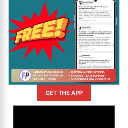
GET THE APP
>