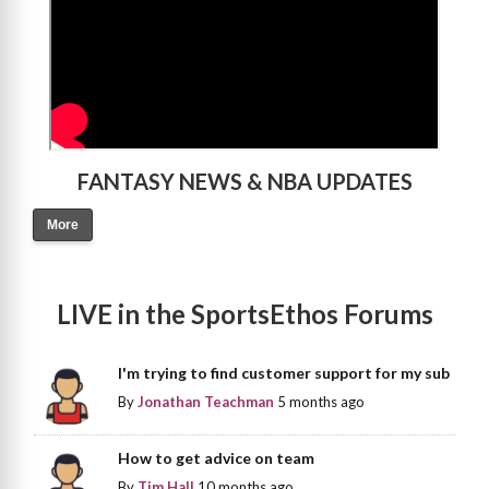
FANTASY NEWS & NBA UPDATES
More
LIVE in the SportsEthos Forums
I'm trying to find customer support for my sub
By
Jonathan Teachman
5 months ago
How to get advice on team
By
Tim Hall
10 months ago