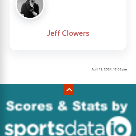
Jeff Clowers
April 12, 2024, 12:03 pm