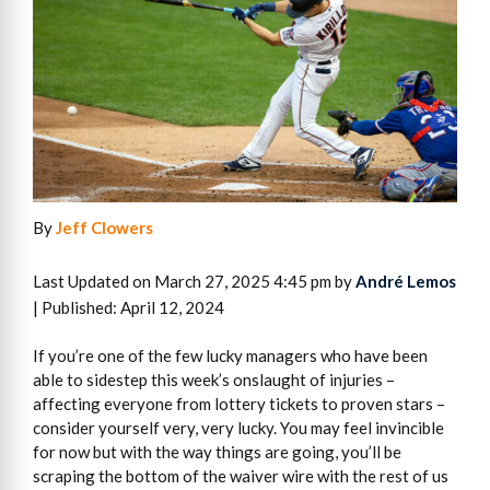
By
Jeff Clowers
Last Updated on March 27, 2025 4:45 pm by
André Lemos
| Published: April 12, 2024
If you’re one of the few lucky managers who have been
able to sidestep this week’s onslaught of injuries –
affecting everyone from lottery tickets to proven stars –
consider yourself very, very lucky. You may feel invincible
for now but with the way things are going, you’ll be
scraping the bottom of the waiver wire with the rest of us