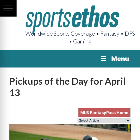
Worldwide Sports Coverage • Fantasy • DFS
• Gaming
Menu
Pickups of the Day for April
13
MLB FantasyPass Home