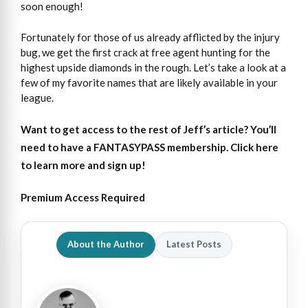
soon enough!
Fortunately for those of us already afflicted by the injury
bug, we get the first crack at free agent hunting for the
highest upside diamonds in the rough. Let’s take a look at a
few of my favorite names that are likely available in your
league.
Want to get access
to
the rest of Jeff’s article?
You’ll
need to have a FANTASYPASS membership. Click here
to learn more and sign up!
Premium Access Required
About the Author
Latest Posts