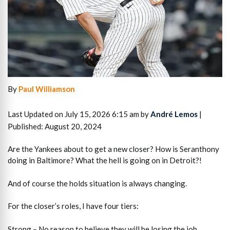
By
Paul Williamson
Last Updated on July 15, 2026 6:15 am by
André Lemos
|
Published: August 20, 2024
Are the Yankees about to get a new closer? How is Seranthony
doing in Baltimore? What the hell is going on in Detroit?!
And of course the holds situation is always changing.
For the closer’s roles, I have four tiers:
Strong – No reason to believe they will be losing the job.