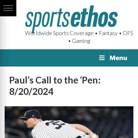
Worldwide Sports Coverage • Fantasy • DFS
• Gaming
Menu
Paul’s Call to the ‘Pen:
8/20/2024