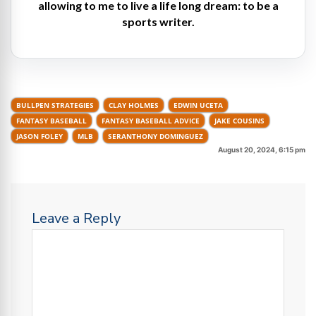
allowing to me to live a life long dream: to be a
sports writer.
BULLPEN STRATEGIES
CLAY HOLMES
EDWIN UCETA
FANTASY BASEBALL
FANTASY BASEBALL ADVICE
JAKE COUSINS
JASON FOLEY
MLB
SERANTHONY DOMINGUEZ
August 20, 2024, 6:15 pm
Leave a Reply