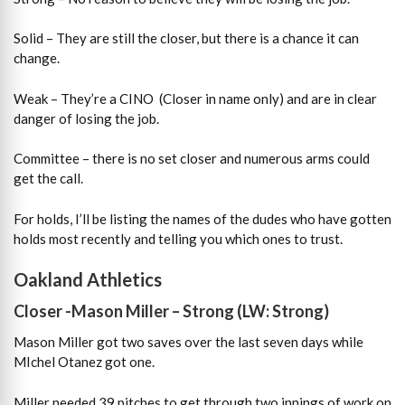
Solid – They are still the closer, but there is a chance it can
change.
Weak – They’re a CINO (Closer in name only) and are in clear
danger of losing the job.
Committee – there is no set closer and numerous arms could
get the call.
For holds, I’ll be listing the names of the dudes who have gotten
holds most recently and telling you which ones to trust.
Oakland Athletics
Closer -Mason Miller – Strong (LW: Strong)
Mason Miller got two saves over the last seven days while
MIchel Otanez got one.
Miller needed 39 pitches to get through two innings of work on