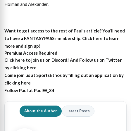
Holman and Alexander.
Want to get access to the rest of Paul’s article?
You’ll need
to have a FANTASYPASS membership. Click here to learn
more and sign up!
Premium Access Required
Click here to join us on Discord
! And Follow us on
Twitter
by clicking here
Come join us at SportsEthos by filling out an
application by
clicking here
Follow Paul at
PaulW_34
About the Author
Latest Posts