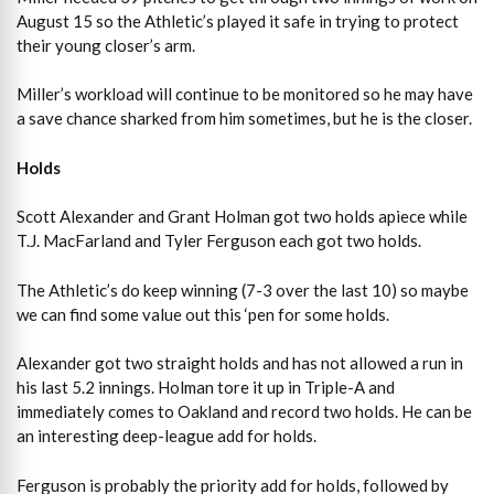
August 15 so the Athletic’s played it safe in trying to protect
their young closer’s arm.
Miller’s workload will continue to be monitored so he may have
a save chance sharked from him sometimes, but he is the closer.
Holds
Scott Alexander and Grant Holman got two holds apiece while
T.J. MacFarland and Tyler Ferguson each got two holds.
The Athletic’s do keep winning (7-3 over the last 10) so maybe
we can find some value out this ‘pen for some holds.
Alexander got two straight holds and has not allowed a run in
his last 5.2 innings. Holman tore it up in Triple-A and
immediately comes to Oakland and record two holds. He can be
an interesting deep-league add for holds.
Ferguson is probably the priority add for holds, followed by