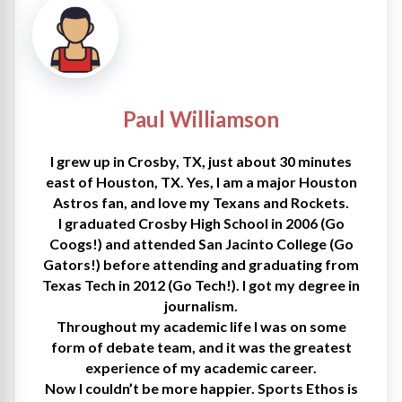
Paul Williamson
I grew up in Crosby, TX, just about 30 minutes
east of Houston, TX. Yes, I am a major Houston
Astros fan, and love my Texans and Rockets.
I graduated Crosby High School in 2006 (Go
Coogs!) and attended San Jacinto College (Go
Gators!) before attending and graduating from
Texas Tech in 2012 (Go Tech!). I got my degree in
journalism.
Throughout my academic life I was on some
form of debate team, and it was the greatest
experience of my academic career.
Now I couldn’t be more happier. Sports Ethos is