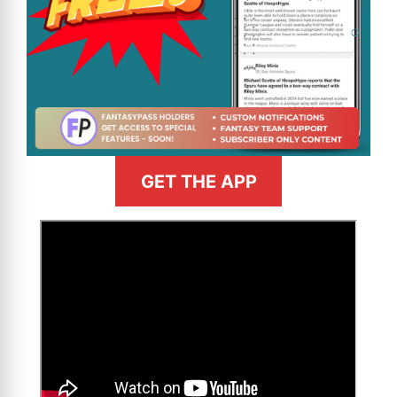
GET THE APP
>