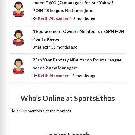
I need TWO (2) managers for our Yahoo!
POINTS league. No fee to join.
By
Keith Alexander
10 months ago
4 Replacement Owners Needed for ESPN H2H
Points Keeper
By
jalexjr
11 months ago
25th Year Fantasy NBA Yahoo Points League
needs 2 new Managers.
By
Keith Alexander
11 months ago
Who’s Online at SportsEthos
No online members at the moment