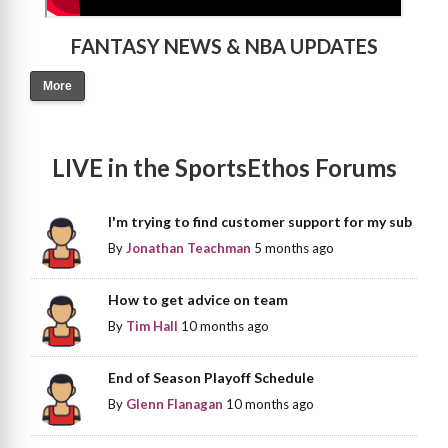
FANTASY NEWS & NBA UPDATES
More
LIVE in the SportsEthos Forums
I'm trying to find customer support for my sub
By
Jonathan Teachman
5 months ago
How to get advice on team
By
Tim Hall
10 months ago
End of Season Playoff Schedule
By
Glenn Flanagan
10 months ago