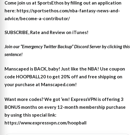
Come join us at SportsEthos by filling out an application
here: https://sportsethos.com/nba-fantasy-news-and-
advice/become-a-contributor/
SUBSCRIBE, Rate and Review on iTunes!
Join our “Emergency Twitter Backup” Discord Server by clicking this
sentence!
Manscaped is BACK, baby! Just like the NBA! Use coupon
code HOOPBALL20 to get 20% off and free shipping on
your purchase at Manscaped.com!
Want more codes? We got ’em! ExpressVPN is offering 3
BONUS months on every 12-month membership purchase
by using this special link:
https://www.expressvpn.com/hoopball