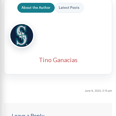
About the Author
Latest Posts
Tino Ganacias
June 6, 2023, 2:15 pm
Leave a Reply