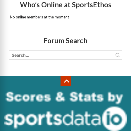
Who’s Online at SportsEthos
No online members at the moment
Forum Search