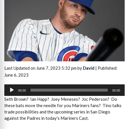
Last Updated on June 7, 2023 5:32 pm by
David
| Published:
June 6, 2023
Audio
Player
00:00
00:00
Seth Brown? Ian Happ? Joey Meneses? Joc Pederson? Do
these bats move the needle for you Mariners fans? Tino talks
trade possibilities and the upcoming series in San Diego
against the Padres in today’s Mariners Cast.