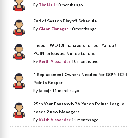
By
Tim Hall
10 months ago
End of Season Playoff Schedule
By
Glenn Flanagan
10 months ago
I need TWO (2) managers for our Yahoo!
POINTS league. No fee to join.
By
Keith Alexander
10 months ago
4 Replacement Owners Needed for ESPN H2H
Points Keeper
By
jalexjr
11 months ago
25th Year Fantasy NBA Yahoo Points League
needs 2 new Managers.
By
Keith Alexander
11 months ago