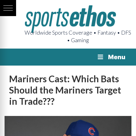
Worldwide Sports Coverage • Fantasy • DFS
• Gaming
Menu
Mariners Cast: Which Bats
Should the Mariners Target
in Trade???