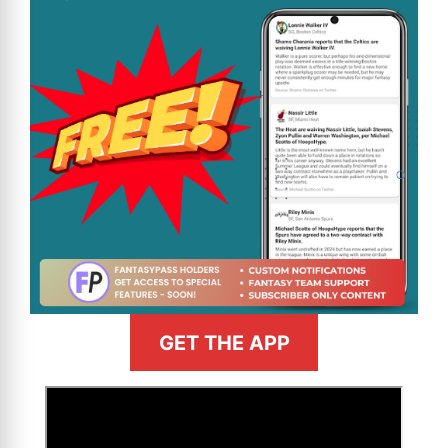
GET THE APP
>