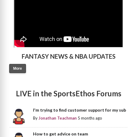
FANTASY NEWS & NBA UPDATES
More
LIVE in the SportsEthos Forums
I'm trying to find customer support for my sub
By
Jonathan Teachman
5 months ago
How to get advice on team