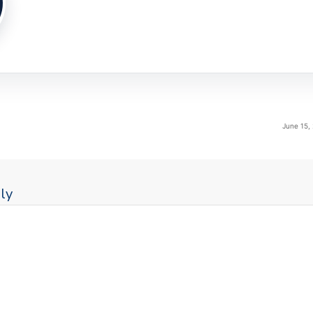
June 15,
ly