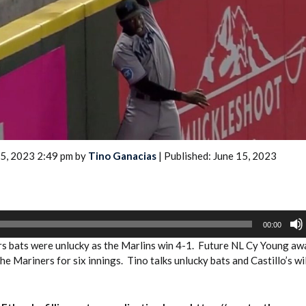
2026 SportsEthos Free Agent
Rankings by Aaron Bruski
15, 2023 2:49 pm by
Tino Ganacias
| Published: June 15, 2023
00:00
s bats were unlucky as the Marlins win 4-1. Future NL Cy Young aw
e Mariners for six innings. Tino talks unlucky bats and Castillo’s wi