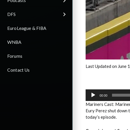
Podcasts
DFS
EuroLeague & FIBA
WNBA
Forums
Last Updated on June 
Contact Us
Audio
Player
00:00
Mariners Cast: Mariner
Eury Perez shut down th
today’s episode.