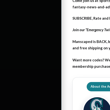
Come join us at Sports
fantasy-news-and-ad
SUBSCRIBE, Rate and 
Join our “Emergency Twit
Manscaped is BACK, b
and free shipping on
Want more codes? We
membership purchase b
About the A