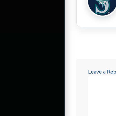
Leave a Rep