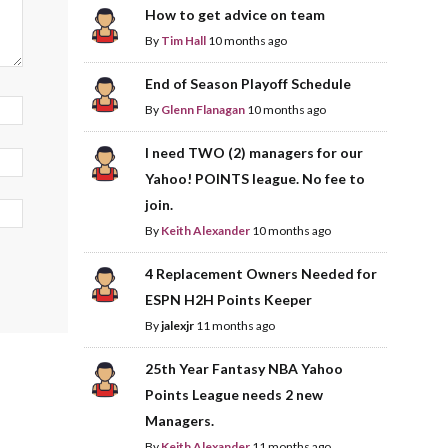
How to get advice on team
By
Tim Hall
10 months ago
End of Season Playoff Schedule
By
Glenn Flanagan
10 months ago
I need TWO (2) managers for our
Yahoo! POINTS league. No fee to
join.
By
Keith Alexander
10 months ago
4 Replacement Owners Needed for
ESPN H2H Points Keeper
By
jalexjr
11 months ago
25th Year Fantasy NBA Yahoo
Points League needs 2 new
Managers.
By
Keith Alexander
11 months ago