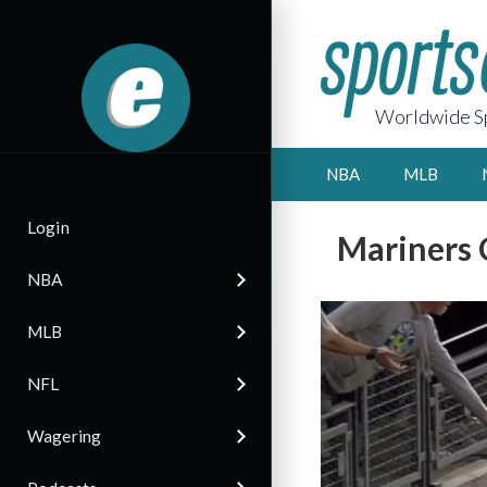
Worldwide Sp
NBA
MLB
Login
Mariners 
NBA
MLB
NFL
Wagering