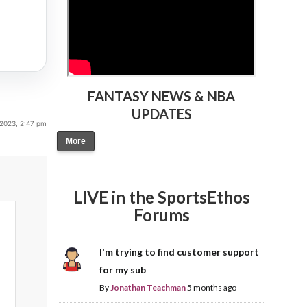
FANTASY NEWS & NBA
UPDATES
 2023, 2:47 pm
More
LIVE in the SportsEthos
Forums
I'm trying to find customer support
for my sub
By
Jonathan Teachman
5 months ago