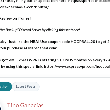
Ethos by filling out an application here: https://sportsethos.co
vice/become-a-contributor/
Review on iTunes!
ter Backup” Discord Server by clicking this sentence!
aby! Just like the NBA! Use coupon code HOOPBALL20 to get 
 your purchase at Manscaped.com!
 got ’em! ExpressVPN is offering 3 BONUS months on every 12
y using this special link: https://www.expressvpn.com/hoopbal
uthor
Latest Posts
Tino Ganacias