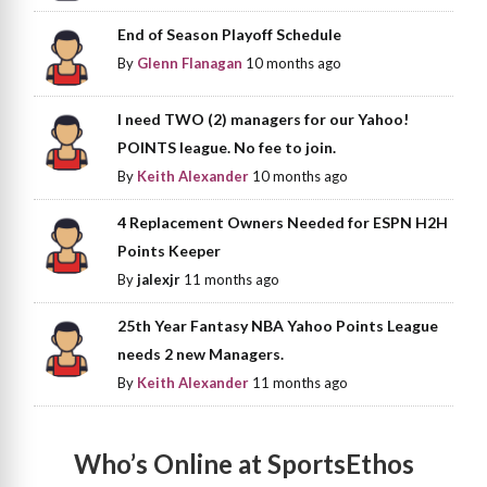
End of Season Playoff Schedule
By
Glenn Flanagan
10 months ago
I need TWO (2) managers for our Yahoo!
POINTS league. No fee to join.
By
Keith Alexander
10 months ago
4 Replacement Owners Needed for ESPN H2H
Points Keeper
By
jalexjr
11 months ago
25th Year Fantasy NBA Yahoo Points League
needs 2 new Managers.
By
Keith Alexander
11 months ago
Who’s Online at SportsEthos