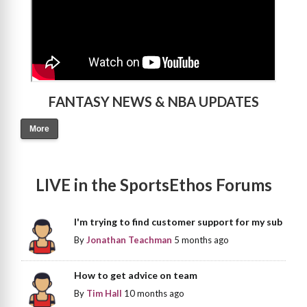
FANTASY NEWS & NBA UPDATES
More
LIVE in the SportsEthos Forums
I'm trying to find customer support for my sub
By
Jonathan Teachman
5 months ago
How to get advice on team
By
Tim Hall
10 months ago