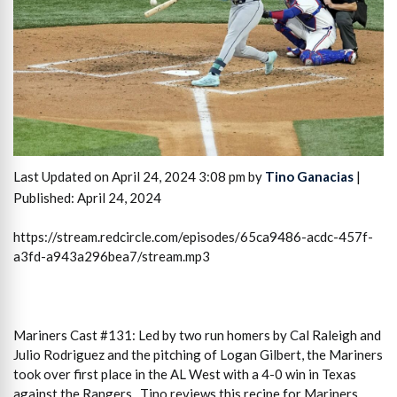
Last Updated on April 24, 2024 3:08 pm by
Tino Ganacias
|
Published: April 24, 2024
https://stream.redcircle.com/episodes/65ca9486-acdc-457f-
a3fd-a943a296bea7/stream.mp3
Mariners Cast #131: Led by two run homers by Cal Raleigh and
Julio Rodriguez and the pitching of Logan Gilbert, the Mariners
took over first place in the AL West with a 4-0 win in Texas
against the Rangers. Tino reviews this recipe for Mariners