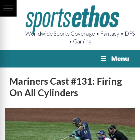
Worldwide Sports Coverage • Fantasy • DFS
• Gaming
Menu
Mariners Cast #131: Firing
On All Cylinders