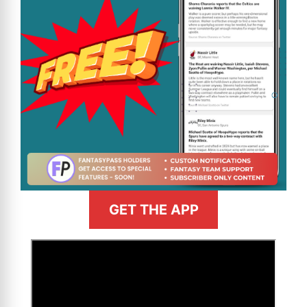
GET THE APP
>