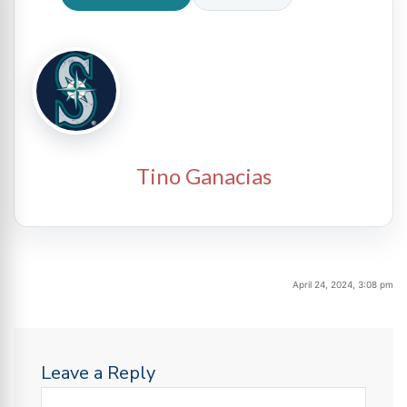
Tino Ganacias
April 24, 2024, 3:08 pm
Leave a Reply