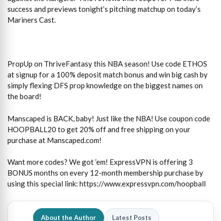
success and previews tonight’s pitching matchup on today’s
Mariners Cast.
PropUp on ThriveFantasy this NBA season! Use code ETHOS
at signup for a 100% deposit match bonus and win big cash by
simply flexing DFS prop knowledge on the biggest names on
the board!
Manscaped is BACK, baby! Just like the NBA! Use coupon code
HOOPBALL20 to get 20% off and free shipping on your
purchase at Manscaped.com!
Want more codes? We got ’em! ExpressVPN is offering 3
BONUS months on every 12-month membership purchase by
using this special link: https://www.expressvpn.com/hoopball
About the Author
Latest Posts