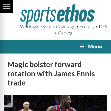
Worldwide Sports Coverage • Fantasy • DFS
• Gaming
Menu
Magic bolster forward
rotation with James Ennis
trade