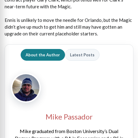
near-term future with the Magic.
Ennis is unlikely to move the needle for Orlando, but the Magic
didn’t give up much to get him and still may have gotten an
upgrade on their current placeholder starters.
About the Author
Latest Posts
Mike Passador
Mike graduated from Boston University’s Dual