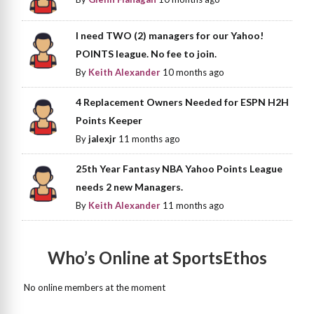
I need TWO (2) managers for our Yahoo!
POINTS league. No fee to join.
By
Keith Alexander
10 months ago
4 Replacement Owners Needed for ESPN H2H
Points Keeper
By
jalexjr
11 months ago
25th Year Fantasy NBA Yahoo Points League
needs 2 new Managers.
By
Keith Alexander
11 months ago
Who’s Online at SportsEthos
No online members at the moment