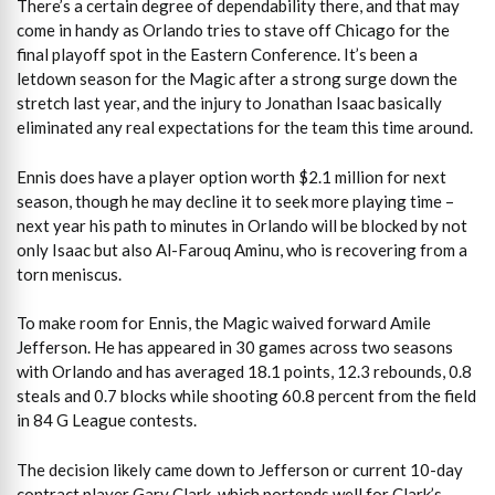
There’s a certain degree of dependability there, and that may
come in handy as Orlando tries to stave off Chicago for the
final playoff spot in the Eastern Conference. It’s been a
letdown season for the Magic after a strong surge down the
stretch last year, and the injury to Jonathan Isaac basically
eliminated any real expectations for the team this time around.
Ennis does have a player option worth $2.1 million for next
season, though he may decline it to seek more playing time –
next year his path to minutes in Orlando will be blocked by not
only Isaac but also Al-Farouq Aminu, who is recovering from a
torn meniscus.
To make room for Ennis, the Magic waived forward Amile
Jefferson. He has appeared in 30 games across two seasons
with Orlando and has averaged 18.1 points, 12.3 rebounds, 0.8
steals and 0.7 blocks while shooting 60.8 percent from the field
in 84 G League contests.
The decision likely came down to Jefferson or current 10-day
contract player Gary Clark, which portends well for Clark’s