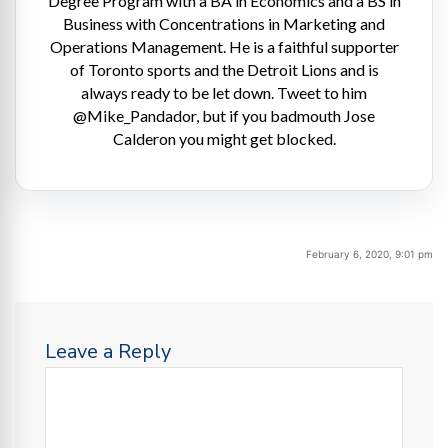
Degree Program with a BA in Economics and a BS in
Business with Concentrations in Marketing and
Operations Management. He is a faithful supporter
of Toronto sports and the Detroit Lions and is
always ready to be let down. Tweet to him
@Mike_Pandador, but if you badmouth Jose
Calderon you might get blocked.
February 6, 2020, 9:01 pm
Leave a Reply