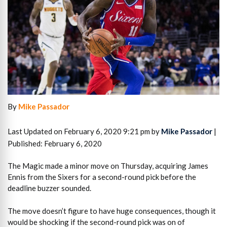
By
Mike Passador
Last Updated on February 6, 2020 9:21 pm by
Mike Passador
|
Published: February 6, 2020
The Magic made a minor move on Thursday, acquiring James
Ennis from the Sixers for a second-round pick before the
deadline buzzer sounded.
The move doesn’t figure to have huge consequences, though it
would be shocking if the second-round pick was on of