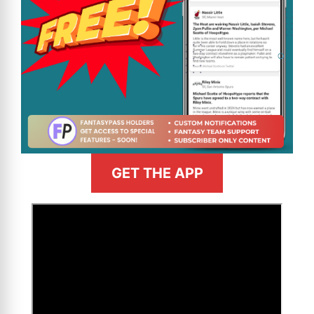
GET THE APP
>