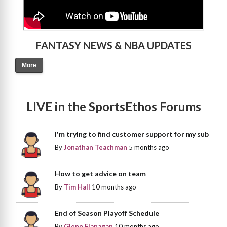
FANTASY NEWS & NBA UPDATES
More
LIVE in the SportsEthos Forums
I'm trying to find customer support for my sub
By
Jonathan Teachman
5 months ago
How to get advice on team
By
Tim Hall
10 months ago
End of Season Playoff Schedule
By
Glenn Flanagan
10 months ago