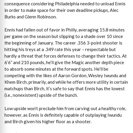
consequence considering Philadelphia needed to unload Ennis
in order to make space for their own deadline pickups, Alec
Burks and Glenn Robinson.
Ennis had fallen out of favor in Philly, averaging 15.8 minutes
per game on the season but slipping to a shade over 10 since
the beginning of January. The career .356 3-point shooter is
hitting his treys at a .349 rate this year – respectable but
hardly a threat that forces defenses to change their tactics. At
6’6” and 210 pounds, he’ll give the Magic another depth piece
to absorb some minutes at the forward spots. He’ll be
competing with the likes of Aaron Gordon, Wesley Iwundu and
Khem Birch, primarily, and while he offers more utility in certain
matchups than Birch, it’s safe to say that Ennis has the lowest
(i.e., nonexistent) upside of the bunch.
Low upside won’t preclude him from carving out a healthy role,
however, as Ennis is definitely capable of outplaying Iwundu
and Birch given his higher floor as a shooter.